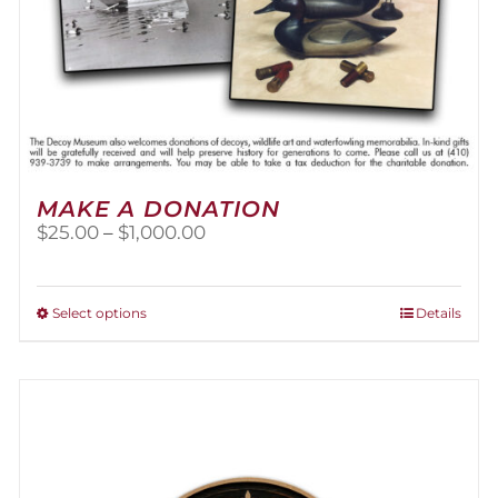
MAKE A DONATION
Price
$
25.00
–
$
1,000.00
range:
$25.00
through
This
Select options
Details
$1,000.00
product
has
multiple
variants.
The
options
may