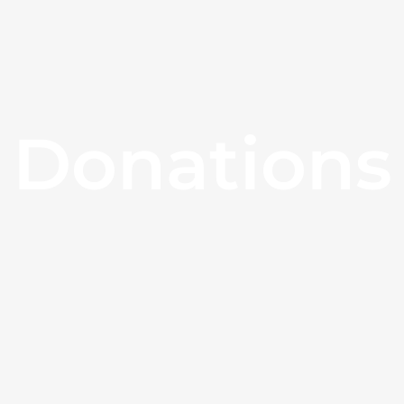
Donations