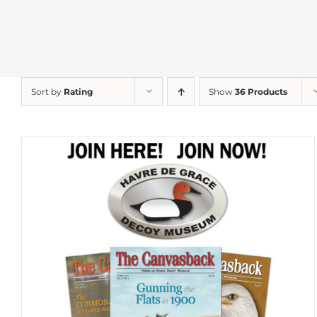
Sort by
Rating
Show
36 Products