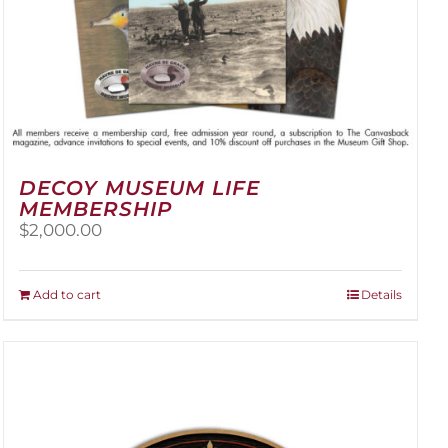
DECOY MUSEUM LIFE
MEMBERSHIP
$
2,000.00
Add to cart
Details