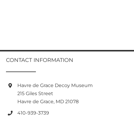
CONTACT INFORMATION
Havre de Grace Decoy Museum
215 Giles Street
Havre de Grace, MD 21078
410-939-3739