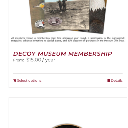
DECOY MUSEUM MEMBERSHIP
$
15.00
/ year
From:
This
Select options
Details
product
has
multiple
variants.
The
options
may