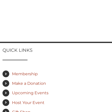
QUICK LINKS
Membership
Make a Donation
Upcoming Events
Host Your Event