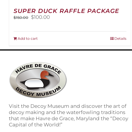
SUPER DUCK RAFFLE PACKAGE
Original
Current
$
100.00
$
150.00
price
price
was:
is:
$150.00.
$100.00.
Add to cart
Details
Visit the Decoy Museum and discover the art of
decoy making and the waterfowling traditions
that make Havre de Grace, Maryland the “Decoy
Capital of the World!”