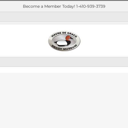
Become a Member Today! 1-410-939-3739