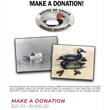
multiple
variants.
The
options
may
be
chosen
on
the
product
page
MAKE A DONATION
Price
$
25.00
–
$
1,000.00