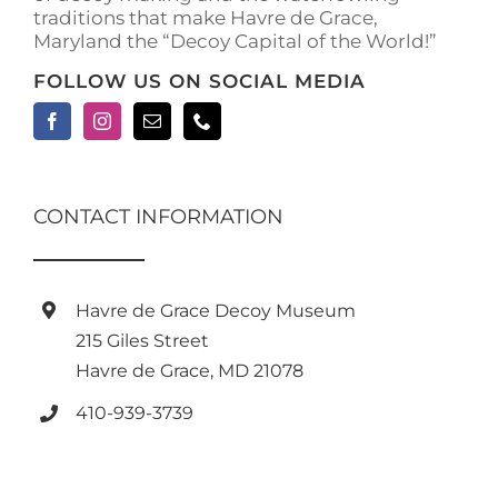
traditions that make Havre de Grace,
Maryland the “Decoy Capital of the World!”
FOLLOW US ON SOCIAL MEDIA
CONTACT INFORMATION
Havre de Grace Decoy Museum
215 Giles Street
Havre de Grace, MD 21078
410-939-3739