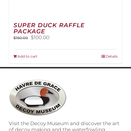
SUPER DUCK RAFFLE
PACKAGE
Original
Current
$
100.00
$
150.00
price
price
was:
is:
$150.00.
$100.00.
Add to cart
Details
Visit the Decoy Museum and discover the art
of decoy making and the waterfowling