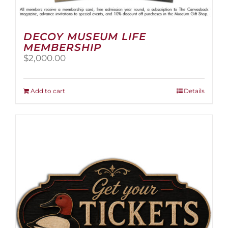
DECOY MUSEUM LIFE
MEMBERSHIP
$
2,000.00
Add to cart
Details