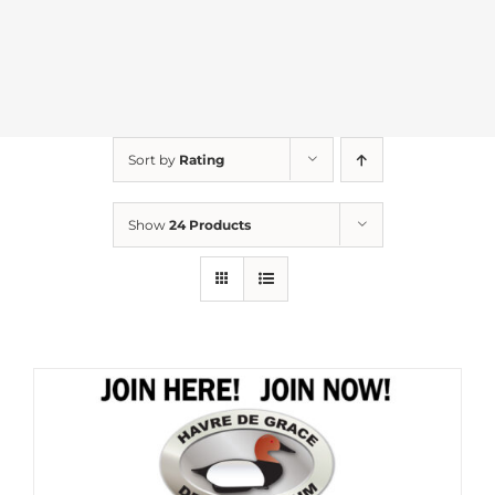
Sort by
Rating
Show
24 Products