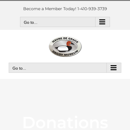
Skip
to
Become a Member Today! 1-410-939-3739
content
Go to...
Go to...
Donations