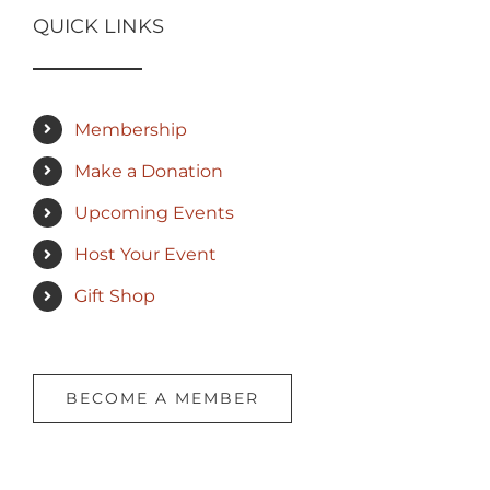
QUICK LINKS
Membership
Make a Donation
Upcoming Events
Host Your Event
Gift Shop
BECOME A MEMBER