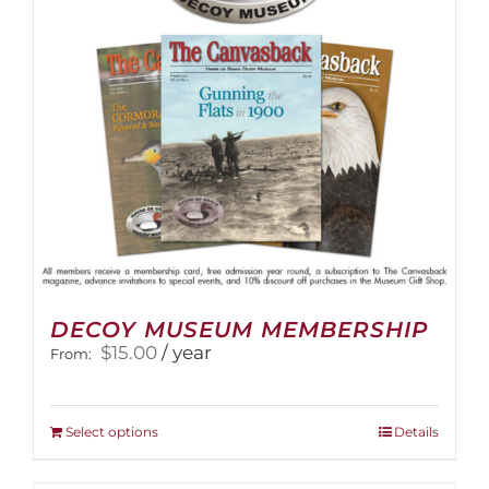
DECOY MUSEUM MEMBERSHIP
$
15.00
/ year
From:
This
Select options
Details
product
has