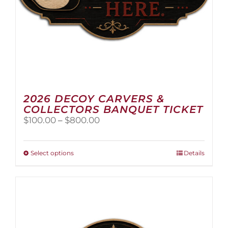
2026 DECOY CARVERS &
COLLECTORS BANQUET TICKET
Price
$
100.00
–
$
800.00
range:
$100.00
through
This
Select options
Details
$800.00
product
has
multiple
variants.
The
options
may