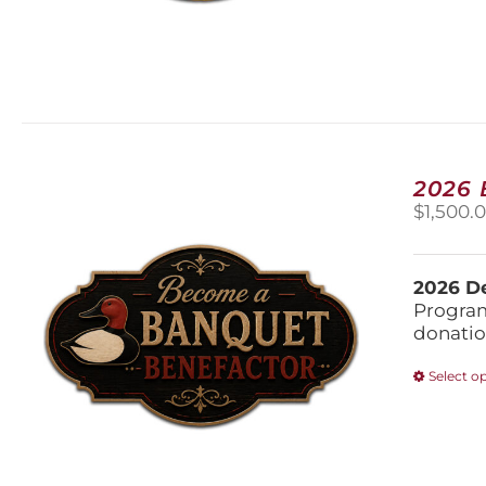
2026
$
1,500.
2026 De
Program
donatio
Select o