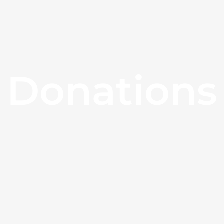
Donations