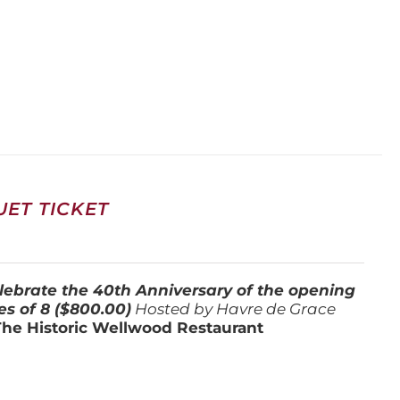
ET TICKET
lebrate the 40th Anniversary of the opening
es of 8 ($800.00)
Hosted by Havre de Grace
The Historic Wellwood Restaurant