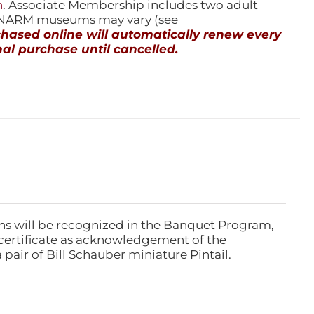
n
. Associate Membership includes two adult
l NARM museums may vary (see
ased online will automatically renew every
al purchase until cancelled.
ns will be recognized in the Banquet Program,
ertificate as acknowledgement of the
pair of Bill Schauber miniature Pintail.