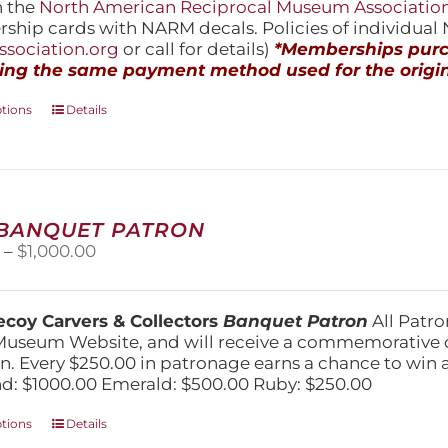
h the
North American Reciprocal Museum Associatio
hip cards with NARM decals. Policies of individua
sociation.org
or call for details)
*Memberships purch
ing the same payment method used for the origin
This
ptions
Details
product
has
multiple
variants.
The
 BANQUET PATRON
options
Price
0
–
$
1,000.00
may
range:
be
$250.00
chosen
through
on
coy Carvers & Collectors
Banquet Patron
All Patro
$1,000.00
the
Museum Website, and will receive a commemorative c
product
n. Every $250.00 in patronage earns a chance to win a 
page
: $1000.00 Emerald: $500.00 Ruby: $250.00
This
ptions
Details
product