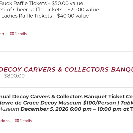
Buck Raffle Tickets – $50.00 value
eti of Cheer Raffle Tickets – $20.00 value
 Ladies Raffle Tickets – $40.00 value
art
Details
 DECOY CARVERS & COLLECTORS BANQU
Price
–
$
800.00
range:
$100.00
through
ual Decoy Carvers & Collectors Banquet Ticket
Ce
$800.00
 Havre de Grace Decoy Museum
$100/Person | Tabl
Museum
December 5, 202
6
6:00 pm – 10:00 pm at
This
ptions
Details
product