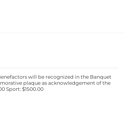
Benefactors will be recognized in the Banquet
emorative plaque as acknowledgement of the
00 Sport: $1500.00