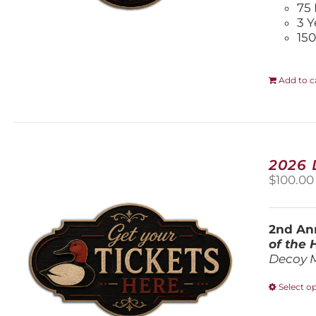
75 
3 Y
150
Add to c
2026
$
100.00
2nd Ann
of the
Decoy 
Select o