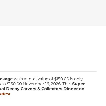
Package
with a total value of $150.00 is only
s to $150.00 November 16, 2026. The "
Super
ual Decoy Carvers & Collectors Dinner on
udes: