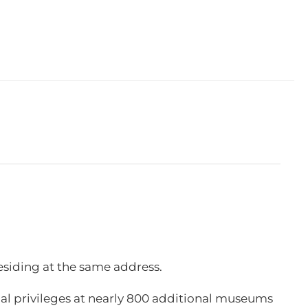
esiding at the same address.
l privileges at nearly 800 additional museums