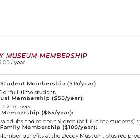
has
multiple
variants.
The
options
may
be
chosen
on
Y MUSEUM MEMBERSHIP
the
5.00
/ year
product
page
/Student Membership ($15/year):
 or full-time student.
dual Membership ($50/year):
t 21 or over.
 Membership ($65/year):
wo adults and minor children (or full-time students) r
amily Membership ($100/year):
Member benefits at the Decoy Museum, plus reciproca