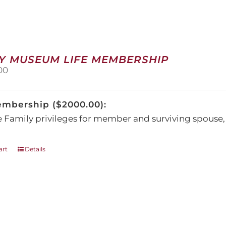
The
options
may
be
chosen
on
Y MUSEUM LIFE MEMBERSHIP
the
00
product
page
embership ($2000.00):
e Family privileges for member and surviving spous
art
Details