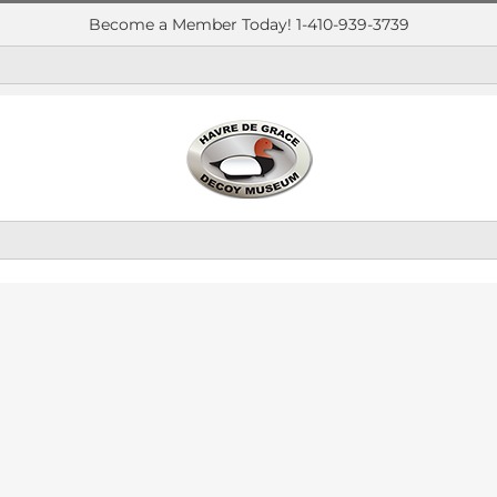
Become a Member Today! 1-410-939-3739