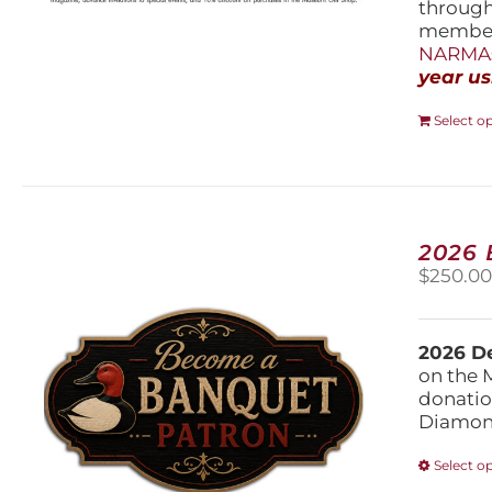
throug
members
NARMAs
year us
Select o
2026
$
250.0
2026 De
on the 
donatio
Diamond
Select o