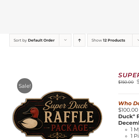
Sort by
Default Order
Show
12 Products
SUPE
O
$
150.00
Sale!
$
Who Do
$100.00
Duck" R
Decemb
1 M
1 P