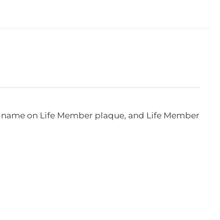
e, name on Life Member plaque, and Life Member