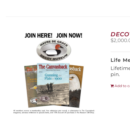
DECO
$
2,000.
Life M
Lifetim
pin.
Add to c