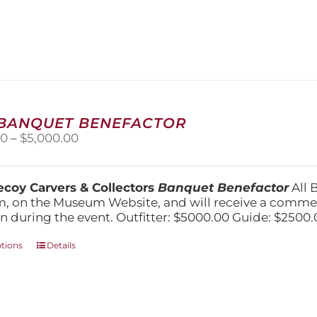
has
multiple
variants.
The
options
may
be
chosen
 BANQUET BENEFACTOR
on
Price
00
–
$
5,000.00
the
range:
product
$1,500.00
page
through
coy Carvers & Collectors
Banquet Benefactor
All 
$5,000.00
, on the Museum Website, and will receive a comm
n during the event. Outfitter: $5000.00 Guide: $2500.
This
ptions
Details
product
has
multiple
variants.