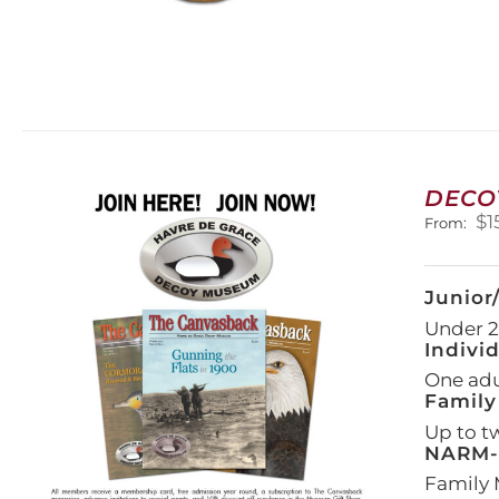
DECO
$
1
From:
Junior
Under 21
Indivi
One adul
Family
Up to t
NARM-F
Family 