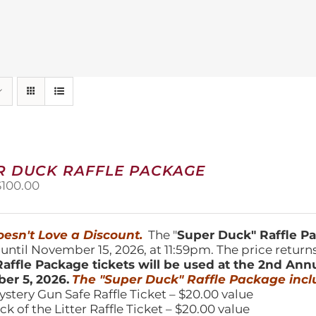
R DUCK RAFFLE PACKAGE
riginal
Current
$
100.00
price
price
was:
is:
150.00.
$100.00.
esn't Love a Discount.
The "
Super Duck" Raffle 
 until November 15, 2026, at 11:59pm. The price return
affle Package tickets will be used at the 2nd Ann
er 5, 2026.
The "Super Duck" Raffle Package incl
ystery Gun Safe Raffle Ticket – $20.00 value
ick of the Litter Raffle Ticket – $20.00 value