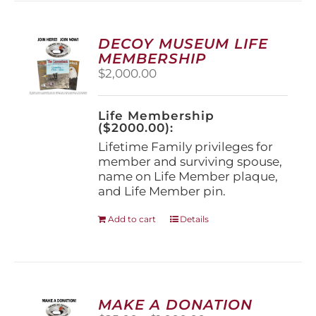
variants.
The
options
DECOY MUSEUM LIFE
may
MEMBERSHIP
be
$
2,000.00
chosen
on
the
Life Membership
product
($2000.00):
page
Lifetime Family privileges for
member and surviving spouse,
name on Life Member plaque,
and Life Member pin.
Add to cart
Details
MAKE A DONATION