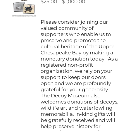
Price
$
25.00
–
$
1,000.00
range:
$25.00
through
Please consider joining our
$1,000.00
valued community of
supporters who enable us to
preserve and promote the
cultural heritage of the Upper
Chesapeake Bay by making a
monetary donation today! As a
registered non-profit
organization, we rely on your
support to keep our doors
open and we are profoundly
grateful for your generosity."
The Decoy Museum also
welcomes donations of decoys,
wildlife art and waterfowling
memorabilia. In-kind gifts will
be gratefully received and will
help preserve history for