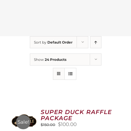
Sort by
Default Order
Show
24 Products
SUPER DUCK RAFFLE
PACKAGE
Sale!
Original
Current
$
100.00
$
150.00
price
price