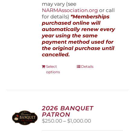
may vary (see
NARMAssociation.org
or call
for details)
*Memberships
purchased online will
automatically renew every
year using the same
payment method used for
the original purchase until
cancelled.
This
Select
Details
options
product
has
multiple
variants.
The
options
2026 BANQUET
may
PATRON
be
Price
$
250.00
–
$
1,000.00
chosen
range:
on
$250.00