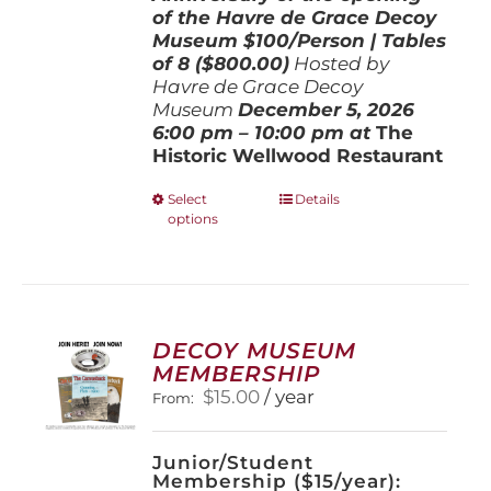
of the Havre de Grace Decoy
Museum
$100/Person | Tables
of 8 ($800.00)
Hosted by
Havre de Grace Decoy
Museum
December 5, 202
6
6:00 pm – 10:00 pm at
The
Historic Wellwood Restaurant
This
Select
Details
options
product
has
multiple
variants.
The
options
DECOY MUSEUM
may
MEMBERSHIP
be
$
15.00
/ year
From:
chosen
on
the
Junior/Student
product
Membership ($15/year):