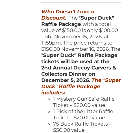
was:
is:
Who Doesn't Love a
$150.00.
$100.00.
Discount.
The "
Super Duck"
Raffle Package
with a total
value of $150.00 is only $100.00
until November 15, 2026, at
11:59pm. The price returns to
$150.00 November 16, 2026. The
"
Super Duck" Raffle Package
tickets will be used at the
2nd Annual Decoy Carvers &
Collectors Dinner on
December 5, 2026.
The "Super
Duck" Raffle Package
includes:
1 Mystery Gun Safe Raffle
Ticket – $20.00 value
1 Pick of the Litter Raffle
Ticket – $20.00 value
75 Buck Raffle Tickets –
$50.00 value