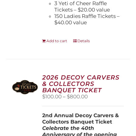
3 Yeti of Cheer Raffle
Tickets – $20.00 value
150 Ladies Raffle Tickets –
$40.00 value
Add to cart
Details
2026 DECOY CARVERS
& COLLECTORS
BANQUET TICKET
Price
$
100.00
–
$
800.00
range:
$100.00
2nd Annual Decoy Carvers &
through
Collectors Banquet Ticket
$800.00
Celebrate the 40th
Anniversary of the opening