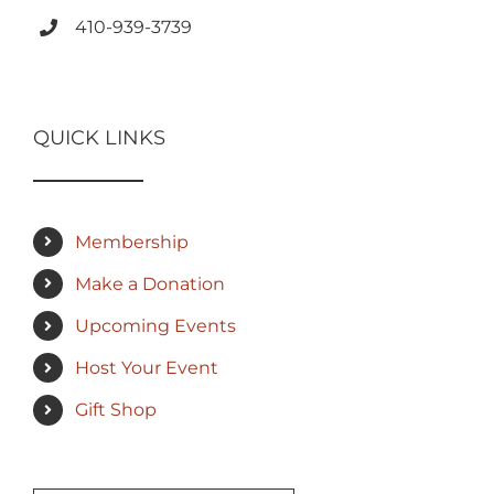
410-939-3739
QUICK LINKS
Membership
Make a Donation
Upcoming Events
Host Your Event
Gift Shop