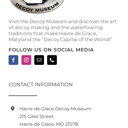
on
the
product
Visit the Decoy Museum and discover the art
page
of decoy making and the waterfowling
traditions that make Havre de Grace,
Maryland the “Decoy Capital of the World!”
FOLLOW US ON SOCIAL MEDIA
CONTACT INFORMATION
Havre de Grace Decoy Museum
215 Giles Street
Havre de Grace, MD 21078