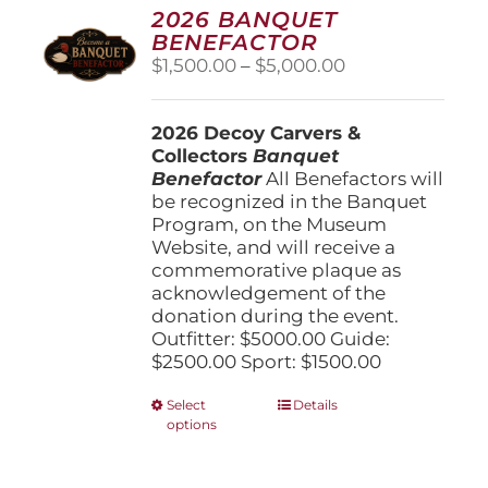
options
2026 BANQUET
may
BENEFACTOR
be
Price
$
1,500.00
–
$
5,000.00
chosen
range:
on
$1,500.00
the
2026 Decoy Carvers &
through
product
Collectors
Banquet
$5,000.00
page
Benefactor
All Benefactors will
be recognized in the Banquet
Program, on the Museum
Website, and will receive a
commemorative plaque as
acknowledgement of the
donation during the event.
Outfitter: $5000.00 Guide:
$2500.00 Sport: $1500.00
This
Select
Details
options
product
has
multiple