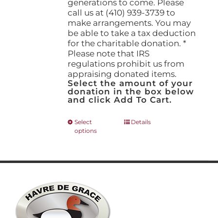
generations to come. Please
call us at (410) 939-3739 to
make arrangements. You may
be able to take a tax deduction
for the charitable donation. *
Please note that IRS
regulations prohibit us from
appraising donated items.
Select the amount of your
donation in the box below
and click Add To Cart.
This
Select
Details
options
product
has
multiple
variants.
The
options
may
be
chosen