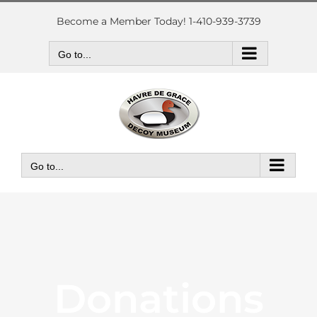
Skip
to
Become a Member Today! 1-410-939-3739
content
Go to...
Go to...
Donations