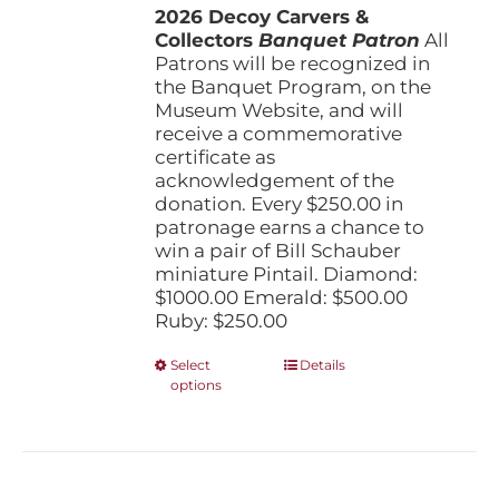
the
2026 Decoy Carvers &
through
product
Collectors
Banquet Patron
$1,000.00
All
page
Patrons will be recognized in
the Banquet Program, on the
Museum Website, and will
receive a commemorative
certificate as
acknowledgement of the
donation. Every $250.00 in
patronage earns a chance to
win a pair of Bill Schauber
miniature Pintail. Diamond:
$1000.00 Emerald: $500.00
Ruby: $250.00
This
Select
Details
options
product
has
multiple
variants.
The