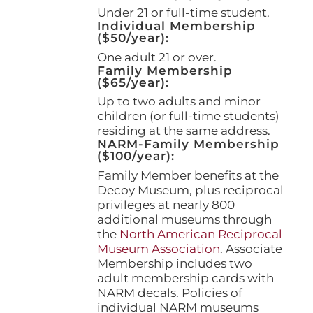
page
Under 21 or full-time student.
Individual Membership
($50/year):
One adult 21 or over.
Family Membership
($65/year):
Up to two adults and minor
children (or full-time students)
residing at the same address.
NARM-Family Membership
($100/year):
Family Member benefits at the
Decoy Museum, plus reciprocal
privileges at nearly 800
additional museums through
the
North American Reciprocal
Museum Association
. Associate
Membership includes two
adult membership cards with
NARM decals. Policies of
individual NARM museums