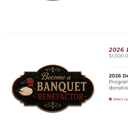
2026
$
1,500.
2026 De
Program
donatio
Select o