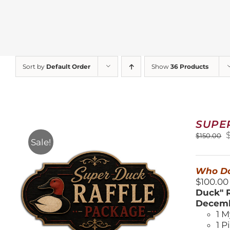
Sort by
Default Order
Show
36 Products
SUPE
O
$
150.00
Sale!
$
Who Do
$100.00
Duck" R
Decemb
1 M
1 P