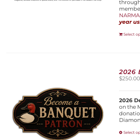
throug
members
NARMAs
year us
Select o
2026
$
250.0
2026 De
on the 
donatio
Diamond
Select o