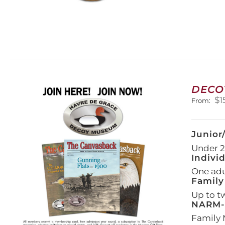
DECO
$
1
From:
Junior
Under 21
Indivi
One adul
Family
Up to t
NARM-F
Family 