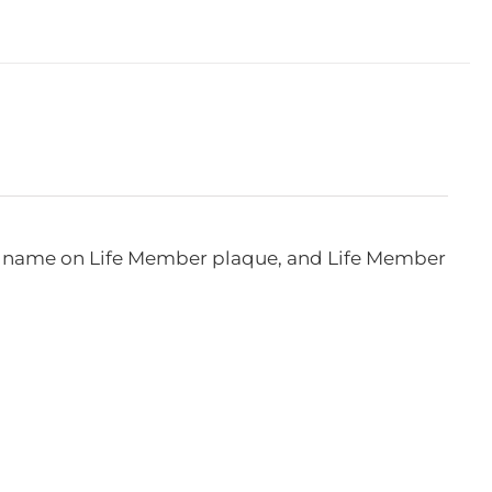
e, name on Life Member plaque, and Life Member