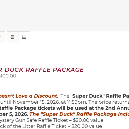
R DUCK RAFFLE PACKAGE
riginal
Current
$
100.00
price
price
was:
is:
150.00.
$100.00.
esn't Love a Discount.
The "
Super Duck" Raffle 
 until November 15, 2026, at 11:59pm. The price return
affle Package tickets will be used at the 2nd Ann
er 5, 2026.
The "Super Duck" Raffle Package incl
ystery Gun Safe Raffle Ticket – $20.00 value
ick of the Litter Raffle Ticket – $20.00 value