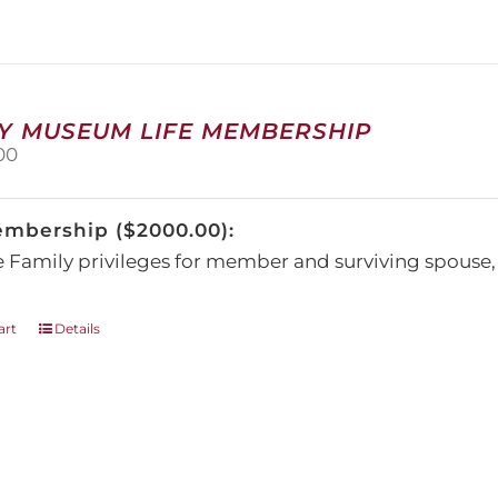
The
options
may
be
chosen
on
Y MUSEUM LIFE MEMBERSHIP
the
00
product
page
embership ($2000.00):
e Family privileges for member and surviving spous
art
Details