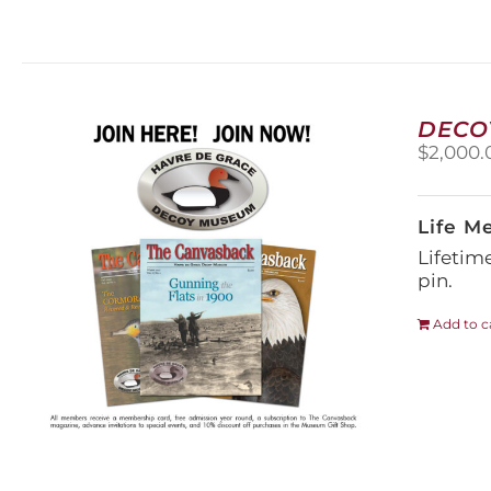
DECO
$
2,000.
Life M
Lifetim
pin.
Add to c