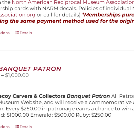
h the
North American Reciprocal Museum Associatio
hip cards with NARM decals. Policies of individua
sociation.org
or call for details)
*Memberships purch
ing the same payment method used for the origin
This
ptions
Details
product
has
multiple
variants.
The
 BANQUET PATRON
options
Price
0
–
$
1,000.00
may
range:
be
$250.00
chosen
through
on
coy Carvers & Collectors
Banquet Patron
All Patro
$1,000.00
the
Museum Website, and will receive a commemorative c
product
n. Every $250.00 in patronage earns a chance to win a 
page
: $1000.00 Emerald: $500.00 Ruby: $250.00
This
ptions
Details
product