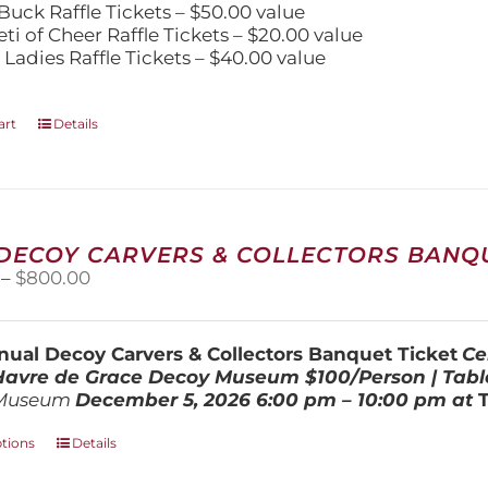
Buck Raffle Tickets – $50.00 value
eti of Cheer Raffle Tickets – $20.00 value
 Ladies Raffle Tickets – $40.00 value
art
Details
 DECOY CARVERS & COLLECTORS BANQU
Price
–
$
800.00
range:
$100.00
through
ual Decoy Carvers & Collectors Banquet Ticket
Ce
$800.00
 Havre de Grace Decoy Museum
$100/Person | Tabl
Museum
December 5, 202
6
6:00 pm – 10:00 pm at
This
ptions
Details
product