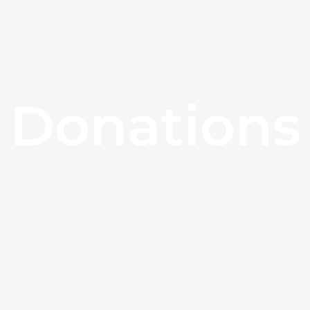
Donations