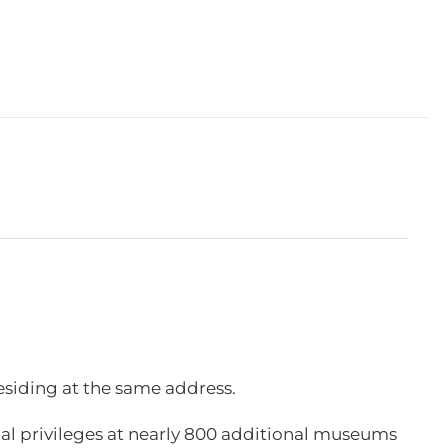
esiding at the same address.
l privileges at nearly 800 additional museums