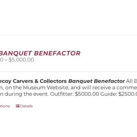
has
multiple
variants.
The
options
may
be
chosen
 BANQUET BENEFACTOR
on
Price
00
–
$
5,000.00
the
range:
product
$1,500.00
page
through
coy Carvers & Collectors
Banquet Benefactor
All 
$5,000.00
, on the Museum Website, and will receive a comm
n during the event. Outfitter: $5000.00 Guide: $2500.
This
ptions
Details
product
has
multiple
variants.