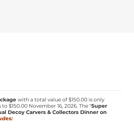
Package
with a total value of $150.00 is only
s to $150.00 November 16, 2026. The "
Super
ual Decoy Carvers & Collectors Dinner on
udes: