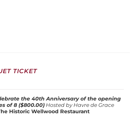
ET TICKET
lebrate the 40th Anniversary of the opening
es of 8 ($800.00)
Hosted by Havre de Grace
The Historic Wellwood Restaurant