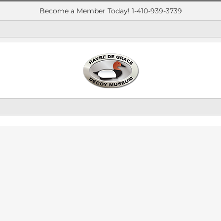
Become a Member Today! 1-410-939-3739