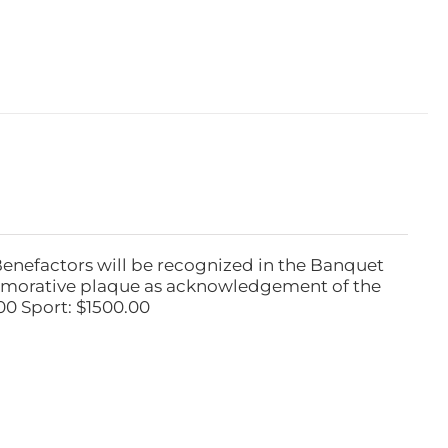
Benefactors will be recognized in the Banquet
emorative plaque as acknowledgement of the
00 Sport: $1500.00