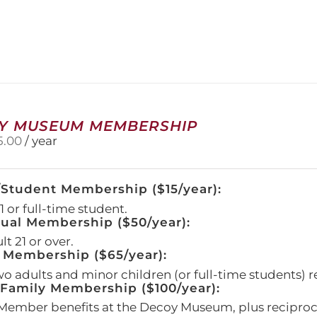
has
multiple
variants.
The
options
may
be
chosen
on
Y MUSEUM MEMBERSHIP
the
5.00
/ year
product
page
/Student Membership ($15/year):
 or full-time student.
dual Membership ($50/year):
t 21 or over.
 Membership ($65/year):
wo adults and minor children (or full-time students) r
amily Membership ($100/year):
Member benefits at the Decoy Museum, plus reciproca