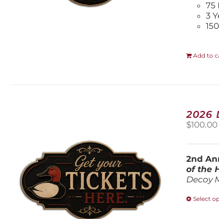
75 
3 Y
150
Add to c
2026
$
100.00
2nd Ann
of the
Decoy 
Select o