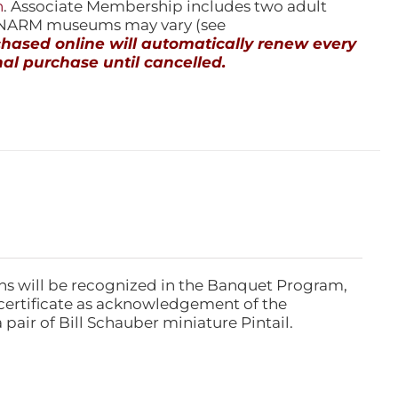
n
. Associate Membership includes two adult
l NARM museums may vary (see
ased online will automatically renew every
al purchase until cancelled.
ns will be recognized in the Banquet Program,
ertificate as acknowledgement of the
pair of Bill Schauber miniature Pintail.