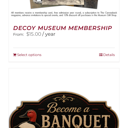
DECOY MUSEUM MEMBERSHIP
$
15.00
/ year
From:
This
Select options
Details
product
has
multiple
variants.
The
options
may
be
chosen
on
the
product