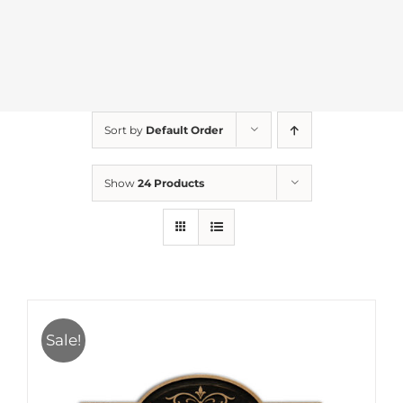
Sort by
Default Order
Show
24 Products
Sale!