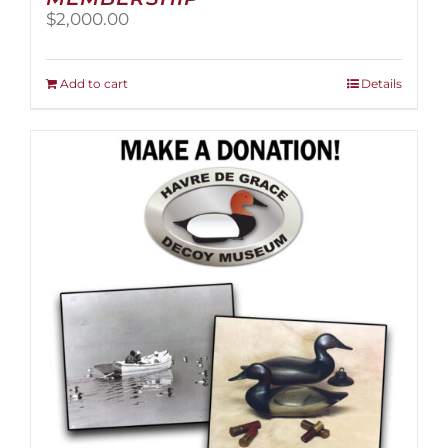
$
2,000.00
Add to cart
Details