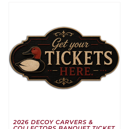
2026 DECOY CARVERS &
COLLECTORS BANQUET TICKET