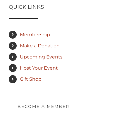
QUICK LINKS
Membership
Make a Donation
Upcoming Events
Host Your Event
Gift Shop
BECOME A MEMBER