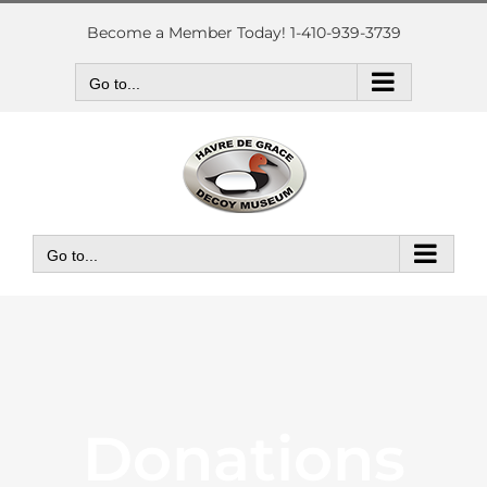
Skip
to
Become a Member Today! 1-410-939-3739
content
Go to...
Go to...
Donations