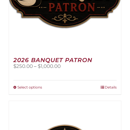
page
2026 BANQUET PATRON
Price
$
250.00
–
$
1,000.00
range:
$250.00
through
This
Select options
Details
$1,000.00
product
has
multiple
variants.
The
options
may