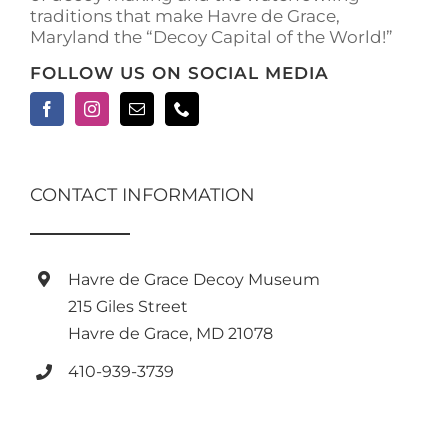
traditions that make Havre de Grace,
page
Maryland the “Decoy Capital of the World!”
FOLLOW US ON SOCIAL MEDIA
CONTACT INFORMATION
Havre de Grace Decoy Museum
215 Giles Street
Havre de Grace, MD 21078
410-939-3739