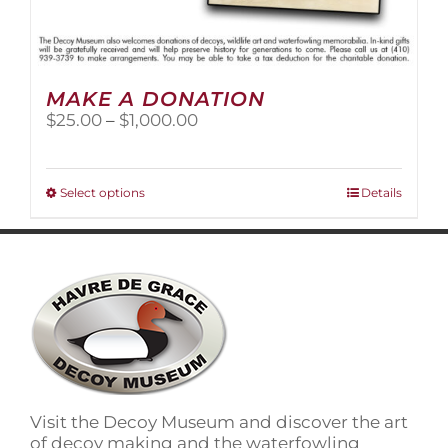
MAKE A DONATION
Price
$
25.00
–
$
1,000.00
range:
$25.00
through
This
Select options
Details
$1,000.00
product
has
multiple
variants.
The
options
may
be
chosen
on
Visit the Decoy Museum and discover the art
the
of decoy making and the waterfowling
product