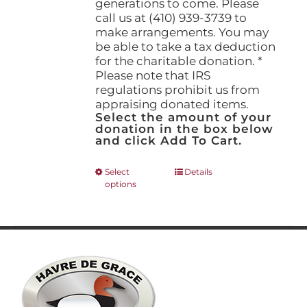
generations to come. Please
call us at (410) 939-3739 to
make arrangements. You may
be able to take a tax deduction
for the charitable donation. *
Please note that IRS
regulations prohibit us from
appraising donated items.
Select the amount of your
donation in the box below
and click Add To Cart.
This
Select
Details
options
product
has
multiple
variants.
The
options
may
be
chosen