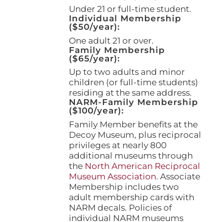
page
Under 21 or full-time student.
Individual Membership
($50/year):
One adult 21 or over.
Family Membership
($65/year):
Up to two adults and minor
children (or full-time students)
residing at the same address.
NARM-Family Membership
($100/year):
Family Member benefits at the
Decoy Museum, plus reciprocal
privileges at nearly 800
additional museums through
the
North American Reciprocal
Museum Association
. Associate
Membership includes two
adult membership cards with
NARM decals. Policies of
individual NARM museums