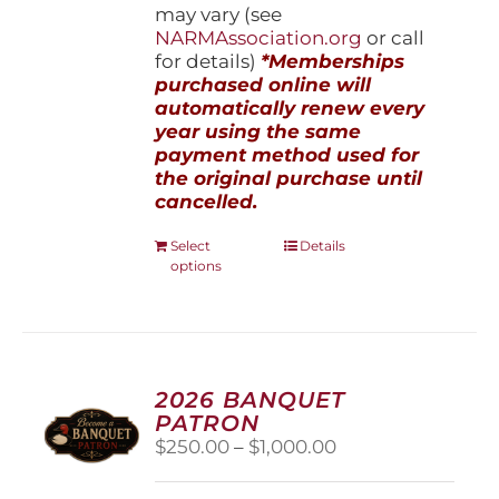
may vary (see
NARMAssociation.org
or call
for details)
*Memberships
purchased online will
automatically renew every
year using the same
payment method used for
the original purchase until
cancelled.
This
Select
Details
options
product
has
multiple
variants.
The
options
2026 BANQUET
may
PATRON
be
Price
$
250.00
–
$
1,000.00
chosen
range:
on
$250.00