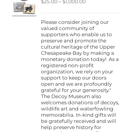
Price
$
25.00
–
$
1,000.00
range:
$25.00
through
Please consider joining our
$1,000.00
valued community of
supporters who enable us to
preserve and promote the
cultural heritage of the Upper
Chesapeake Bay by making a
monetary donation today! As a
registered non-profit
organization, we rely on your
support to keep our doors
open and we are profoundly
grateful for your generosity."
The Decoy Museum also
welcomes donations of decoys,
wildlife art and waterfowling
memorabilia. In-kind gifts will
be gratefully received and will
help preserve history for