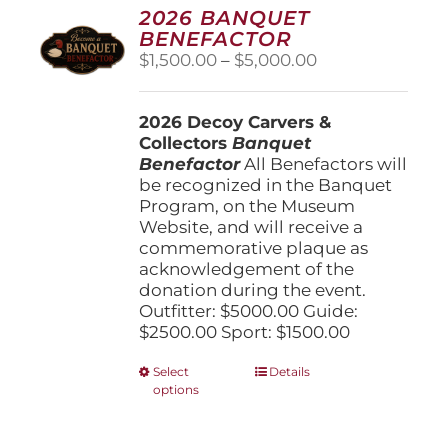
options
2026 BANQUET
may
BENEFACTOR
be
Price
$
1,500.00
–
$
5,000.00
chosen
range:
on
$1,500.00
the
2026 Decoy Carvers &
through
product
Collectors
Banquet
$5,000.00
page
Benefactor
All Benefactors will
be recognized in the Banquet
Program, on the Museum
Website, and will receive a
commemorative plaque as
acknowledgement of the
donation during the event.
Outfitter: $5000.00 Guide:
$2500.00 Sport: $1500.00
This
Select
Details
options
product
has
multiple