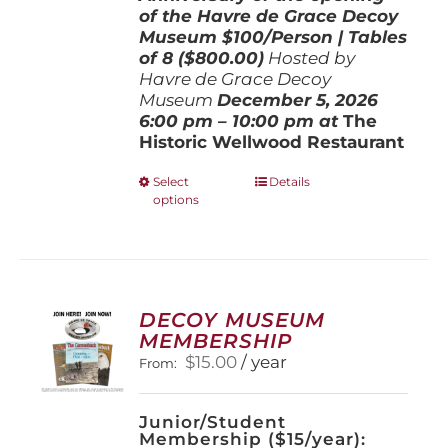
of the Havre de Grace Decoy
Museum
$100/Person | Tables
of 8 ($800.00)
Hosted by
Havre de Grace Decoy
Museum
December 5, 202
6
6:00 pm – 10:00 pm at
The
Historic Wellwood Restaurant
This
Select
Details
options
product
has
multiple
variants.
The
options
DECOY MUSEUM
may
MEMBERSHIP
be
$
15.00
/ year
From:
chosen
on
the
Junior/Student
product
Membership ($15/year):