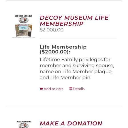
variants.
The
options
DECOY MUSEUM LIFE
may
MEMBERSHIP
be
$
2,000.00
chosen
on
the
Life Membership
product
($2000.00):
page
Lifetime Family privileges for
member and surviving spouse,
name on Life Member plaque,
and Life Member pin.
Add to cart
Details
MAKE A DONATION