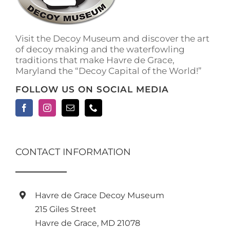
on
the
product
Visit the Decoy Museum and discover the art
page
of decoy making and the waterfowling
traditions that make Havre de Grace,
Maryland the “Decoy Capital of the World!”
FOLLOW US ON SOCIAL MEDIA
CONTACT INFORMATION
Havre de Grace Decoy Museum
215 Giles Street
Havre de Grace, MD 21078