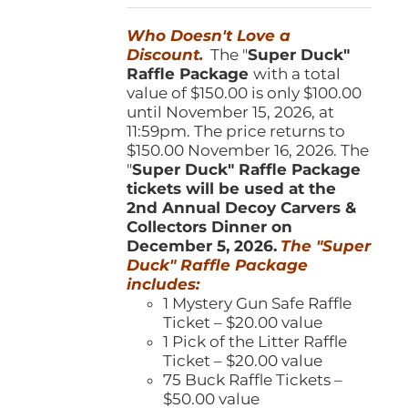
was:
is:
Who Doesn't Love a
$150.00.
$100.00.
Discount.
The "
Super Duck"
Raffle Package
with a total
value of $150.00 is only $100.00
until November 15, 2026, at
11:59pm. The price returns to
$150.00 November 16, 2026. The
"
Super Duck" Raffle Package
tickets will be used at the
2nd Annual Decoy Carvers &
Collectors Dinner on
December 5, 2026.
The "Super
Duck" Raffle Package
includes:
1 Mystery Gun Safe Raffle
Ticket – $20.00 value
1 Pick of the Litter Raffle
Ticket – $20.00 value
75 Buck Raffle Tickets –
$50.00 value