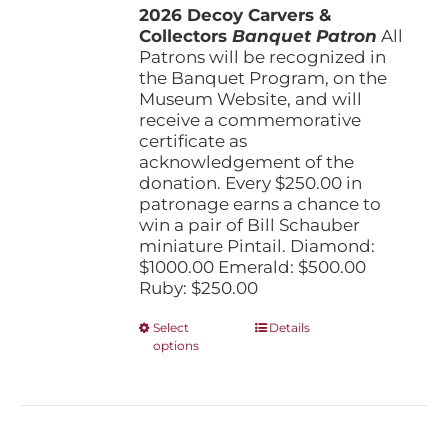
the
2026 Decoy Carvers &
through
product
Collectors
Banquet Patron
$1,000.00
All
page
Patrons will be recognized in
the Banquet Program, on the
Museum Website, and will
receive a commemorative
certificate as
acknowledgement of the
donation. Every $250.00 in
patronage earns a chance to
win a pair of Bill Schauber
miniature Pintail. Diamond:
$1000.00 Emerald: $500.00
Ruby: $250.00
This
Select
Details
options
product
has
multiple
variants.
The