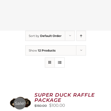
Sort by
Default Order
Show
12 Products
SUPER DUCK RAFFLE
PACKAGE
Sale!
Original
Current
$
100.00
$
150.00
price
price