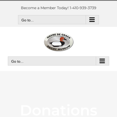
Skip
to
Become a Member Today! 1-410-939-3739
content
Go to...
Go to...
Donations