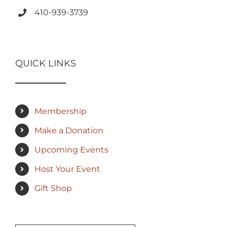
410-939-3739
QUICK LINKS
Membership
Make a Donation
Upcoming Events
Host Your Event
Gift Shop