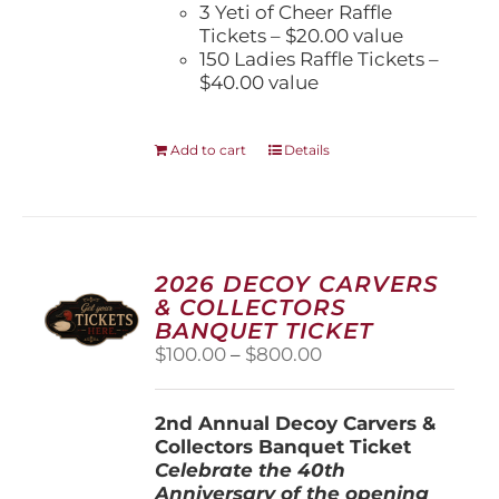
3 Yeti of Cheer Raffle
Tickets – $20.00 value
150 Ladies Raffle Tickets –
$40.00 value
Add to cart
Details
2026 DECOY CARVERS
& COLLECTORS
BANQUET TICKET
Price
$
100.00
–
$
800.00
range:
$100.00
2nd Annual Decoy Carvers &
through
Collectors Banquet Ticket
$800.00
Celebrate the 40th
Anniversary of the opening