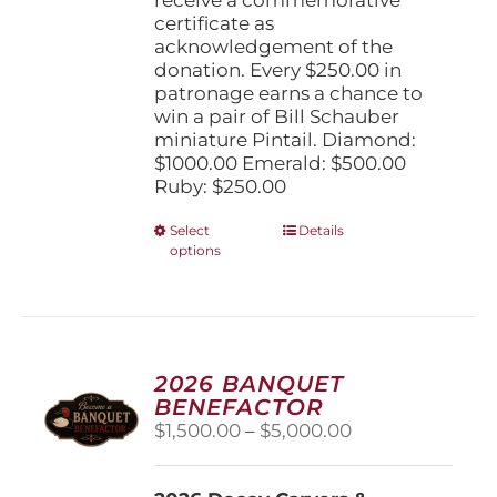
certificate as
acknowledgement of the
donation. Every $250.00 in
patronage earns a chance to
win a pair of Bill Schauber
miniature Pintail. Diamond:
$1000.00 Emerald: $500.00
Ruby: $250.00
This
Select
Details
options
product
has
multiple
variants.
The
options
2026 BANQUET
may
BENEFACTOR
be
Price
$
1,500.00
–
$
5,000.00
chosen
range:
on
$1,500.00
the