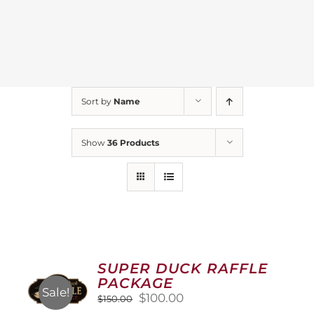
Sort by
Name
Show
36 Products
SUPER DUCK RAFFLE
PACKAGE
Sale!
Original
Current
$
100.00
$
150.00
price
price