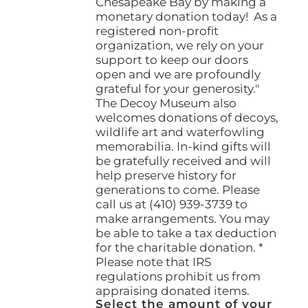
Chesapeake Bay by making a
monetary donation today! As a
registered non-profit
organization, we rely on your
support to keep our doors
open and we are profoundly
grateful for your generosity."
The Decoy Museum also
welcomes donations of decoys,
wildlife art and waterfowling
memorabilia. In-kind gifts will
be gratefully received and will
help preserve history for
generations to come. Please
call us at (410) 939-3739 to
make arrangements. You may
be able to take a tax deduction
for the charitable donation. *
Please note that IRS
regulations prohibit us from
appraising donated items.
Select the amount of your