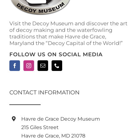
on
the
product
Visit the Decoy Museum and discover the art
page
of decoy making and the waterfowling
traditions that make Havre de Grace,
Maryland the “Decoy Capital of the World!”
FOLLOW US ON SOCIAL MEDIA
CONTACT INFORMATION
Havre de Grace Decoy Museum
215 Giles Street
Havre de Grace, MD 21078