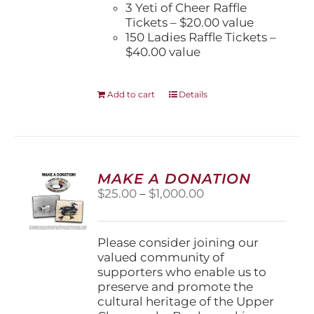
3 Yeti of Cheer Raffle
Tickets – $20.00 value
150 Ladies Raffle Tickets –
$40.00 value
Add to cart
Details
MAKE A DONATION
Price
$
25.00
–
$
1,000.00
range:
$25.00
through
Please consider joining our
$1,000.00
valued community of
supporters who enable us to
preserve and promote the
cultural heritage of the Upper