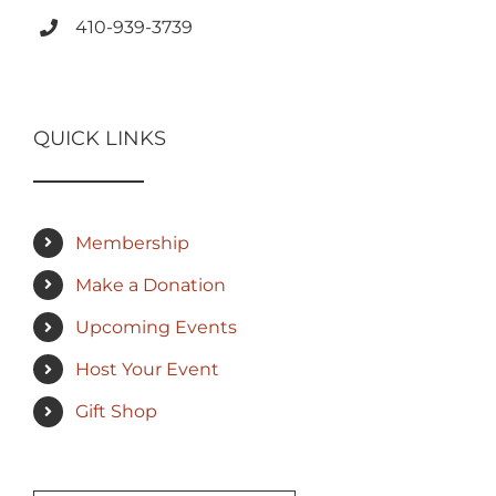
410-939-3739
QUICK LINKS
Membership
Make a Donation
Upcoming Events
Host Your Event
Gift Shop