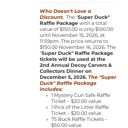
was:
is:
Who Doesn't Love a
$150.00.
$100.00.
Discount.
The "
Super Duck"
Raffle Package
with a total
value of $150.00 is only $100.00
until November 15, 2026, at
11:59pm. The price returns to
$150.00 November 16, 2026. The
"
Super Duck" Raffle Package
tickets will be used at the
2nd Annual Decoy Carvers &
Collectors Dinner on
December 5, 2026.
The "Super
Duck" Raffle Package
includes:
1 Mystery Gun Safe Raffle
Ticket – $20.00 value
1 Pick of the Litter Raffle
Ticket – $20.00 value
75 Buck Raffle Tickets –
$50.00 value