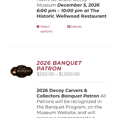
Museum
December 5, 202
6
6:00 pm – 10:00 pm at
The
Historic Wellwood Restaurant
This
Select
Details
options
product
has
multiple
variants.
The
options
2026 BANQUET
may
PATRON
be
Price
$
250.00
–
$
1,000.00
chosen
range:
on
$250.00
the
2026 Decoy Carvers &
through
product
Collectors
Banquet Patron
$1,000.00
All
page
Patrons will be recognized in
the Banquet Program, on the
Museum Website, and will
receive a commemorative