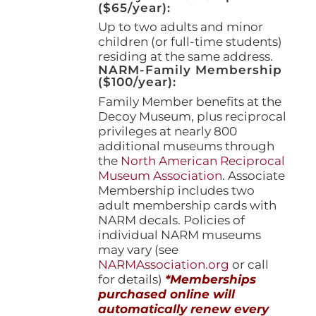
($65/year):
Up to two adults and minor
children (or full-time students)
residing at the same address.
NARM-Family Membership
($100/year):
Family Member benefits at the
Decoy Museum, plus reciprocal
privileges at nearly 800
additional museums through
the
North American Reciprocal
Museum Association
. Associate
Membership includes two
adult membership cards with
NARM decals. Policies of
individual NARM museums
may vary (see
NARMAssociation.org
or call
for details)
*Memberships
purchased online will
automatically renew every