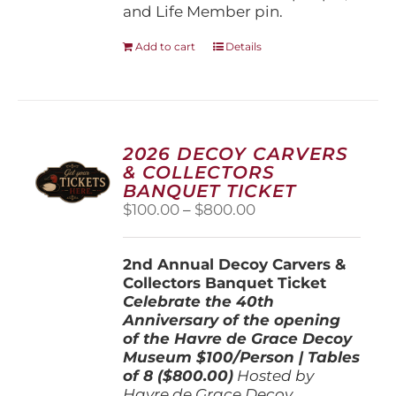
and Life Member pin.
Add to cart
Details
2026 DECOY CARVERS
& COLLECTORS
BANQUET TICKET
Price
$
100.00
–
$
800.00
range:
$100.00
2nd Annual Decoy Carvers &
through
Collectors Banquet Ticket
$800.00
Celebrate the 40th
Anniversary of the opening
of the Havre de Grace Decoy
Museum
$100/Person | Tables
of 8 ($800.00)
Hosted by
Havre de Grace Decoy