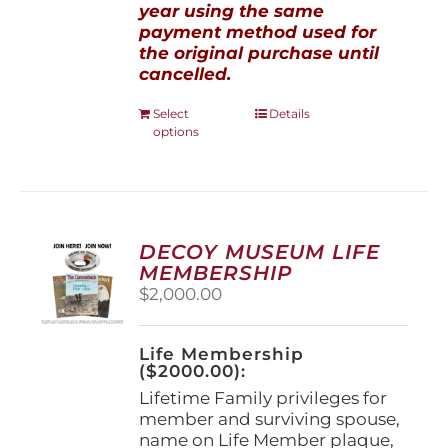
year using the same
payment method used for
the original purchase until
cancelled.
This
Select
Details
options
product
has
multiple
variants.
The
options
DECOY MUSEUM LIFE
may
MEMBERSHIP
be
$
2,000.00
chosen
on
the
Life Membership
product
($2000.00):
page
Lifetime Family privileges for
member and surviving spouse,
name on Life Member plaque,