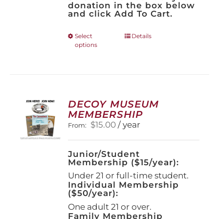
donation in the box below
and click Add To Cart.
This
Select
Details
options
product
has
multiple
variants.
The
options
DECOY MUSEUM
may
MEMBERSHIP
be
$
15.00
/ year
From:
chosen
on
the
Junior/Student
product
Membership ($15/year):
page
Under 21 or full-time student.
Individual Membership
($50/year):
One adult 21 or over.
Family Membership