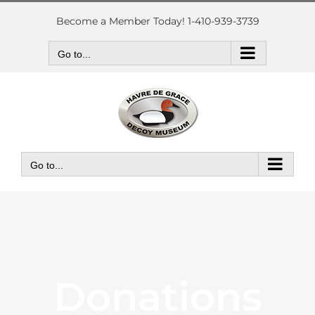
Skip
to
Become a Member Today! 1-410-939-3739
content
Go to...
Go to...
Donations