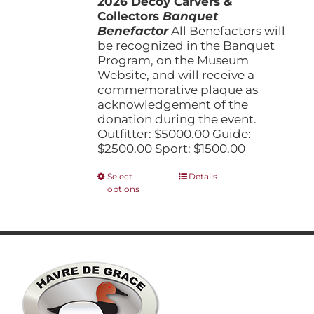
2026 Decoy Carvers &
through
product
Collectors
Banquet
$5,000.00
page
Benefactor
All Benefactors will
be recognized in the Banquet
Program, on the Museum
Website, and will receive a
commemorative plaque as
acknowledgement of the
donation during the event.
Outfitter: $5000.00 Guide:
$2500.00 Sport: $1500.00
This
Select
Details
options
product
has
multiple
variants.
The
options
may
be
chosen