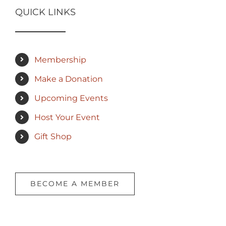
QUICK LINKS
Membership
Make a Donation
Upcoming Events
Host Your Event
Gift Shop
BECOME A MEMBER