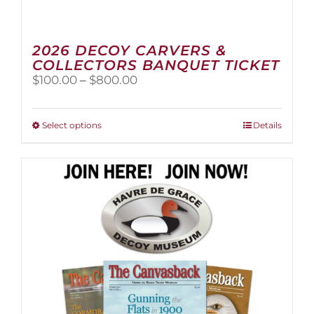
2026 DECOY CARVERS &
COLLECTORS BANQUET TICKET
Price
$
100.00
–
$
800.00
range:
$100.00
through
This
Select options
Details
$800.00
product
has
multiple
variants.
The
options
may
be
chosen
on
the
product