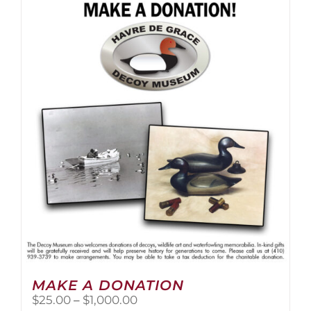
multiple
variants.
The
options
may
be
chosen
on
the
product
page
MAKE A DONATION
Price
$
25.00
–
$
1,000.00