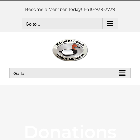
Skip
to
Become a Member Today! 1-410-939-3739
content
Go to...
Go to...
Donations