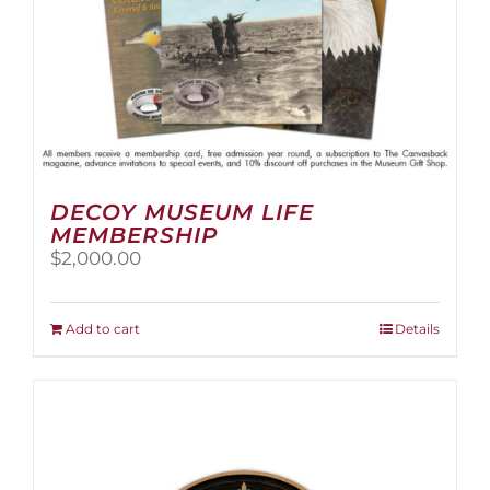
page
DECOY MUSEUM LIFE
MEMBERSHIP
$
2,000.00
Add to cart
Details