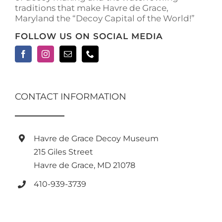
traditions that make Havre de Grace,
page
Maryland the “Decoy Capital of the World!”
FOLLOW US ON SOCIAL MEDIA
CONTACT INFORMATION
Havre de Grace Decoy Museum
215 Giles Street
Havre de Grace, MD 21078
410-939-3739