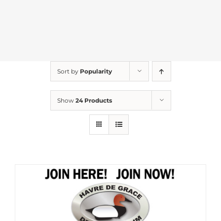
Sort by
Popularity
Show
24 Products