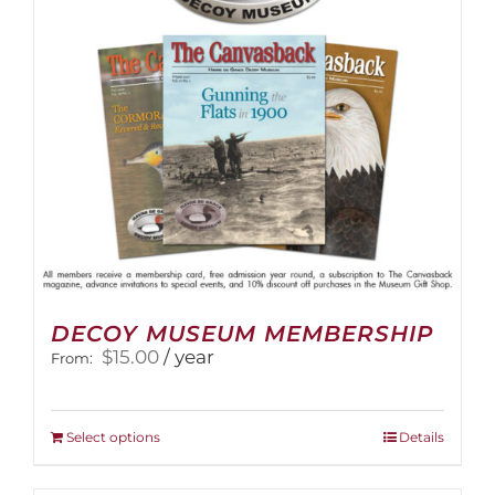
DECOY MUSEUM MEMBERSHIP
$
15.00
/ year
From:
This
Select options
Details
product
has