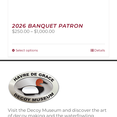
2026 BANQUET PATRON
Price
$
250.00
–
$
1,000.00
range:
$250.00
through
This
Select options
Details
$1,000.00
product
has
multiple
variants.
The
options
may
be
chosen
on
Visit the Decoy Museum and discover the art
the
of decoy making and the waterfowling
product