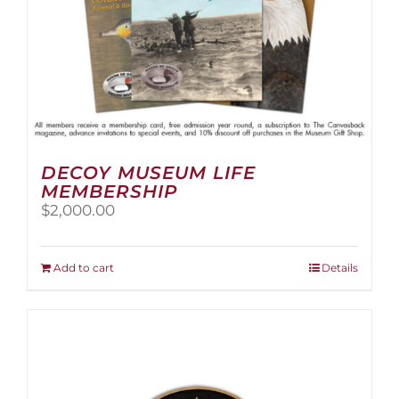
page
DECOY MUSEUM LIFE
MEMBERSHIP
$
2,000.00
Add to cart
Details