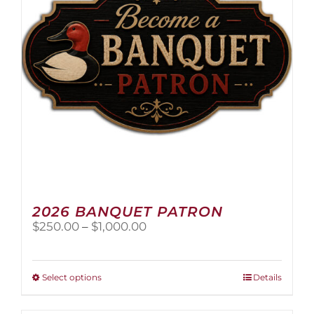
2026 BANQUET PATRON
Price
$
250.00
–
$
1,000.00
range:
$250.00
through
This
Select options
Details
$1,000.00
product
has