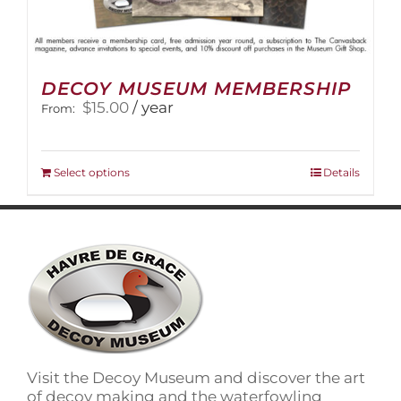
DECOY MUSEUM MEMBERSHIP
$
15.00
/ year
From:
This
Select options
Details
product
has
multiple
variants.
The
options
may
be
chosen
on
Visit the Decoy Museum and discover the art
the
of decoy making and the waterfowling
product