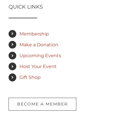
QUICK LINKS
Membership
Make a Donation
Upcoming Events
Host Your Event
Gift Shop
BECOME A MEMBER