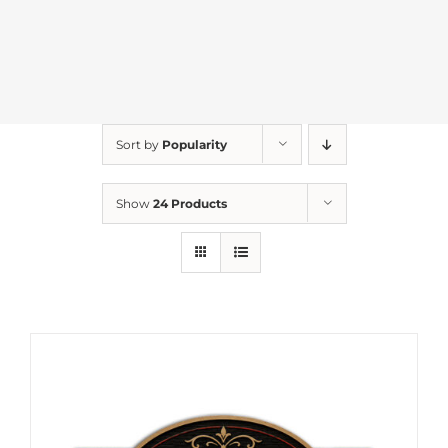
Sort by
Popularity
Show
24 Products