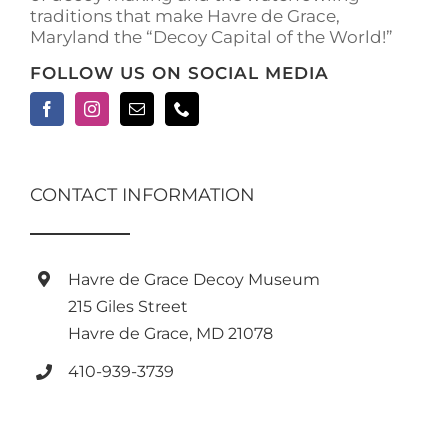
traditions that make Havre de Grace,
page
Maryland the “Decoy Capital of the World!”
FOLLOW US ON SOCIAL MEDIA
CONTACT INFORMATION
Havre de Grace Decoy Museum
215 Giles Street
Havre de Grace, MD 21078
410-939-3739