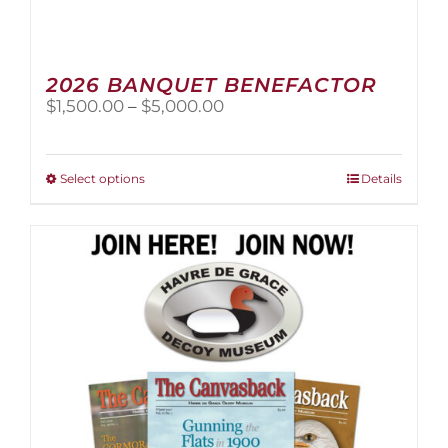
2026 BANQUET BENEFACTOR
Price
$
1,500.00
–
$
5,000.00
range:
$1,500.00
through
This
Select options
Details
$5,000.00
product
has
multiple
variants.
The
options
may
be
chosen
on
the
product