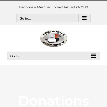
Skip
to
Become a Member Today! 1-410-939-3739
content
Go to...
Go to...
Donations