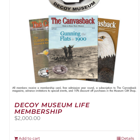
be
chosen
on
the
product
page
DECOY MUSEUM LIFE
MEMBERSHIP
$
2,000.00
Add to cart
Details