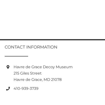
CONTACT INFORMATION
Havre de Grace Decoy Museum
215 Giles Street
Havre de Grace, MD 21078
410-939-3739