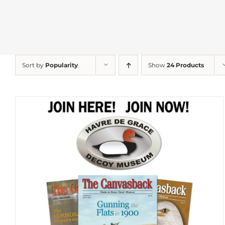
Sort by
Popularity
Show
24 Products