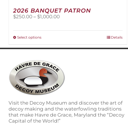
2026 BANQUET PATRON
Price
$
250.00
–
$
1,000.00
range:
$250.00
through
This
Select options
Details
$1,000.00
product
has
multiple
variants.
The
options
may
be
chosen
on
Visit the Decoy Museum and discover the art of
the
decoy making and the waterfowling traditions
product
that make Havre de Grace, Maryland the “Decoy
page
Capital of the World!”