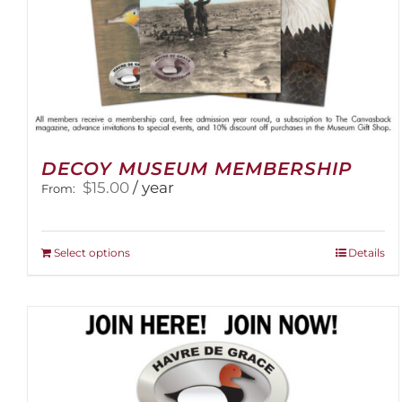
DECOY MUSEUM MEMBERSHIP
$
15.00
/ year
From:
This
Select options
Details
product
has
multiple
variants.
The
options
may