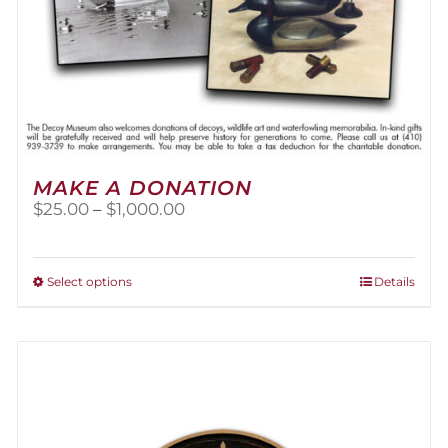
MAKE A DONATION
Price
$
25.00
–
$
1,000.00
range:
$25.00
through
This
Select options
Details
$1,000.00
product
has
multiple
variants.
The
options
may