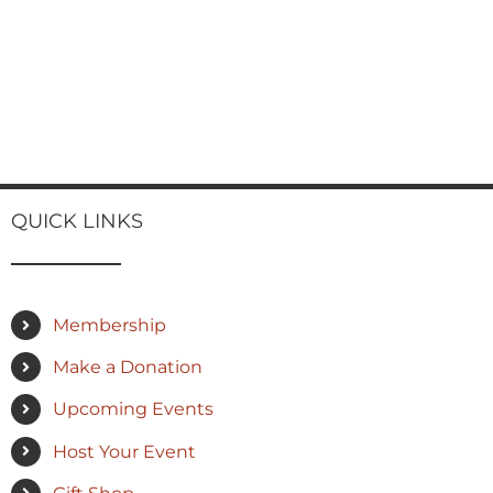
QUICK LINKS
Membership
Make a Donation
Upcoming Events
Host Your Event