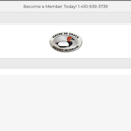
Become a Member Today! 1-410-939-3739