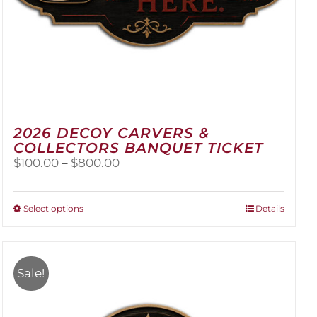
2026 DECOY CARVERS &
COLLECTORS BANQUET TICKET
Price
$
100.00
–
$
800.00
range:
$100.00
through
This
Select options
Details
$800.00
product
has
multiple
variants.
Sale!
The
options
may