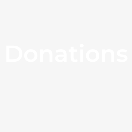
Donations