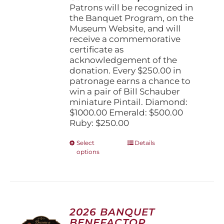
Patrons will be recognized in
the Banquet Program, on the
Museum Website, and will
receive a commemorative
certificate as
acknowledgement of the
donation. Every $250.00 in
patronage earns a chance to
win a pair of Bill Schauber
miniature Pintail. Diamond:
$1000.00 Emerald: $500.00
Ruby: $250.00
This
Select
Details
options
product
has
multiple
variants.
The
options
2026 BANQUET
may
BENEFACTOR