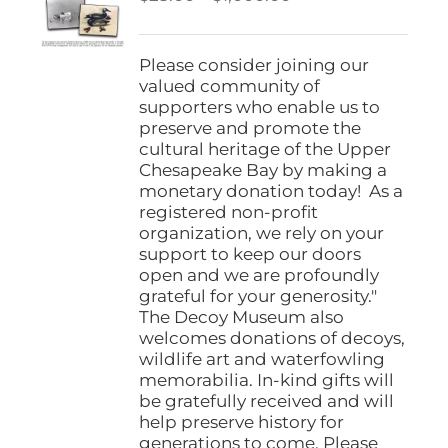
be
range:
chosen
$25.00
on
through
Please consider joining our
the
$1,000.00
valued community of
product
supporters who enable us to
page
preserve and promote the
cultural heritage of the Upper
Chesapeake Bay by making a
monetary donation today! As a
registered non-profit
organization, we rely on your
support to keep our doors
open and we are profoundly
grateful for your generosity."
The Decoy Museum also
welcomes donations of decoys,
wildlife art and waterfowling
memorabilia. In-kind gifts will
be gratefully received and will
help preserve history for
generations to come. Please