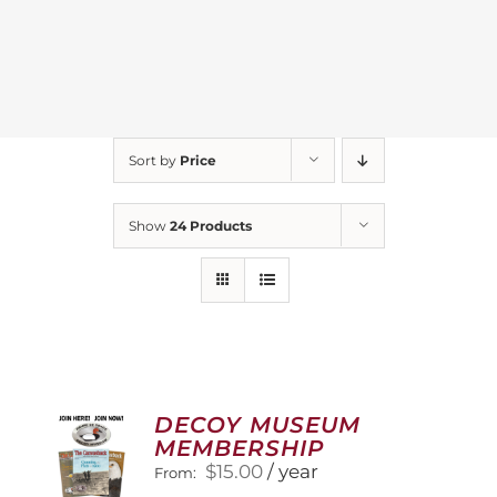
Sort by
Price
Show
24 Products
DECOY MUSEUM
MEMBERSHIP
$
15.00
/ year
From: