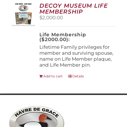
options
DECOY MUSEUM LIFE
may
MEMBERSHIP
be
$
2,000.00
chosen
on
the
Life Membership
product
($2000.00):
page
Lifetime Family privileges for
member and surviving spouse,
name on Life Member plaque,
and Life Member pin.
Add to cart
Details