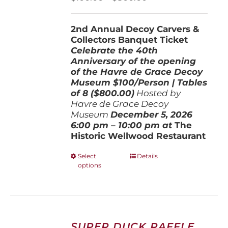
on
range:
the
$100.00
product
2nd Annual Decoy Carvers &
through
page
Collectors Banquet Ticket
$800.00
Celebrate the 40th
Anniversary of the opening
of the Havre de Grace Decoy
Museum
$100/Person | Tables
of 8 ($800.00)
Hosted by
Havre de Grace Decoy
Museum
December 5, 202
6
6:00 pm – 10:00 pm at
The
Historic Wellwood Restaurant
This
Select
Details
options
product
has
multiple
variants.
The
options
SUPER DUCK RAFFLE