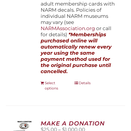
adult membership cards with
NARM decals. Policies of
individual NARM museums
may vary (see
NARMAssociation.org
or call
for details)
*Memberships
purchased online will
automatically renew every
year using the same
payment method used for
the original purchase until
cancelled.
This
Select
Details
options
product
has
multiple
variants.
The
options
MAKE A DONATION
may
Price
$
25.00
–
$
1,000.00