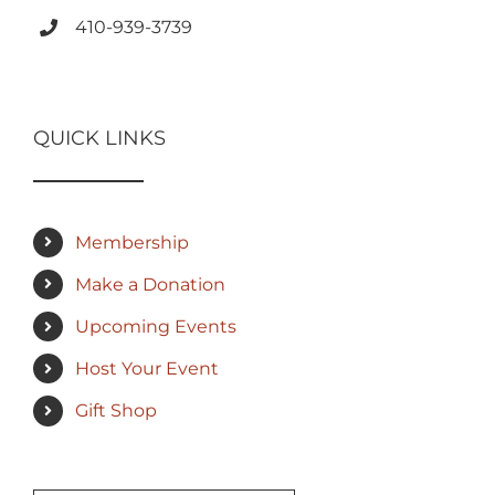
410-939-3739
QUICK LINKS
Membership
Make a Donation
Upcoming Events
Host Your Event
Gift Shop