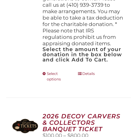
call us at (410) 939-3739 to
make arrangements. You may
be able to take a tax deduction
for the charitable donation. *
Please note that IRS
regulations prohibit us from
appraising donated items.
Select the amount of your
donation in the box below
and click Add To Cart.
This
Select
Details
options
product
has
multiple
variants.
The
options
2026 DECOY CARVERS
may
& COLLECTORS
be
BANQUET TICKET
chosen
Price
$
100.00
–
$
800.00