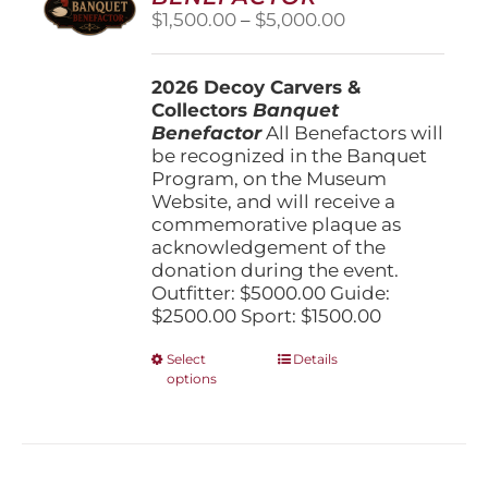
be
Price
$
1,500.00
–
$
5,000.00
chosen
range:
on
$1,500.00
the
2026 Decoy Carvers &
through
product
Collectors
Banquet
$5,000.00
page
Benefactor
All Benefactors will
be recognized in the Banquet
Program, on the Museum
Website, and will receive a
commemorative plaque as
acknowledgement of the
donation during the event.
Outfitter: $5000.00 Guide:
$2500.00 Sport: $1500.00
This
Select
Details
options
product
has
multiple
variants.
The