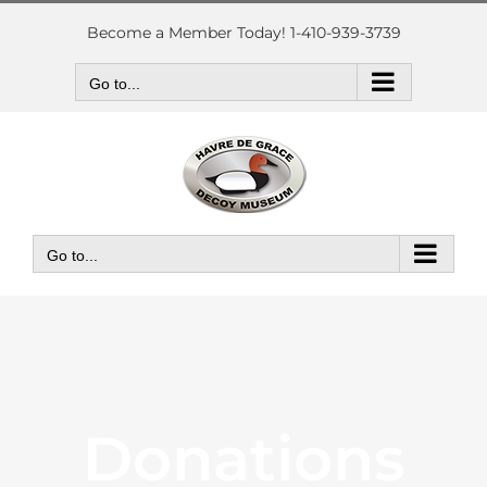
Skip
to
Become a Member Today! 1-410-939-3739
content
Go to...
Go to...
Donations