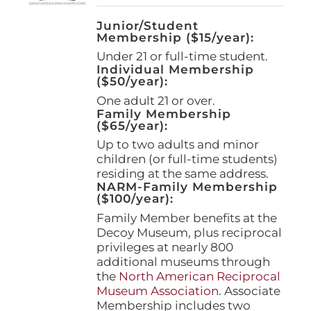
Junior/Student
Membership ($15/year):
Under 21 or full-time student.
Individual Membership
($50/year):
One adult 21 or over.
Family Membership
($65/year):
Up to two adults and minor
children (or full-time students)
residing at the same address.
NARM-Family Membership
($100/year):
Family Member benefits at the
Decoy Museum, plus reciprocal
privileges at nearly 800
additional museums through
the
North American Reciprocal
Museum Association
. Associate
Membership includes two