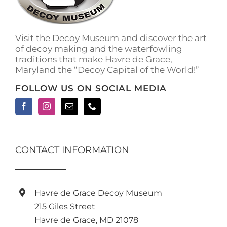
Visit the Decoy Museum and discover the art
of decoy making and the waterfowling
traditions that make Havre de Grace,
Maryland the “Decoy Capital of the World!”
FOLLOW US ON SOCIAL MEDIA
CONTACT INFORMATION
Havre de Grace Decoy Museum
215 Giles Street
Havre de Grace, MD 21078