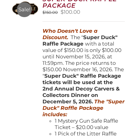
may
PACKAGE
be
Sale!
Original
Current
$
100.00
$
150.00
chosen
price
price
on
was:
is:
the
Who Doesn't Love a
$150.00.
$100.00.
product
Discount.
The "
Super Duck"
page
Raffle Package
with a total
value of $150.00 is only $100.00
until November 15, 2026, at
11:59pm. The price returns to
$150.00 November 16, 2026. The
"
Super Duck" Raffle Package
tickets will be used at the
2nd Annual Decoy Carvers &
Collectors Dinner on
December 5, 2026.
The "Super
Duck" Raffle Package
includes:
1 Mystery Gun Safe Raffle
Ticket – $20.00 value
1 Pick of the Litter Raffle