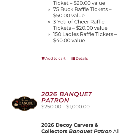
Ticket – $20.00 value
75 Buck Raffle Tickets –
$50.00 value
3 Yeti of Cheer Raffle
Tickets – $20.00 value
150 Ladies Raffle Tickets –
$40.00 value
Add to cart
Details
2026 BANQUET
PATRON
Price
$
250.00
–
$
1,000.00
range:
$250.00
2026 Decoy Carvers &
through
Collectors
Banquet Patron
$1,000.00
All