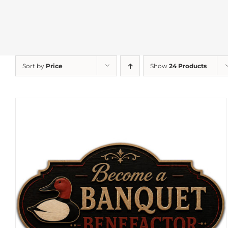
Sort by
Price
Show
24 Products