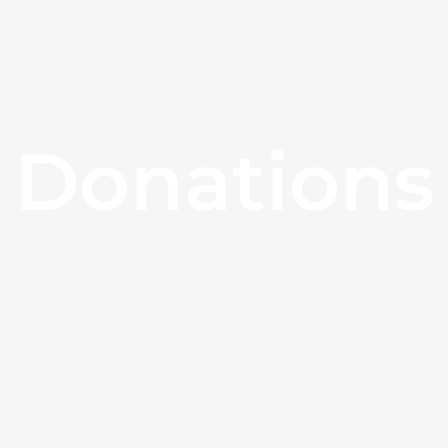
Donations