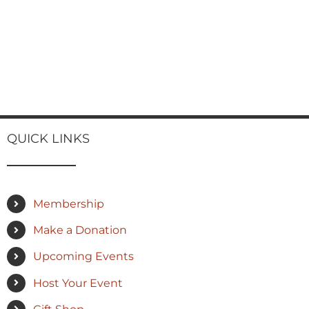
QUICK LINKS
Membership
Make a Donation
Upcoming Events
Host Your Event