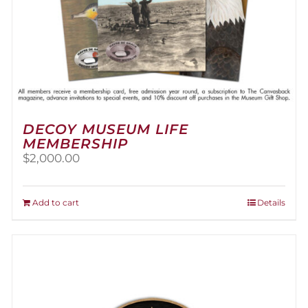
DECOY MUSEUM LIFE
MEMBERSHIP
$
2,000.00
Add to cart
Details