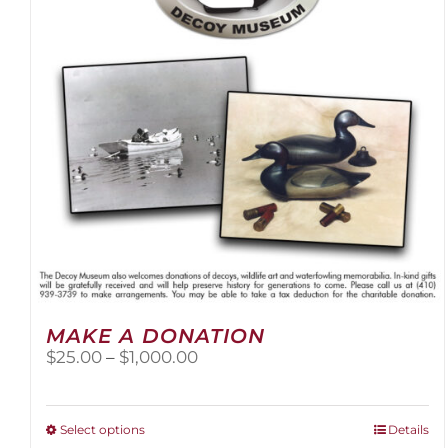
be
chosen
on
the
product
page
MAKE A DONATION
Price
$
25.00
–
$
1,000.00
range:
$25.00
through
This
Select options
Details
$1,000.00