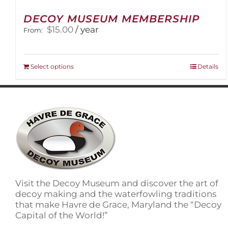
DECOY MUSEUM MEMBERSHIP
$
15.00
/ year
From:
This
Select options
Details
product
has
multiple
variants.
The
options
may
be
chosen
on
Visit the Decoy Museum and discover the art of
the
decoy making and the waterfowling traditions
product
that make Havre de Grace, Maryland the “Decoy
page
Capital of the World!”