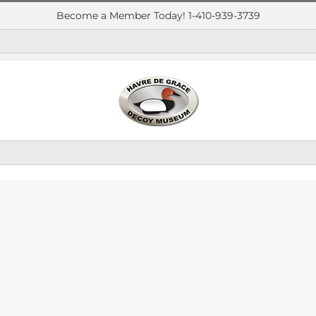
Become a Member Today! 1-410-939-3739