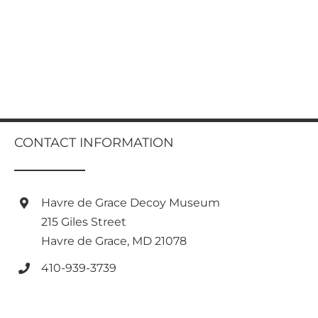
CONTACT INFORMATION
Havre de Grace Decoy Museum
215 Giles Street
Havre de Grace, MD 21078
410-939-3739