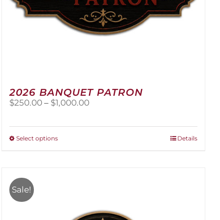
2026 BANQUET PATRON
Price
$
250.00
–
$
1,000.00
range:
$250.00
through
This
Select options
Details
$1,000.00
product
has
multiple
variants.
Sale!
The
options
may