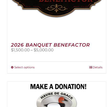
2026 BANQUET BENEFACTOR
Price
$
1,500.00
–
$
5,000.00
range:
$1,500.00
through
This
Select options
Details
$5,000.00
product
has
multiple
variants.
The
options
may