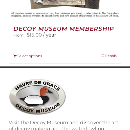
DECOY MUSEUM MEMBERSHIP
$
15.00
/ year
From:
This
Select options
Details
product
has
multiple
variants.
The
options
may
be
chosen
on
Visit the Decoy Museum and discover the art
the
of decoy making and the waterfowling
product