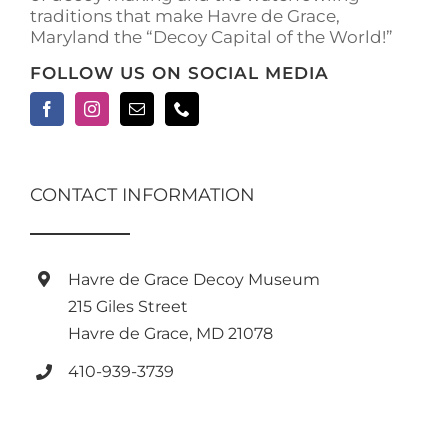
traditions that make Havre de Grace,
page
Maryland the “Decoy Capital of the World!”
FOLLOW US ON SOCIAL MEDIA
CONTACT INFORMATION
Havre de Grace Decoy Museum
215 Giles Street
Havre de Grace, MD 21078
410-939-3739