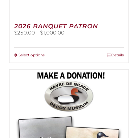
2026 BANQUET PATRON
Price
$
250.00
–
$
1,000.00
range:
$250.00
through
This
Select options
Details
$1,000.00
product
has
multiple
variants.
The
options
may
be
chosen
on
the
product