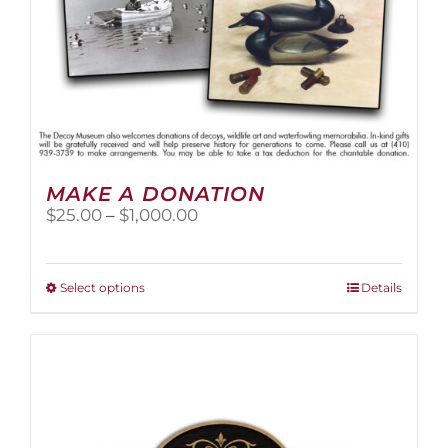
page
MAKE A DONATION
Price
$
25.00
–
$
1,000.00
range:
$25.00
through
This
Select options
Details
$1,000.00
product
has
multiple
variants.
The
options
may