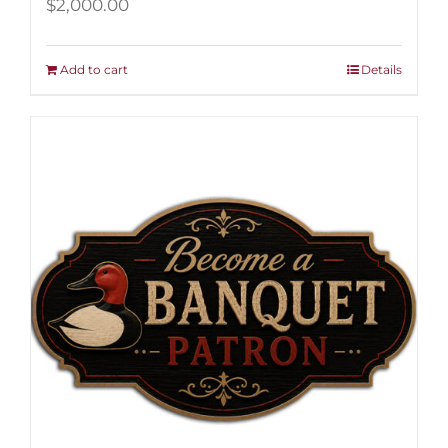
$
2,000.00
Add to cart
Details