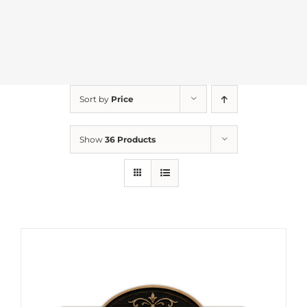
Sort by
Price
Show
36 Products