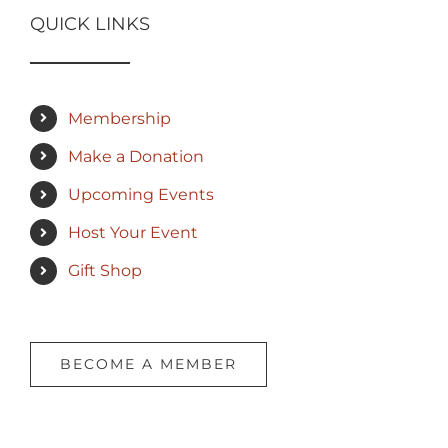
QUICK LINKS
Membership
Make a Donation
Upcoming Events
Host Your Event
Gift Shop
BECOME A MEMBER