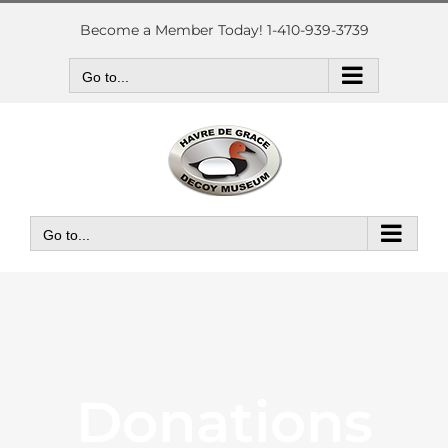
Skip
to
Become a Member Today! 1-410-939-3739
content
Go to...
Go to...
Donations