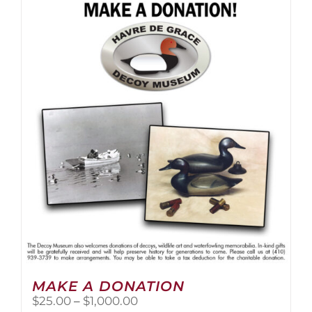
multiple
variants.
The
options
may
be
chosen
on
the
product
page
MAKE A DONATION
Price
$
25.00
–
$
1,000.00