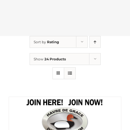
Sort by
Rating
Show
24 Products