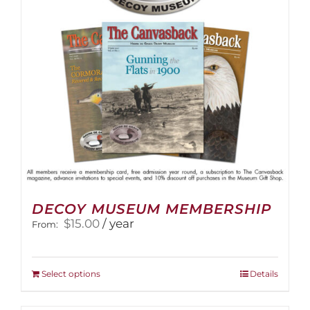
DECOY MUSEUM MEMBERSHIP
$
15.00
/ year
From:
This
Select options
Details
product
has