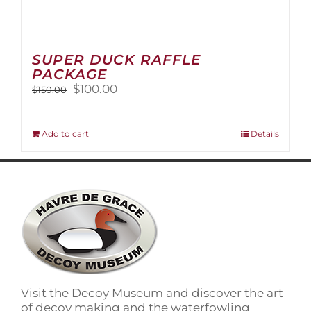
SUPER DUCK RAFFLE
PACKAGE
Original
Current
$
100.00
$
150.00
price
price
was:
is:
$150.00.
$100.00.
Add to cart
Details
Visit the Decoy Museum and discover the art
of decoy making and the waterfowling