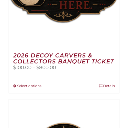
2026 DECOY CARVERS &
COLLECTORS BANQUET TICKET
Price
$
100.00
–
$
800.00
range:
$100.00
through
This
Select options
Details
$800.00
product
has
multiple
variants.
The
options
may