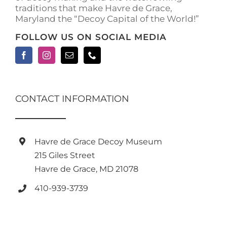
traditions that make Havre de Grace,
Maryland the “Decoy Capital of the World!”
FOLLOW US ON SOCIAL MEDIA
CONTACT INFORMATION
Havre de Grace Decoy Museum
215 Giles Street
Havre de Grace, MD 21078
410-939-3739