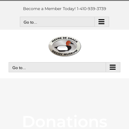
Skip
to
Become a Member Today! 1-410-939-3739
content
Go to...
Go to...
Donations