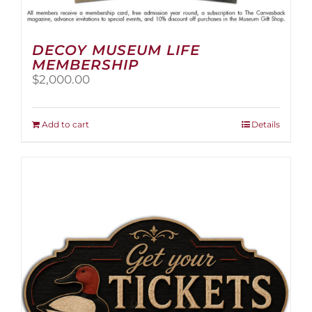
DECOY MUSEUM LIFE
MEMBERSHIP
$
2,000.00
Add to cart
Details