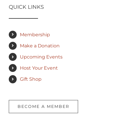
QUICK LINKS
Membership
Make a Donation
Upcoming Events
Host Your Event
Gift Shop
BECOME A MEMBER