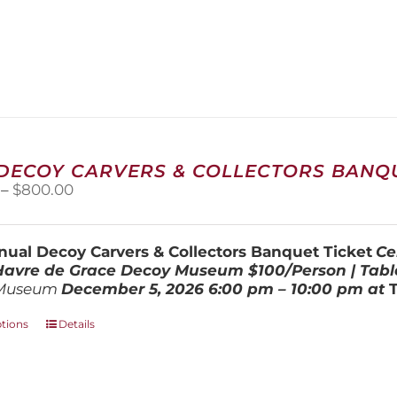
 DECOY CARVERS & COLLECTORS BANQU
Price
–
$
800.00
range:
$100.00
through
ual Decoy Carvers & Collectors Banquet Ticket
Ce
$800.00
 Havre de Grace Decoy Museum
$100/Person | Tabl
Museum
December 5, 202
6
6:00 pm – 10:00 pm at
This
ptions
Details
product
has
multiple