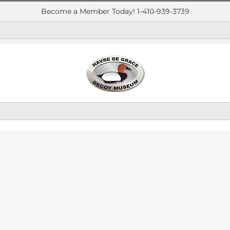
Become a Member Today! 1-410-939-3739