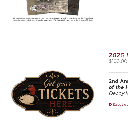
2026
$
100.00
2nd Ann
of the
Decoy 
Select o