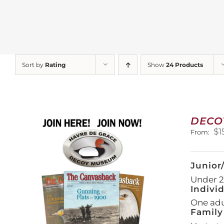
Sort by
Rating
Show
24 Products
DECO
$
1
From:
Junior
Under 21
Indivi
One adul
Family