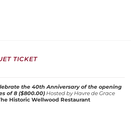
ET TICKET
lebrate the 40th Anniversary of the opening
es of 8 ($800.00)
Hosted by Havre de Grace
The Historic Wellwood Restaurant