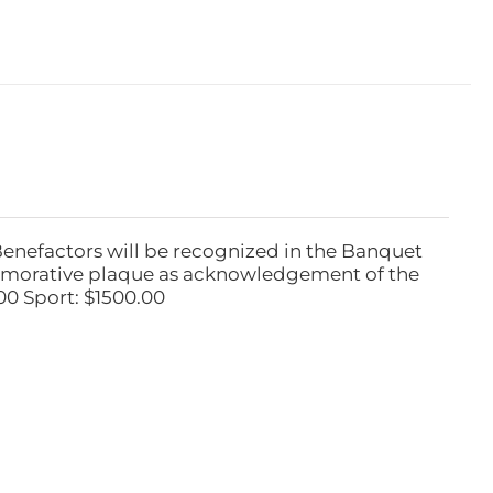
Benefactors will be recognized in the Banquet
emorative plaque as acknowledgement of the
00 Sport: $1500.00