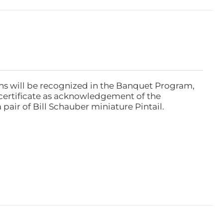
ns will be recognized in the Banquet Program,
ertificate as acknowledgement of the
pair of Bill Schauber miniature Pintail.