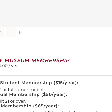
Y MUSEUM MEMBERSHIP
5.00
/ year
/Student Membership ($15/year):
 or full-time student.
dual Membership ($50/year):
t 21 or over.
 Membership ($65/year):