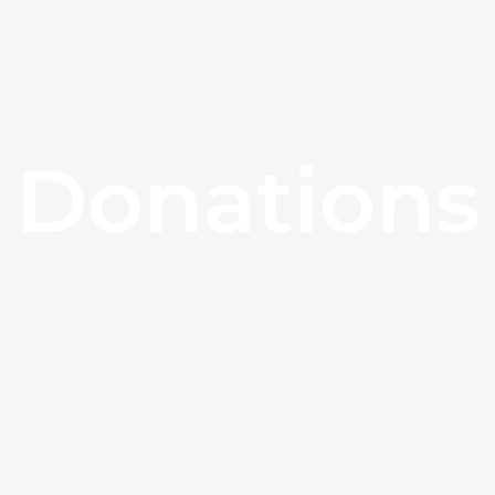
Donations