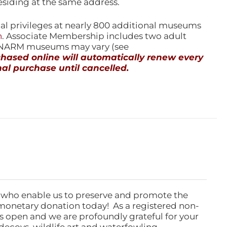
esiding at the same address.
l privileges at nearly 800 additional museums
n
. Associate Membership includes two adult
l NARM museums may vary (see
ased online will automatically renew every
al purchase until cancelled.
 who enable us to preserve and promote the
monetary donation today! As a registered non-
rs open and we are profoundly grateful for your