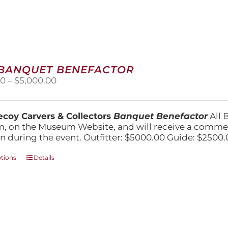
variants.
The
options
may
be
chosen
on
 BANQUET BENEFACTOR
the
Price
00
–
$
5,000.00
product
range:
page
$1,500.00
through
coy Carvers & Collectors
Banquet Benefactor
All 
$5,000.00
, on the Museum Website, and will receive a comm
n during the event. Outfitter: $5000.00 Guide: $2500.
This
ptions
Details
product
has
multiple
variants.
The
options