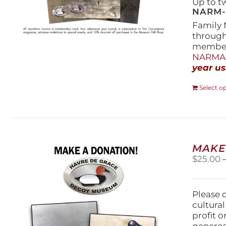
Up to t
NARM-F
Family 
throug
members
NARMAs
year us
Select o
MAKE
$
25.00
Please 
cultura
profit 