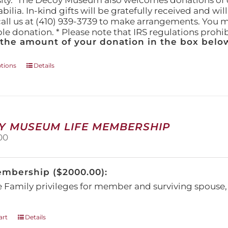
ity." The Decoy Museum also welcomes donations of d
lia. In-kind gifts will be gratefully received and wil
call us at (410) 939-3739 to make arrangements. You m
ble donation. * Please note that IRS regulations proh
 the amount of your donation in the box below
This
ptions
Details
product
has
multiple
variants.
The
Y MUSEUM LIFE MEMBERSHIP
options
00
may
be
chosen
embership ($2000.00):
on
the
e Family privileges for member and surviving spous
product
page
art
Details