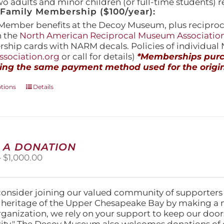
wo adults and minor children (or full-time students) r
amily Membership ($100/year):
Member benefits at the Decoy Museum, plus reciproca
h the
North American Reciprocal Museum Associatio
hip cards with NARM decals. Policies of individua
sociation.org
or call for details)
*Memberships purch
ing the same payment method used for the origin
This
ptions
Details
product
has
multiple
variants.
The
 A DONATION
options
Price
–
$
1,000.00
may
range:
be
$25.00
chosen
through
on
consider joining our valued community of supporters
$1,000.00
the
l heritage of the Upper Chesapeake Bay by making a 
product
organization, we rely on your support to keep our doo
page