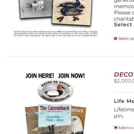
generos
memorabi
Please 
charita
Select
Select o
DECO
$
2,000.
Life M
Lifetim
pin.
Add to c