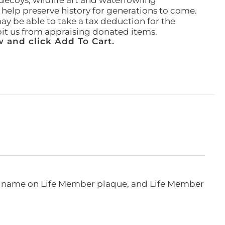
ecoys, wildlife art and waterfowling
l help preserve history for generations to come.
ay be able to take a tax deduction for the
ibit us from appraising donated items.
 and click Add To Cart.
e, name on Life Member plaque, and Life Member