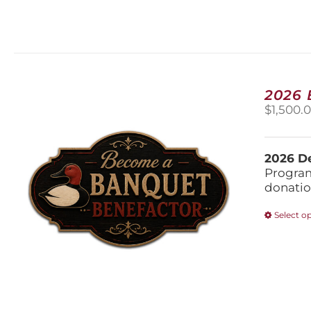
2026
$
1,500.
2026 De
Program
donatio
Select o