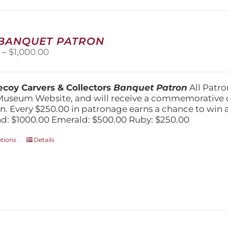
may
be
chosen
on
 BANQUET PATRON
the
Price
0
–
$
1,000.00
product
range:
page
$250.00
through
coy Carvers & Collectors
Banquet Patron
All Patro
$1,000.00
Museum Website, and will receive a commemorative c
n. Every $250.00 in patronage earns a chance to win a 
: $1000.00 Emerald: $500.00 Ruby: $250.00
This
ptions
Details
product
has
multiple
variants.
The
options
may
be