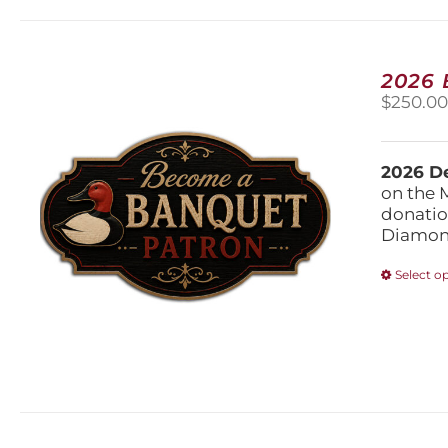
2026
$
250.0
2026 De
on the 
donatio
Diamond
Select o