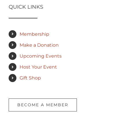
QUICK LINKS
Membership
Make a Donation
Upcoming Events
Host Your Event
Gift Shop
BECOME A MEMBER