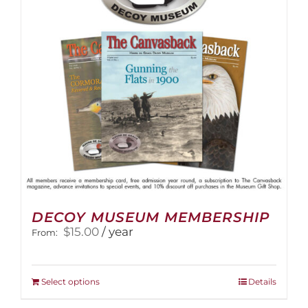
DECOY MUSEUM MEMBERSHIP
$
15.00
/ year
From:
This
Select options
Details
product