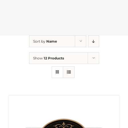
Sort by
Name
Show
12 Products