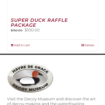
SUPER DUCK RAFFLE
PACKAGE
Original
Current
$
100.00
$
150.00
price
price
was:
is:
$150.00.
$100.00.
Add to cart
Details
Visit the Decoy Museum and discover the art
of decoy making and the waterfowling