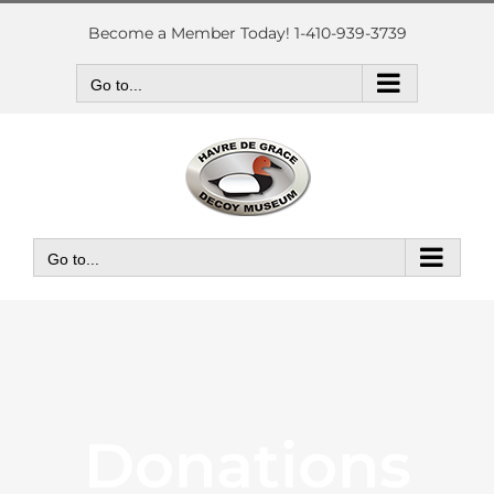
Skip
to
Become a Member Today! 1-410-939-3739
content
Go to...
Go to...
Donations