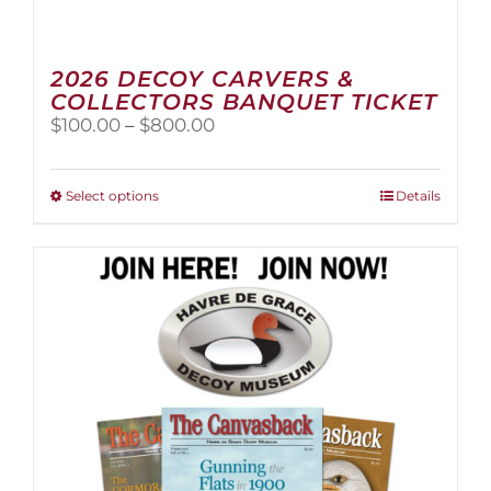
2026 DECOY CARVERS &
COLLECTORS BANQUET TICKET
Price
$
100.00
–
$
800.00
range:
$100.00
through
This
Select options
Details
$800.00
product
has
multiple
variants.
The
options
may
be
chosen
on
the
product