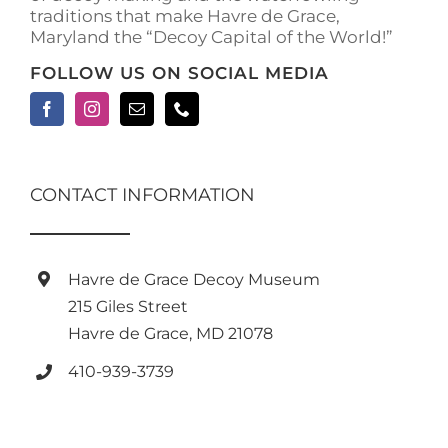
traditions that make Havre de Grace,
Maryland the “Decoy Capital of the World!”
FOLLOW US ON SOCIAL MEDIA
CONTACT INFORMATION
Havre de Grace Decoy Museum
215 Giles Street
Havre de Grace, MD 21078
410-939-3739