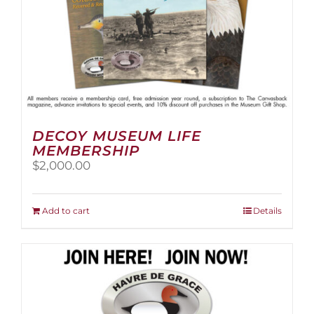
page
DECOY MUSEUM LIFE
MEMBERSHIP
$
2,000.00
Add to cart
Details