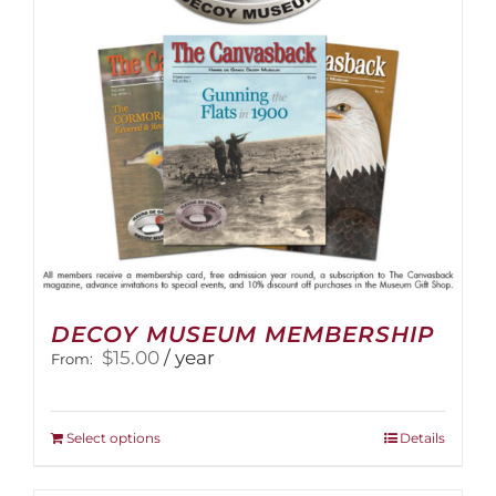
DECOY MUSEUM MEMBERSHIP
$
15.00
/ year
From:
This
Select options
Details
product
has