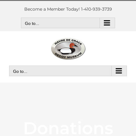
Skip
to
Become a Member Today! 1-410-939-3739
content
Go to...
Go to...
Donations