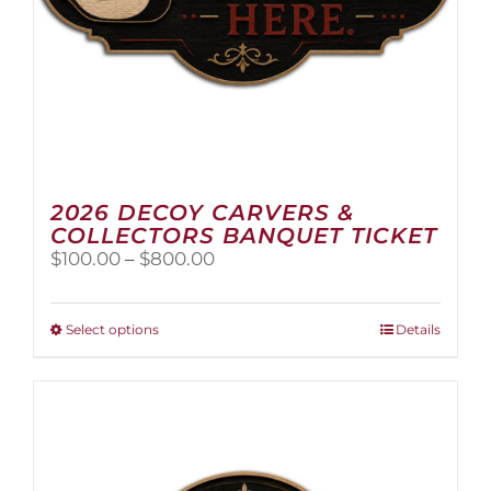
2026 DECOY CARVERS &
COLLECTORS BANQUET TICKET
Price
$
100.00
–
$
800.00
range:
$100.00
through
This
Select options
Details
$800.00
product
has
multiple
variants.
The
options
may