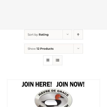
Sort by
Rating
Show
12 Products