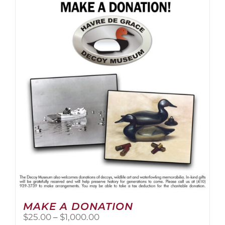
multiple
variants.
The
options
may
be
chosen
on
the
product
page
MAKE A DONATION
Price
$
25.00
–
$
1,000.00