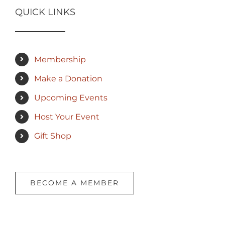
QUICK LINKS
Membership
Make a Donation
Upcoming Events
Host Your Event
Gift Shop
BECOME A MEMBER