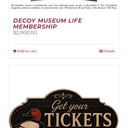
DECOY MUSEUM LIFE
MEMBERSHIP
$
2,000.00
Add to cart
Details