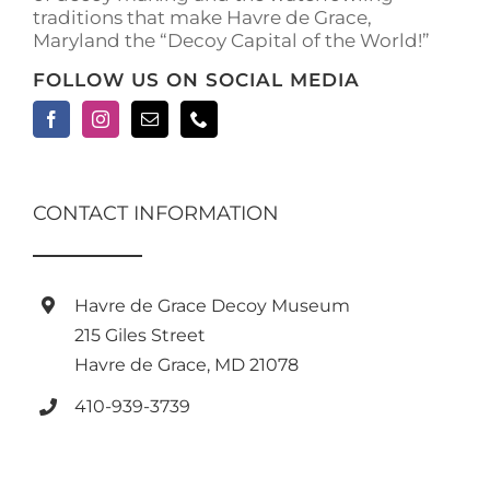
traditions that make Havre de Grace,
Maryland the “Decoy Capital of the World!”
FOLLOW US ON SOCIAL MEDIA
CONTACT INFORMATION
Havre de Grace Decoy Museum
215 Giles Street
Havre de Grace, MD 21078
410-939-3739