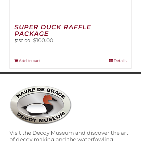
SUPER DUCK RAFFLE
PACKAGE
Original
Current
$
100.00
$
150.00
price
price
was:
is:
$150.00.
$100.00.
Add to cart
Details
Visit the Decoy Museum and discover the art
of decoy making and the waterfowling