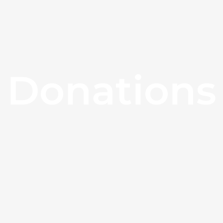
Donations