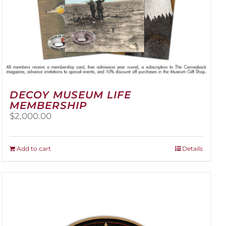
DECOY MUSEUM LIFE
MEMBERSHIP
$
2,000.00
Add to cart
Details