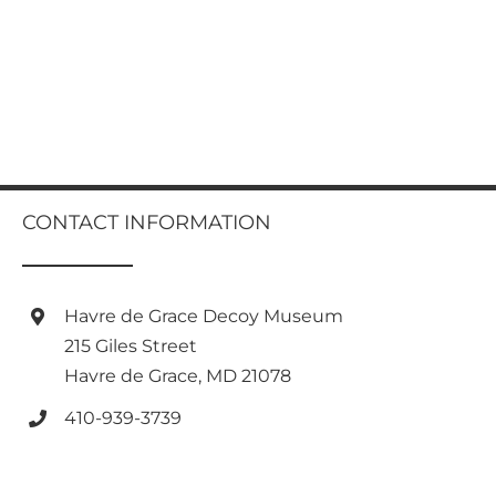
CONTACT INFORMATION
Havre de Grace Decoy Museum
215 Giles Street
Havre de Grace, MD 21078
410-939-3739