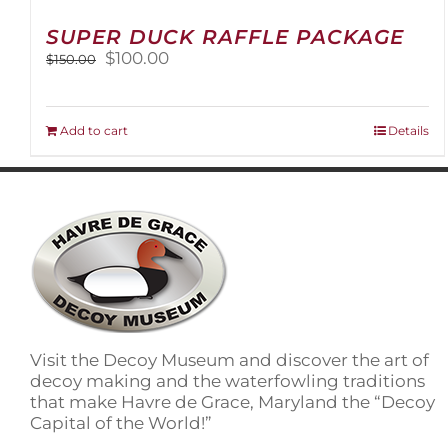
SUPER DUCK RAFFLE PACKAGE
Original
Current
$
100.00
$
150.00
price
price
was:
is:
$150.00.
$100.00.
Add to cart
Details
Visit the Decoy Museum and discover the art of
decoy making and the waterfowling traditions
that make Havre de Grace, Maryland the “Decoy
Capital of the World!”