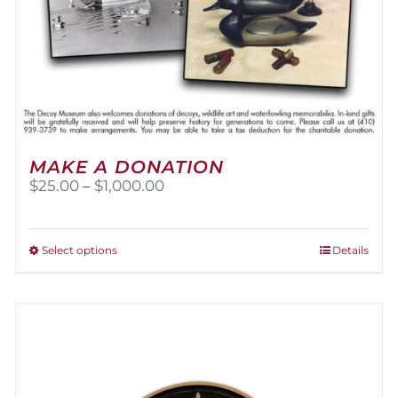
MAKE A DONATION
Price
$
25.00
–
$
1,000.00
range:
$25.00
through
This
Select options
Details
$1,000.00
product
has
multiple
variants.
The
options
may