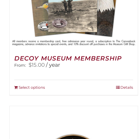
DECOY MUSEUM MEMBERSHIP
$
15.00
/ year
From:
This
Select options
Details
product
has
multiple
variants.
The
options
may