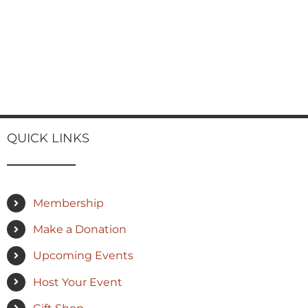
QUICK LINKS
Membership
Make a Donation
Upcoming Events
Host Your Event