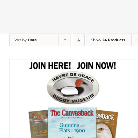
Sort by
Date
Show
24 Products