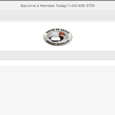
Become a Member Today! 1-410-939-3739