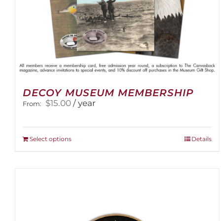
DECOY MUSEUM MEMBERSHIP
$
15.00
/ year
From:
This
Select options
Details
product
has
multiple
variants.
The
options
may