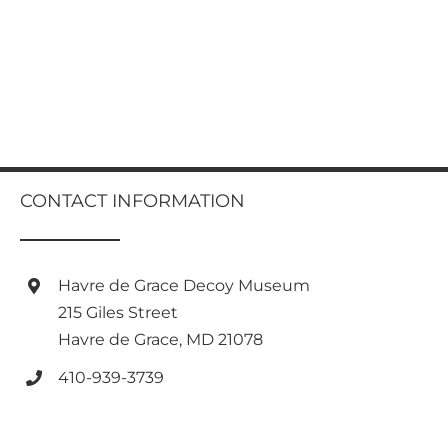
CONTACT INFORMATION
Havre de Grace Decoy Museum
215 Giles Street
Havre de Grace, MD 21078
410-939-3739