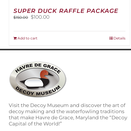
SUPER DUCK RAFFLE PACKAGE
Original
Current
$
100.00
$
150.00
price
price
was:
is:
$150.00.
$100.00.
Add to cart
Details
Visit the Decoy Museum and discover the art of
decoy making and the waterfowling traditions
that make Havre de Grace, Maryland the “Decoy
Capital of the World!”