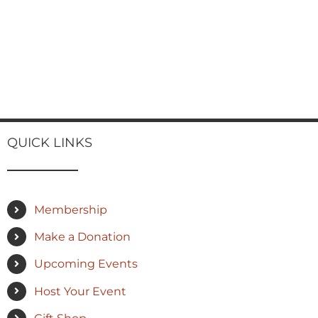
QUICK LINKS
Membership
Make a Donation
Upcoming Events
Host Your Event