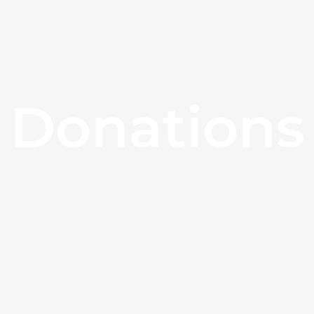
Donations