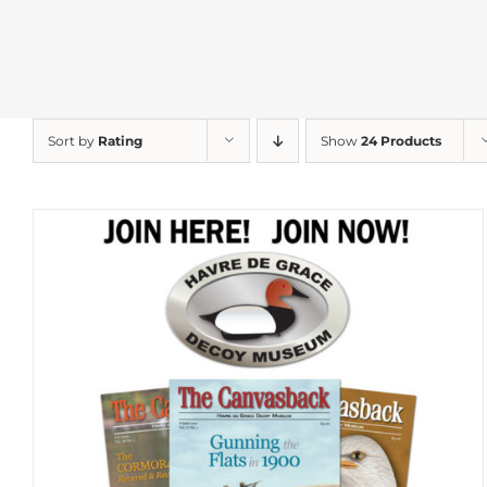
Sort by
Rating
Show
24 Products