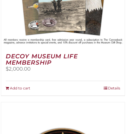
DECOY MUSEUM LIFE
MEMBERSHIP
$
2,000.00
Add to cart
Details