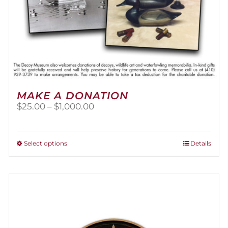
MAKE A DONATION
Price
$
25.00
–
$
1,000.00
range:
$25.00
through
This
Select options
Details
$1,000.00
product
has
multiple
variants.
The
options
may