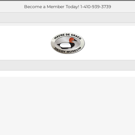
Become a Member Today! 1-410-939-3739