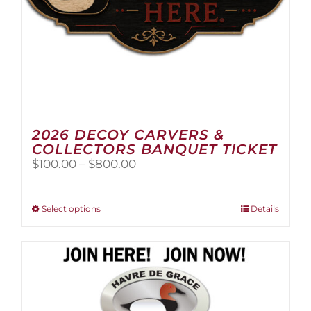
page
2026 DECOY CARVERS &
COLLECTORS BANQUET TICKET
Price
$
100.00
–
$
800.00
range:
$100.00
through
This
Select options
Details
$800.00
product
has
multiple
variants.
The
options
may