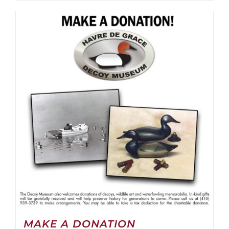
MAKE A DONATION