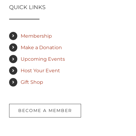
QUICK LINKS
Membership
Make a Donation
Upcoming Events
Host Your Event
Gift Shop
BECOME A MEMBER