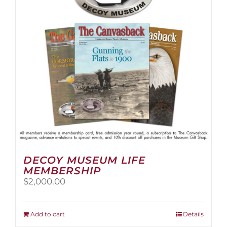
be
chosen
on
the
product
page
DECOY MUSEUM LIFE
MEMBERSHIP
$
2,000.00
Add to cart
Details