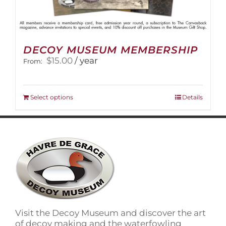
DECOY MUSEUM MEMBERSHIP
$
15.00
/ year
From:
This
Select options
Details
product
has
multiple
variants.
The
options
may
be
chosen
on
Visit the Decoy Museum and discover the art
the
of decoy making and the waterfowling
product