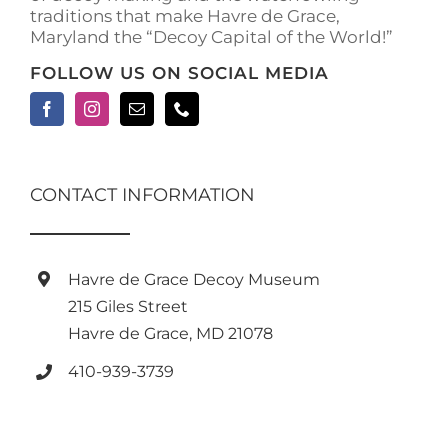
traditions that make Havre de Grace,
page
Maryland the “Decoy Capital of the World!”
FOLLOW US ON SOCIAL MEDIA
CONTACT INFORMATION
Havre de Grace Decoy Museum
215 Giles Street
Havre de Grace, MD 21078
410-939-3739