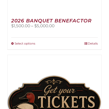
2026 BANQUET BENEFACTOR
Price
$
1,500.00
–
$
5,000.00
range:
$1,500.00
through
This
Select options
Details
$5,000.00
product
has
multiple
variants.
The
options
may
be
chosen
on
the
product