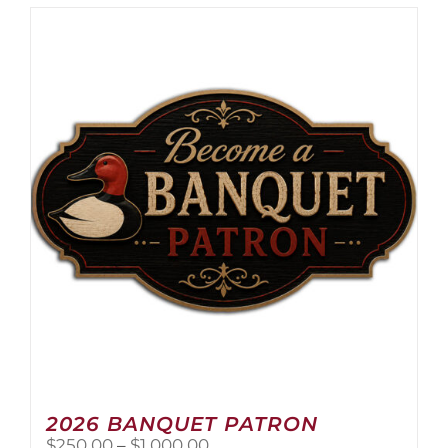
2026 BANQUET PATRON
Price
$
250.00
–
$
1,000.00