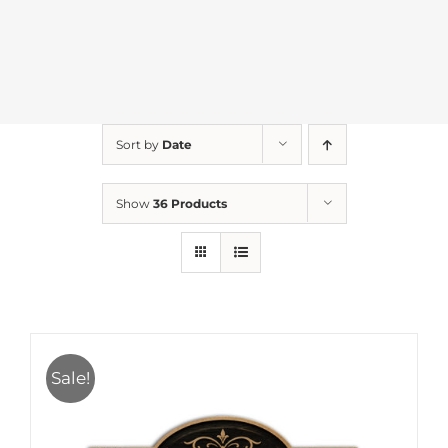
Sort by
Date
Show
36 Products
Sale!