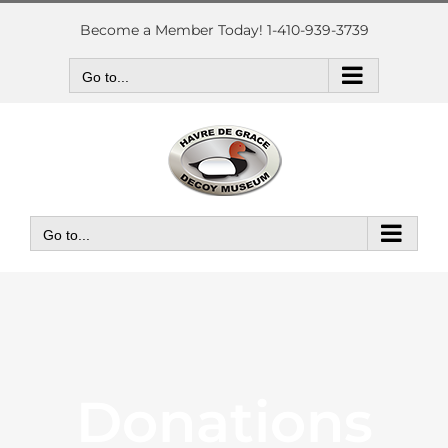
Skip
to
Become a Member Today! 1-410-939-3739
content
Go to...
Go to...
Donations