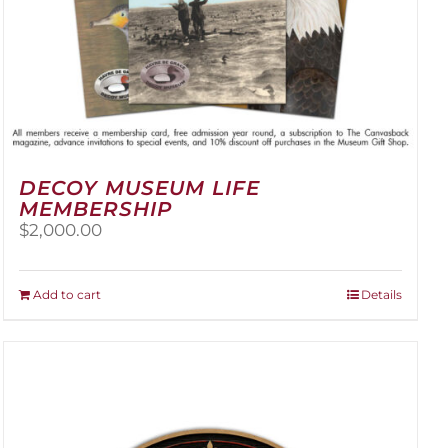
DECOY MUSEUM LIFE
MEMBERSHIP
$
2,000.00
Add to cart
Details