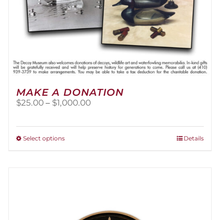
MAKE A DONATION
Price
$
25.00
–
$
1,000.00
range:
$25.00
through
This
Select options
Details
$1,000.00
product
has
multiple
variants.
The
options
may