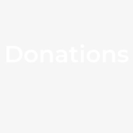
Donations