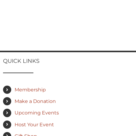
QUICK LINKS
Membership
Make a Donation
Upcoming Events
Host Your Event