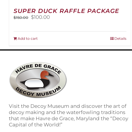
SUPER DUCK RAFFLE PACKAGE
Original
Current
$
100.00
$
150.00
price
price
was:
is:
$150.00.
$100.00.
Add to cart
Details
Visit the Decoy Museum and discover the art of
decoy making and the waterfowling traditions
that make Havre de Grace, Maryland the “Decoy
Capital of the World!”