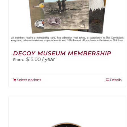
DECOY MUSEUM MEMBERSHIP
$
15.00
/ year
From:
This
Select options
Details
product
has
multiple
variants.
The
options
may