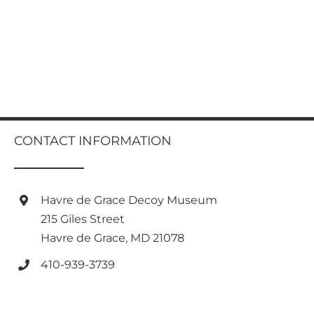
CONTACT INFORMATION
Havre de Grace Decoy Museum
215 Giles Street
Havre de Grace, MD 21078
410-939-3739