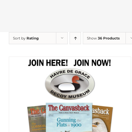
Sort by
Rating
Show
36 Products