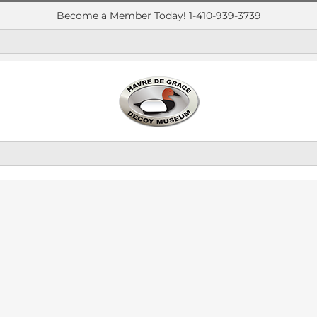
Become a Member Today! 1-410-939-3739