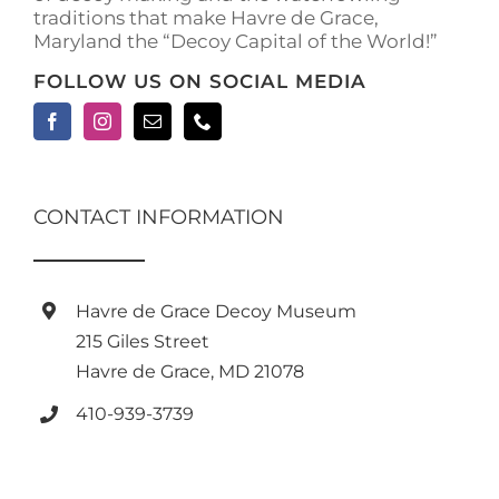
traditions that make Havre de Grace,
page
Maryland the “Decoy Capital of the World!”
FOLLOW US ON SOCIAL MEDIA
CONTACT INFORMATION
Havre de Grace Decoy Museum
215 Giles Street
Havre de Grace, MD 21078
410-939-3739