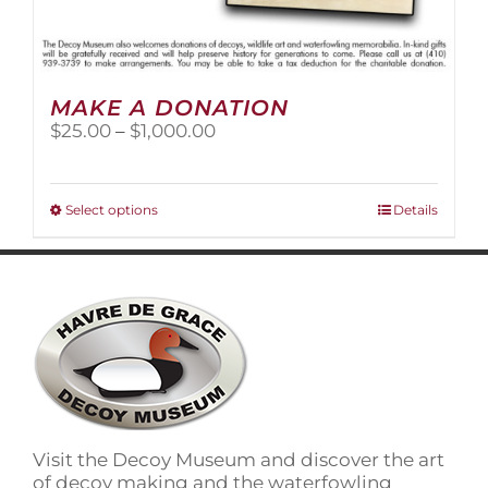
MAKE A DONATION
Price
$
25.00
–
$
1,000.00
range:
$25.00
through
This
Select options
Details
$1,000.00
product
has
multiple
variants.
The
options
may
be
chosen
on
Visit the Decoy Museum and discover the art
the
of decoy making and the waterfowling
product