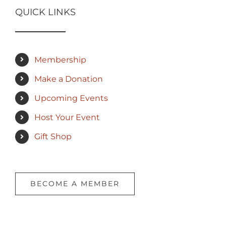
QUICK LINKS
Membership
Make a Donation
Upcoming Events
Host Your Event
Gift Shop
BECOME A MEMBER