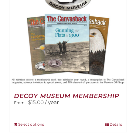
be
chosen
on
the
product
page
DECOY MUSEUM MEMBERSHIP
$
15.00
/ year
From:
This
Select options
Details
product