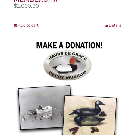
$
2,000.00
Add to cart
Details