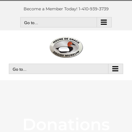
Skip
to
Become a Member Today! 1-410-939-3739
content
Go to...
Go to...
Donations