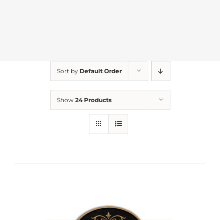
Sort by
Default Order
Show
24 Products