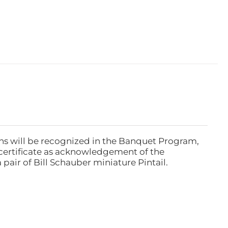
ns will be recognized in the Banquet Program,
ertificate as acknowledgement of the
pair of Bill Schauber miniature Pintail.