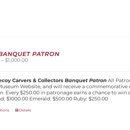
has
multiple
variants.
The
options
may
be
chosen
on
 BANQUET PATRON
the
Price
0
–
$
1,000.00
product
range:
page
$250.00
through
coy Carvers & Collectors
Banquet Patron
All Patro
$1,000.00
Museum Website, and will receive a commemorative c
n. Every $250.00 in patronage earns a chance to win a 
: $1000.00 Emerald: $500.00 Ruby: $250.00
This
ptions
Details
product
has
multiple