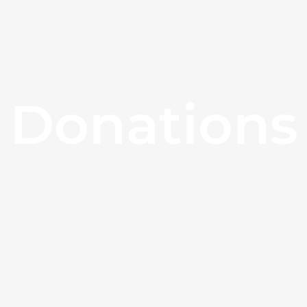
Donations