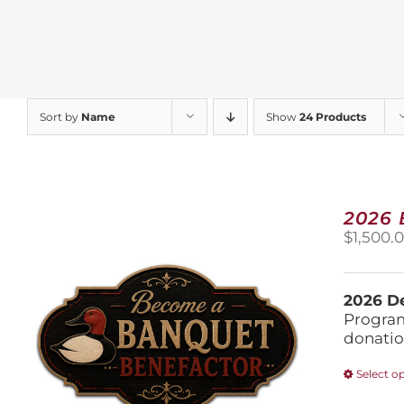
Sort by
Name
Show
24 Products
2026
$
1,500.
2026 De
Program
donatio
Select o