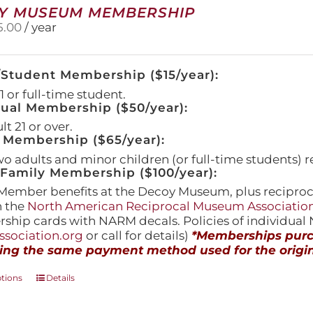
Y MUSEUM MEMBERSHIP
5.00
/ year
/Student Membership ($15/year):
 or full-time student.
dual Membership ($50/year):
t 21 or over.
 Membership ($65/year):
wo adults and minor children (or full-time students) r
amily Membership ($100/year):
Member benefits at the Decoy Museum, plus reciproca
h the
North American Reciprocal Museum Associatio
hip cards with NARM decals. Policies of individua
sociation.org
or call for details)
*Memberships purch
ing the same payment method used for the origin
This
ptions
Details
product
has