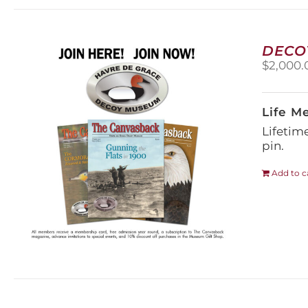
DECO
$
2,000.
Life M
Lifetim
pin.
Add to c