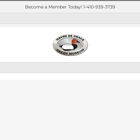
Become a Member Today! 1-410-939-3739