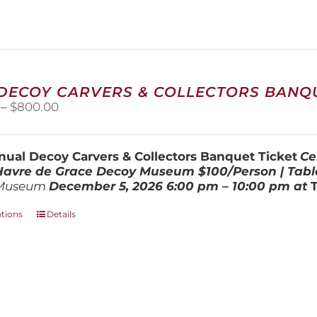
variants.
The
options
may
be
chosen
 DECOY CARVERS & COLLECTORS BANQU
on
Price
–
$
800.00
the
range:
product
$100.00
page
through
ual Decoy Carvers & Collectors Banquet Ticket
Ce
$800.00
 Havre de Grace Decoy Museum
$100/Person | Tabl
Museum
December 5, 202
6
6:00 pm – 10:00 pm at
This
ptions
Details
product
has
multiple
variants.
The
options