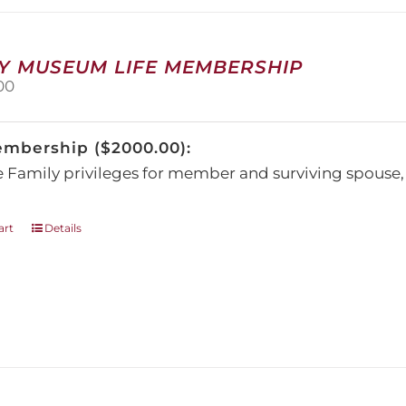
may
be
chosen
on
Y MUSEUM LIFE MEMBERSHIP
the
00
product
page
embership ($2000.00):
e Family privileges for member and surviving spous
art
Details