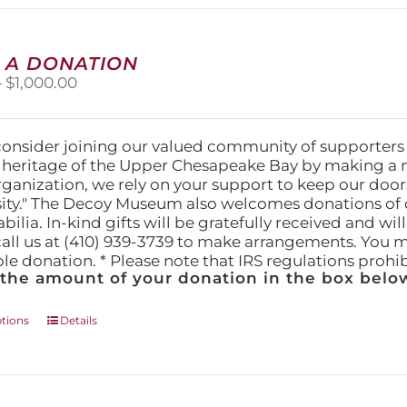
multiple
variants.
The
 A DONATION
options
Price
–
$
1,000.00
may
range:
be
$25.00
chosen
through
on
consider joining our valued community of supporters
$1,000.00
the
l heritage of the Upper Chesapeake Bay by making a 
product
organization, we rely on your support to keep our doo
page
ity." The Decoy Museum also welcomes donations of d
lia. In-kind gifts will be gratefully received and wil
call us at (410) 939-3739 to make arrangements. You m
ble donation. * Please note that IRS regulations proh
 the amount of your donation in the box below
This
ptions
Details
product
has
multiple
variants.