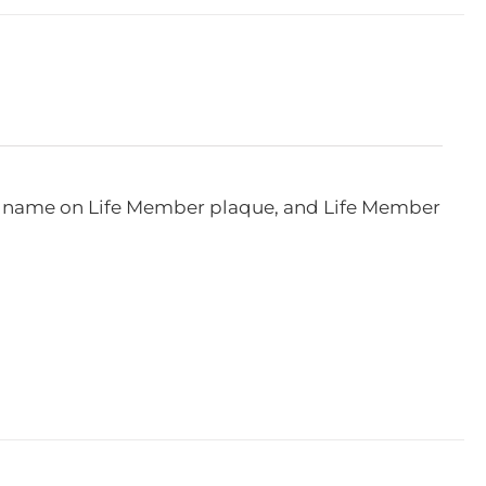
e, name on Life Member plaque, and Life Member