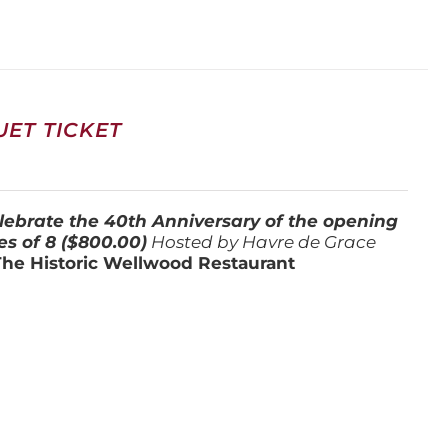
ET TICKET
lebrate the 40th Anniversary of the opening
es of 8 ($800.00)
Hosted by Havre de Grace
The Historic Wellwood Restaurant