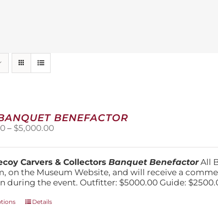
 BANQUET BENEFACTOR
Price
00
–
$
5,000.00
range:
$1,500.00
through
coy Carvers & Collectors
Banquet Benefactor
All 
$5,000.00
, on the Museum Website, and will receive a comm
n during the event. Outfitter: $5000.00 Guide: $2500.
This
ptions
Details
product