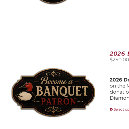
2026
$
250.0
2026 De
on the 
donatio
Diamond
Select o