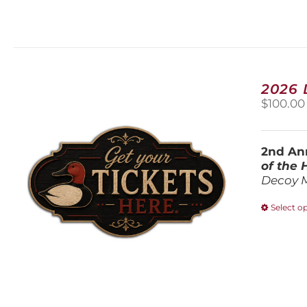
2026
$
100.00
2nd Ann
of the
Decoy 
Select o