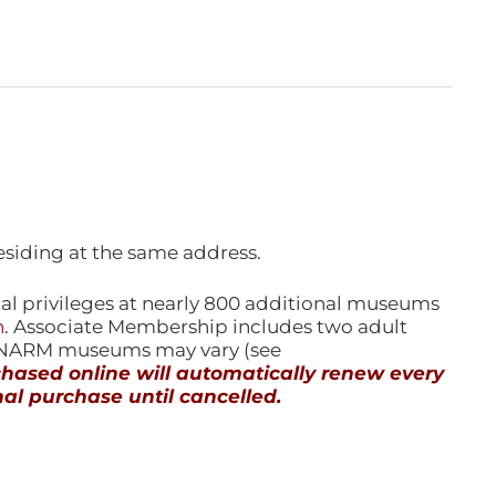
esiding at the same address.
l privileges at nearly 800 additional museums
n
. Associate Membership includes two adult
l NARM museums may vary (see
ased online will automatically renew every
al purchase until cancelled.