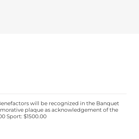
Benefactors will be recognized in the Banquet
emorative plaque as acknowledgement of the
00 Sport: $1500.00