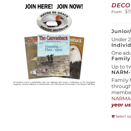
DECO
$
1
From:
Junior
Under 21
Indivi
One adul
Family
Up to t
NARM-F
Family 
throug
members
NARMAs
year us
Select o