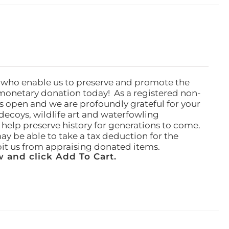
 who enable us to preserve and promote the
monetary donation today! As a registered non-
rs open and we are profoundly grateful for your
ecoys, wildlife art and waterfowling
l help preserve history for generations to come.
ay be able to take a tax deduction for the
ibit us from appraising donated items.
 and click Add To Cart.