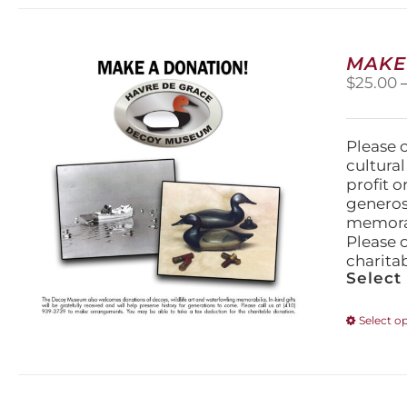
MAKE
$
25.00
Please 
cultura
profit 
generos
memorabi
Please 
charita
Select
Select o