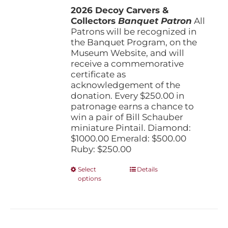
the
2026 Decoy Carvers &
through
product
Collectors
Banquet Patron
$1,000.00
All
page
Patrons will be recognized in
the Banquet Program, on the
Museum Website, and will
receive a commemorative
certificate as
acknowledgement of the
donation. Every $250.00 in
patronage earns a chance to
win a pair of Bill Schauber
miniature Pintail. Diamond:
$1000.00 Emerald: $500.00
Ruby: $250.00
This
Select
Details
options
product
has
multiple
variants.
The