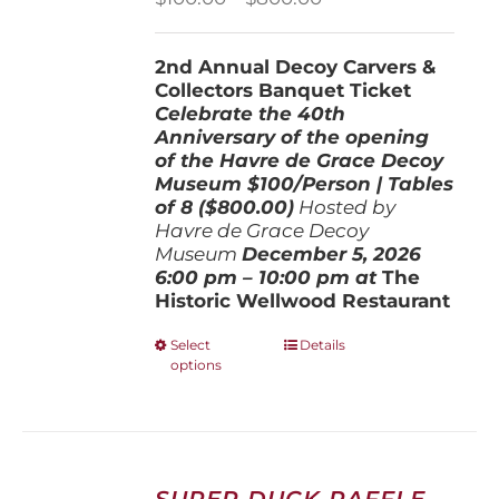
range:
$100.00
2nd Annual Decoy Carvers &
through
Collectors Banquet Ticket
$800.00
Celebrate the 40th
Anniversary of the opening
of the Havre de Grace Decoy
Museum
$100/Person | Tables
of 8 ($800.00)
Hosted by
Havre de Grace Decoy
Museum
December 5, 202
6
6:00 pm – 10:00 pm at
The
Historic Wellwood Restaurant
This
Select
Details
options
product
has
multiple
variants.
The
options
SUPER DUCK RAFFLE