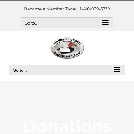
Skip
to
Become a Member Today! 1-410-939-3739
content
Go to...
Go to...
Donations