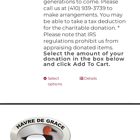
generations to come. Please
call us at (410) 939-3739 to
make arrangements. You may
be able to take a tax deduction
for the charitable donation. *
Please note that IRS
regulations prohibit us from
appraising donated items.
Select the amount of your
donation in the box below
and click Add To Cart.
This
Select
Details
options
product
has
multiple
variants.
The
options
may
be
chosen