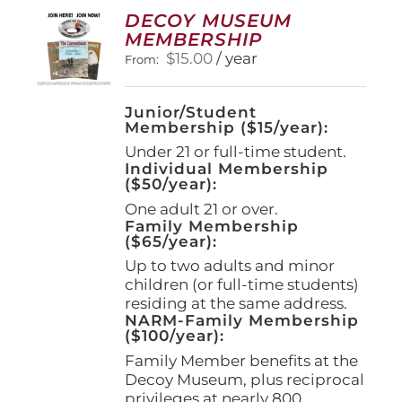
options
DECOY MUSEUM
may
MEMBERSHIP
be
$
15.00
/ year
From:
chosen
on
the
Junior/Student
product
Membership ($15/year):
page
Under 21 or full-time student.
Individual Membership
($50/year):
One adult 21 or over.
Family Membership
($65/year):
Up to two adults and minor
children (or full-time students)
residing at the same address.
NARM-Family Membership
($100/year):
Family Member benefits at the
Decoy Museum, plus reciprocal
privileges at nearly 800