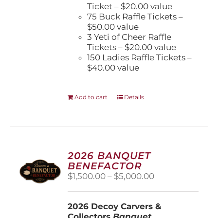
Ticket – $20.00 value
75 Buck Raffle Tickets –
$50.00 value
3 Yeti of Cheer Raffle
Tickets – $20.00 value
150 Ladies Raffle Tickets –
$40.00 value
Add to cart
Details
2026 BANQUET
BENEFACTOR
Price
$
1,500.00
–
$
5,000.00
range:
$1,500.00
2026 Decoy Carvers &
through
Collectors
Banquet
$5,000.00