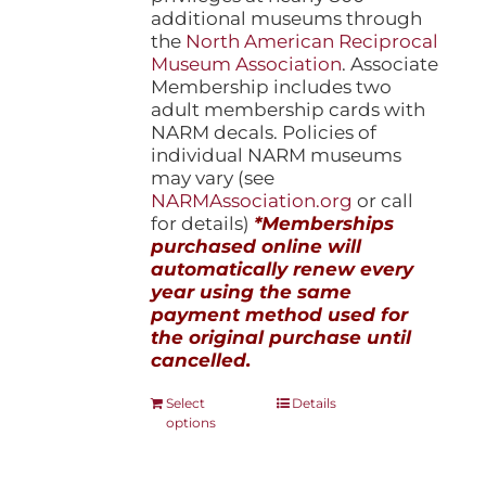
additional museums through
the
North American Reciprocal
Museum Association
. Associate
Membership includes two
adult membership cards with
NARM decals. Policies of
individual NARM museums
may vary (see
NARMAssociation.org
or call
for details)
*Memberships
purchased online will
automatically renew every
year using the same
payment method used for
the original purchase until
cancelled.
This
Select
Details
options
product
has
multiple