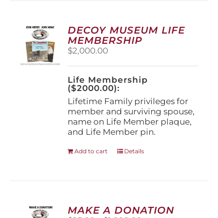
variants.
The
options
DECOY MUSEUM LIFE
may
MEMBERSHIP
be
$
2,000.00
chosen
on
the
Life Membership
product
($2000.00):
page
Lifetime Family privileges for
member and surviving spouse,
name on Life Member plaque,
and Life Member pin.
Add to cart
Details
MAKE A DONATION