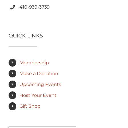
410-939-3739
QUICK LINKS
Membership
Make a Donation
Upcoming Events
Host Your Event
Gift Shop