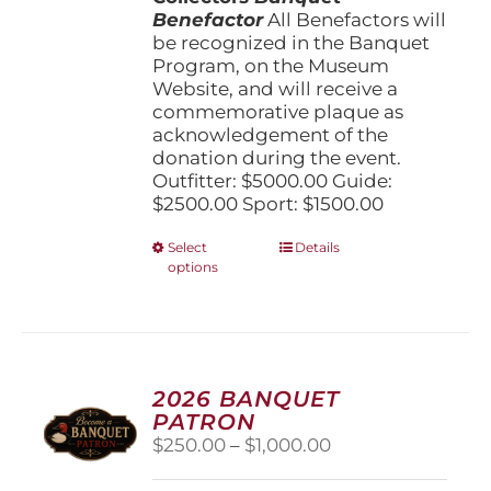
Benefactor
All Benefactors will
be recognized in the Banquet
Program, on the Museum
Website, and will receive a
commemorative plaque as
acknowledgement of the
donation during the event.
Outfitter: $5000.00 Guide:
$2500.00 Sport: $1500.00
This
Select
Details
options
product
has
multiple
variants.
The
options
2026 BANQUET
may
PATRON
be
Price
$
250.00
–
$
1,000.00
chosen
range:
on
$250.00