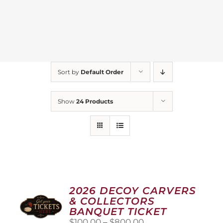
Sort by
Default Order
Show
24 Products
2026 DECOY CARVERS
& COLLECTORS
BANQUET TICKET
Price
$
100.00
–
$
800.00