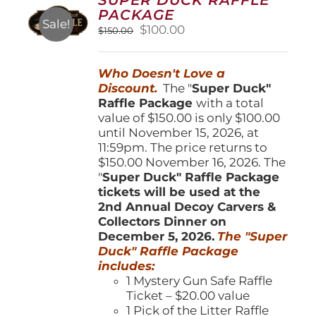
may
PACKAGE
be
Sale!
Original
Current
$
100.00
$
150.00
chosen
price
price
on
was:
is:
the
Who Doesn't Love a
$150.00.
$100.00.
product
Discount.
The "
Super Duck"
page
Raffle Package
with a total
value of $150.00 is only $100.00
until November 15, 2026, at
11:59pm. The price returns to
$150.00 November 16, 2026. The
"
Super Duck" Raffle Package
tickets will be used at the
2nd Annual Decoy Carvers &
Collectors Dinner on
December 5, 2026.
The "Super
Duck" Raffle Package
includes:
1 Mystery Gun Safe Raffle
Ticket – $20.00 value
1 Pick of the Litter Raffle