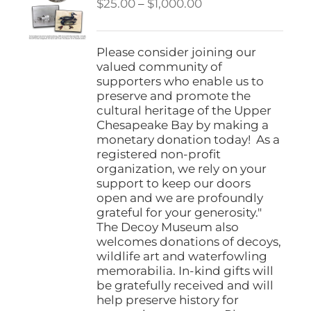
Price
$
25.00
–
$
1,000.00
range:
$25.00
through
Please consider joining our
$1,000.00
valued community of
supporters who enable us to
preserve and promote the
cultural heritage of the Upper
Chesapeake Bay by making a
monetary donation today! As a
registered non-profit
organization, we rely on your
support to keep our doors
open and we are profoundly
grateful for your generosity."
The Decoy Museum also
welcomes donations of decoys,
wildlife art and waterfowling
memorabilia. In-kind gifts will
be gratefully received and will
help preserve history for