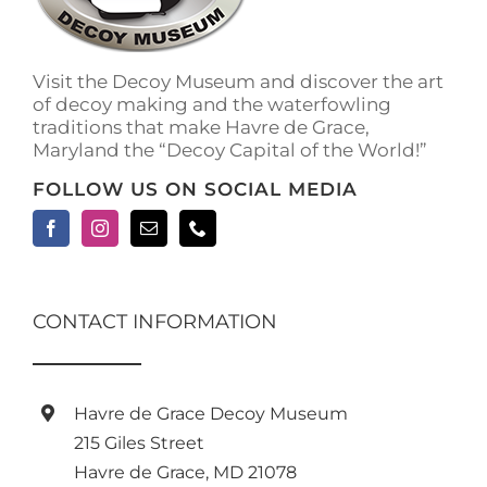
on
the
product
Visit the Decoy Museum and discover the art
page
of decoy making and the waterfowling
traditions that make Havre de Grace,
Maryland the “Decoy Capital of the World!”
FOLLOW US ON SOCIAL MEDIA
CONTACT INFORMATION
Havre de Grace Decoy Museum
215 Giles Street
Havre de Grace, MD 21078