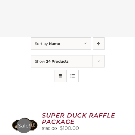
Sort by
Name
Show
24 Products
SUPER DUCK RAFFLE
PACKAGE
Sale!
Original
Current
$
100.00
$
150.00
price
price