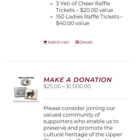
3 Yeti of Cheer Raffle
Tickets – $20.00 value
150 Ladies Raffle Tickets –
$40.00 value
Add to cart
Details
MAKE A DONATION
Price
$
25.00
–
$
1,000.00
range:
$25.00
through
Please consider joining our
$1,000.00
valued community of
supporters who enable us to
preserve and promote the
cultural heritage of the Upper