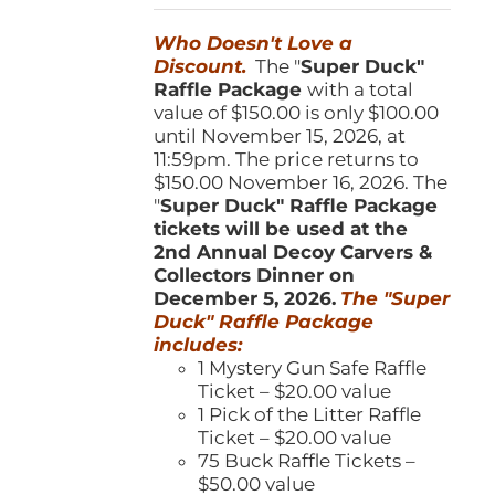
was:
is:
Who Doesn't Love a
$150.00.
$100.00.
Discount.
The "
Super Duck"
Raffle Package
with a total
value of $150.00 is only $100.00
until November 15, 2026, at
11:59pm. The price returns to
$150.00 November 16, 2026. The
"
Super Duck" Raffle Package
tickets will be used at the
2nd Annual Decoy Carvers &
Collectors Dinner on
December 5, 2026.
The "Super
Duck" Raffle Package
includes:
1 Mystery Gun Safe Raffle
Ticket – $20.00 value
1 Pick of the Litter Raffle
Ticket – $20.00 value
75 Buck Raffle Tickets –
$50.00 value