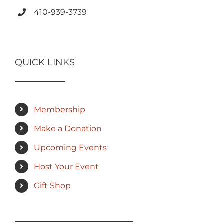
410-939-3739
QUICK LINKS
Membership
Make a Donation
Upcoming Events
Host Your Event
Gift Shop