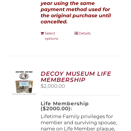
year using the same
payment method used for
the original purchase until
cancelled.
This
Select
Details
options
product
has
multiple
variants.
The
options
DECOY MUSEUM LIFE
may
MEMBERSHIP
be
$
2,000.00
chosen
on
the
Life Membership
product
($2000.00):
page
Lifetime Family privileges for
member and surviving spouse,
name on Life Member plaque,