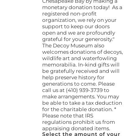
Chesapeake Bay by making a
monetary donation today! As a
registered non-profit
organization, we rely on your
support to keep our doors
open and we are profoundly
grateful for your generosity."
The Decoy Museum also
welcomes donations of decoys,
wildlife art and waterfowling
memorabilia. In-kind gifts will
be gratefully received and will
help preserve history for
generations to come. Please
call us at (410) 939-3739 to
make arrangements. You may
be able to take a tax deduction
for the charitable donation. *
Please note that IRS
regulations prohibit us from
appraising donated items.
Select the amount of your