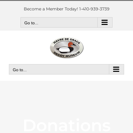
Skip
to
Become a Member Today! 1-410-939-3739
content
Go to...
Go to...
Donations