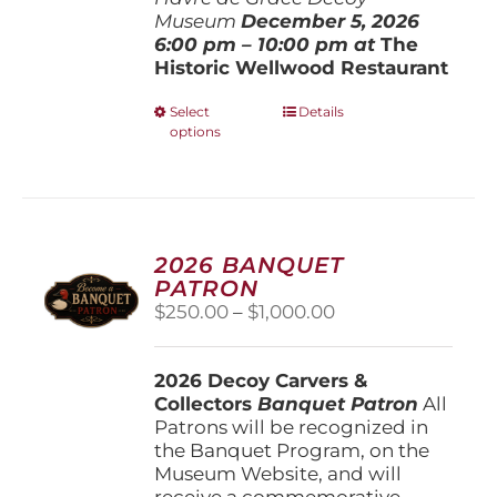
Museum
December 5, 202
6
6:00 pm – 10:00 pm at
The
Historic Wellwood Restaurant
This
Select
Details
options
product
has
multiple
variants.
The
options
2026 BANQUET
may
PATRON
be
Price
$
250.00
–
$
1,000.00
chosen
range:
on
$250.00
the
2026 Decoy Carvers &
through
product
Collectors
Banquet Patron
$1,000.00
All
page
Patrons will be recognized in
the Banquet Program, on the
Museum Website, and will
receive a commemorative