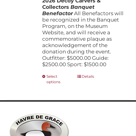
2026 Decoy Carvers &
through
product
Collectors
Banquet
$5,000.00
page
Benefactor
All Benefactors will
be recognized in the Banquet
Program, on the Museum
Website, and will receive a
commemorative plaque as
acknowledgement of the
donation during the event.
Outfitter: $5000.00 Guide:
$2500.00 Sport: $1500.00
This
Select
Details
options
product
has
multiple
variants.
The
options
may
be
chosen