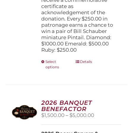
certificate as
acknowledgement of the
donation. Every $250.00 in
patronage earns a chance to
win a pair of Bill Schauber
miniature Pintail. Diamond:
$1000.00 Emerald: $500.00
Ruby: $250.00
This
Select
Details
options
product
has
multiple
variants.
The
options
2026 BANQUET
may
BENEFACTOR
be
Price
$
1,500.00
–
$
5,000.00
chosen
range:
on
$1,500.00
the