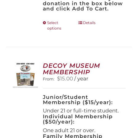
donation in the box below
and click Add To Cart.
This
Select
Details
options
product
has
multiple
variants.
The
options
DECOY MUSEUM
may
MEMBERSHIP
be
$
15.00
/ year
From:
chosen
on
the
Junior/Student
product
Membership ($15/year):
page
Under 21 or full-time student.
Individual Membership
($50/year):
One adult 21 or over.
Family Membership