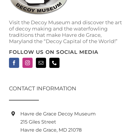
on
the
product
Visit the Decoy Museum and discover the art
page
of decoy making and the waterfowling
traditions that make Havre de Grace,
Maryland the “Decoy Capital of the World!”
FOLLOW US ON SOCIAL MEDIA
CONTACT INFORMATION
Havre de Grace Decoy Museum
215 Giles Street
Havre de Grace, MD 21078