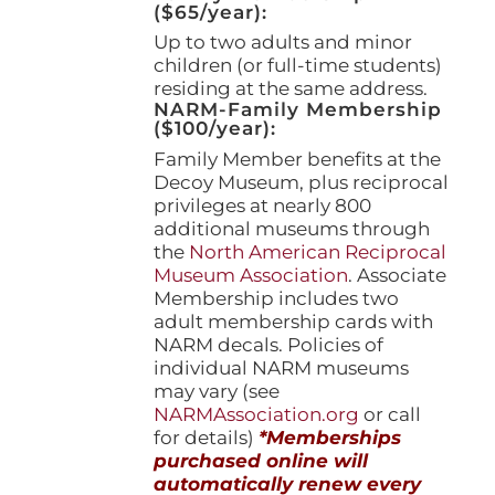
($65/year):
Up to two adults and minor
children (or full-time students)
residing at the same address.
NARM-Family Membership
($100/year):
Family Member benefits at the
Decoy Museum, plus reciprocal
privileges at nearly 800
additional museums through
the
North American Reciprocal
Museum Association
. Associate
Membership includes two
adult membership cards with
NARM decals. Policies of
individual NARM museums
may vary (see
NARMAssociation.org
or call
for details)
*Memberships
purchased online will
automatically renew every