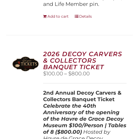
and Life Member pin.
Add to cart
Details
2026 DECOY CARVERS
& COLLECTORS
BANQUET TICKET
Price
$
100.00
–
$
800.00
range:
$100.00
2nd Annual Decoy Carvers &
through
Collectors Banquet Ticket
$800.00
Celebrate the 40th
Anniversary of the opening
of the Havre de Grace Decoy
Museum
$100/Person | Tables
of 8 ($800.00)
Hosted by
Havre de Grace Decoy