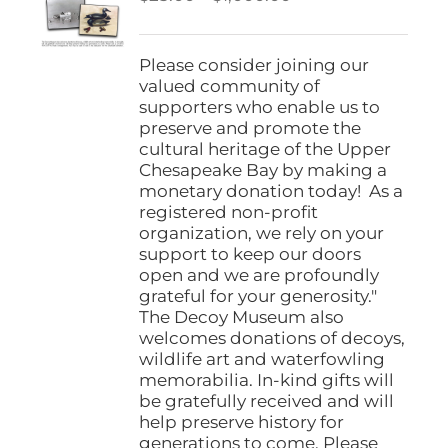
be
range:
chosen
$25.00
on
through
Please consider joining our
the
$1,000.00
valued community of
product
supporters who enable us to
page
preserve and promote the
cultural heritage of the Upper
Chesapeake Bay by making a
monetary donation today! As a
registered non-profit
organization, we rely on your
support to keep our doors
open and we are profoundly
grateful for your generosity."
The Decoy Museum also
welcomes donations of decoys,
wildlife art and waterfowling
memorabilia. In-kind gifts will
be gratefully received and will
help preserve history for
generations to come. Please