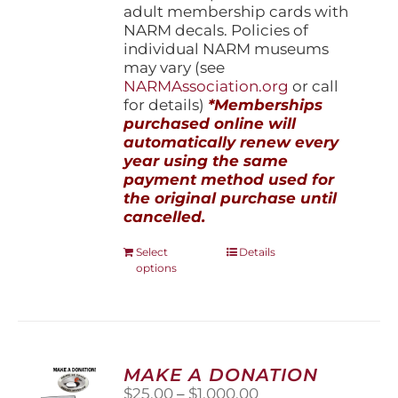
adult membership cards with
NARM decals. Policies of
individual NARM museums
may vary (see
NARMAssociation.org
or call
for details)
*Memberships
purchased online will
automatically renew every
year using the same
payment method used for
the original purchase until
cancelled.
This
Select
Details
options
product
has
multiple
variants.
The
options
MAKE A DONATION
may
Price
$
25.00
–
$
1,000.00