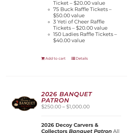
Ticket – $20.00 value
75 Buck Raffle Tickets –
$50.00 value
3 Yeti of Cheer Raffle
Tickets – $20.00 value
150 Ladies Raffle Tickets –
$40.00 value
Add to cart
Details
2026 BANQUET
PATRON
Price
$
250.00
–
$
1,000.00
range:
$250.00
2026 Decoy Carvers &
through
Collectors
Banquet Patron
$1,000.00
All