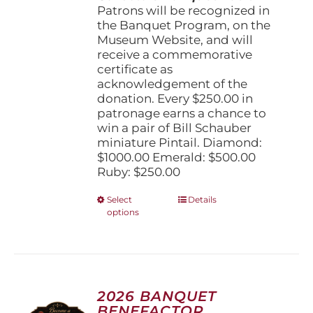
Patrons will be recognized in
the Banquet Program, on the
Museum Website, and will
receive a commemorative
certificate as
acknowledgement of the
donation. Every $250.00 in
patronage earns a chance to
win a pair of Bill Schauber
miniature Pintail. Diamond:
$1000.00 Emerald: $500.00
Ruby: $250.00
This
Select
Details
options
product
has
multiple
variants.
The
options
2026 BANQUET
may
BENEFACTOR