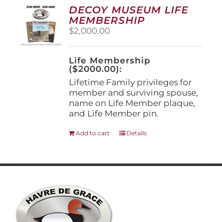
options
DECOY MUSEUM LIFE
may
MEMBERSHIP
be
$
2,000.00
chosen
on
the
Life Membership
product
($2000.00):
page
Lifetime Family privileges for
member and surviving spouse,
name on Life Member plaque,
and Life Member pin.
Add to cart
Details