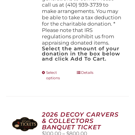
call us at (410) 939-3739 to
make arrangements. You may
be able to take a tax deduction
for the charitable donation. *
Please note that IRS
regulations prohibit us from
appraising donated items.
Select the amount of your
donation in the box below
and click Add To Cart.
This
Select
Details
options
product
has
multiple
variants.
The
options
2026 DECOY CARVERS
may
& COLLECTORS
be
BANQUET TICKET
chosen
Price
$
100.00
–
$
800.00