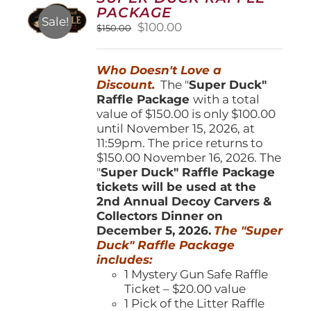
may
PACKAGE
be
Sale!
Original
Current
$
100.00
$
150.00
chosen
price
price
on
was:
is:
the
Who Doesn't Love a
$150.00.
$100.00.
product
Discount.
The "
Super Duck"
page
Raffle Package
with a total
value of $150.00 is only $100.00
until November 15, 2026, at
11:59pm. The price returns to
$150.00 November 16, 2026. The
"
Super Duck" Raffle Package
tickets will be used at the
2nd Annual Decoy Carvers &
Collectors Dinner on
December 5, 2026.
The "Super
Duck" Raffle Package
includes:
1 Mystery Gun Safe Raffle
Ticket – $20.00 value
1 Pick of the Litter Raffle