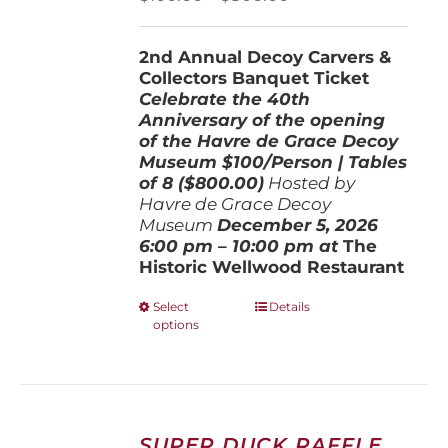
on
range:
the
$100.00
product
2nd Annual Decoy Carvers &
through
page
Collectors Banquet Ticket
$800.00
Celebrate the 40th
Anniversary of the opening
of the Havre de Grace Decoy
Museum
$100/Person | Tables
of 8 ($800.00)
Hosted by
Havre de Grace Decoy
Museum
December 5, 202
6
6:00 pm – 10:00 pm at
The
Historic Wellwood Restaurant
This
Select
Details
options
product
has
multiple
variants.
The
options
SUPER DUCK RAFFLE