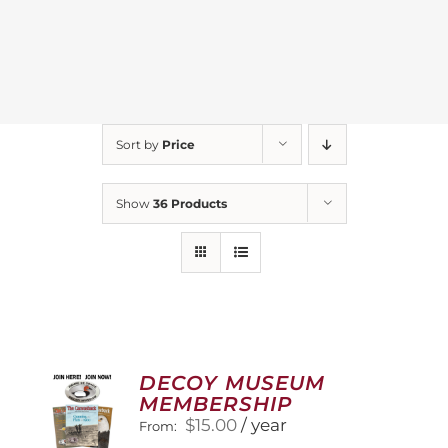
Sort by
Price
Show
36 Products
DECOY MUSEUM
MEMBERSHIP
$
15.00
/ year
From: