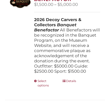
be
Price
$
1,500.00
–
$
5,000.00
chosen
range:
on
$1,500.00
the
2026 Decoy Carvers &
through
product
Collectors
Banquet
$5,000.00
page
Benefactor
All Benefactors will
be recognized in the Banquet
Program, on the Museum
Website, and will receive a
commemorative plaque as
acknowledgement of the
donation during the event.
Outfitter: $5000.00 Guide:
$2500.00 Sport: $1500.00
This
Select
Details
options
product
has
multiple
variants.
The