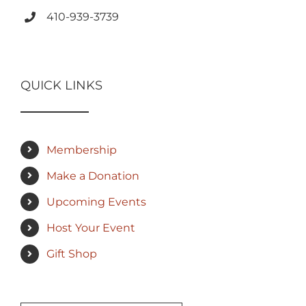
410-939-3739
QUICK LINKS
Membership
Make a Donation
Upcoming Events
Host Your Event
Gift Shop