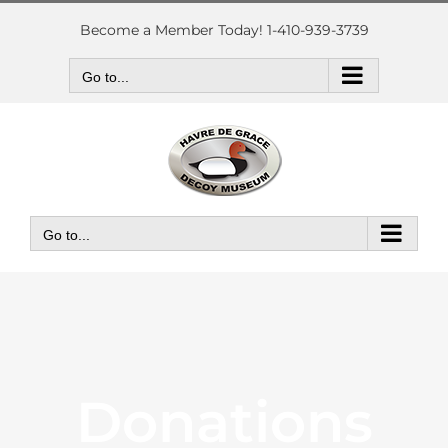
Skip
to
Become a Member Today! 1-410-939-3739
content
Go to...
Go to...
Donations