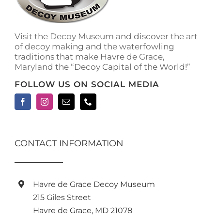
Visit the Decoy Museum and discover the art
of decoy making and the waterfowling
traditions that make Havre de Grace,
Maryland the “Decoy Capital of the World!”
FOLLOW US ON SOCIAL MEDIA
CONTACT INFORMATION
Havre de Grace Decoy Museum
215 Giles Street
Havre de Grace, MD 21078