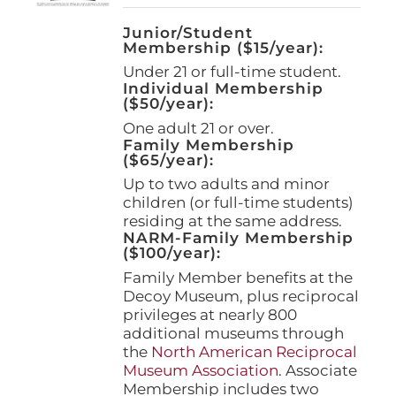
Junior/Student
Membership ($15/year):
Under 21 or full-time student.
Individual Membership
($50/year):
One adult 21 or over.
Family Membership
($65/year):
Up to two adults and minor
children (or full-time students)
residing at the same address.
NARM-Family Membership
($100/year):
Family Member benefits at the
Decoy Museum, plus reciprocal
privileges at nearly 800
additional museums through
the
North American Reciprocal
Museum Association
. Associate
Membership includes two