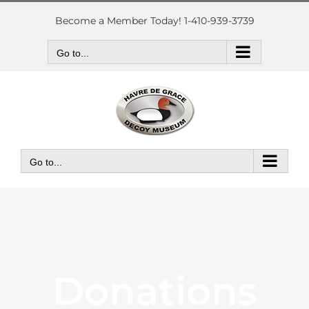
Skip
to
Become a Member Today! 1-410-939-3739
content
Go to...
Go to...
Donations