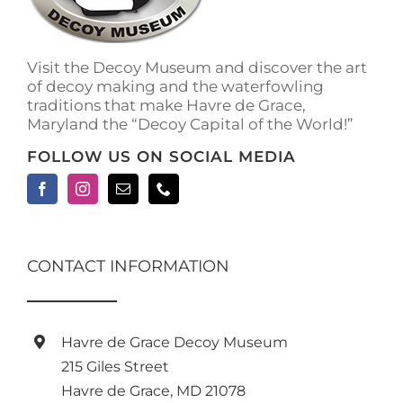
Visit the Decoy Museum and discover the art
of decoy making and the waterfowling
traditions that make Havre de Grace,
Maryland the “Decoy Capital of the World!”
FOLLOW US ON SOCIAL MEDIA
CONTACT INFORMATION
Havre de Grace Decoy Museum
215 Giles Street
Havre de Grace, MD 21078