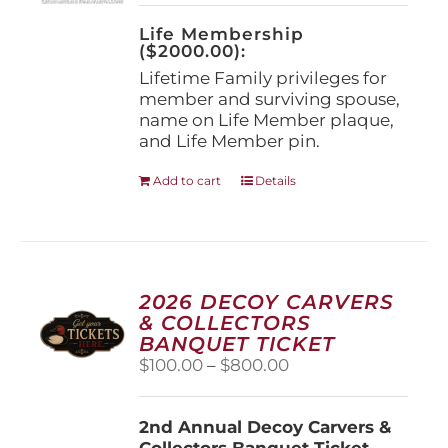
on
the
Life Membership
product
($2000.00):
page
Lifetime Family privileges for
member and surviving spouse,
name on Life Member plaque,
and Life Member pin.
Add to cart
Details
2026 DECOY CARVERS
& COLLECTORS
BANQUET TICKET
Price
$
100.00
–
$
800.00
range:
$100.00
2nd Annual Decoy Carvers &
through
Collectors Banquet Ticket
$800.00