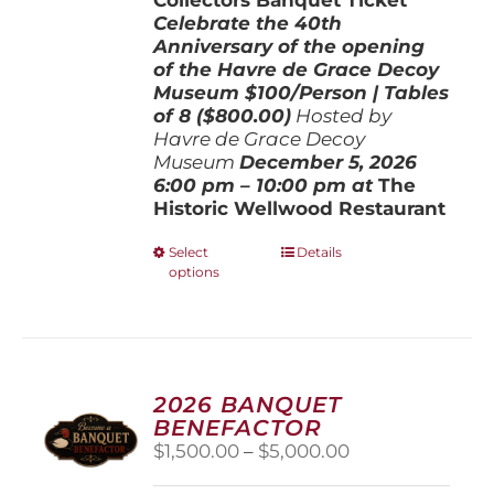
Celebrate the 40th
Anniversary of the opening
of the Havre de Grace Decoy
Museum
$100/Person | Tables
of 8 ($800.00)
Hosted by
Havre de Grace Decoy
Museum
December 5, 202
6
6:00 pm – 10:00 pm at
The
Historic Wellwood Restaurant
This
Select
Details
options
product
has
multiple
variants.
The
options
2026 BANQUET
may
BENEFACTOR
be
Price
$
1,500.00
–
$
5,000.00
chosen
range:
on