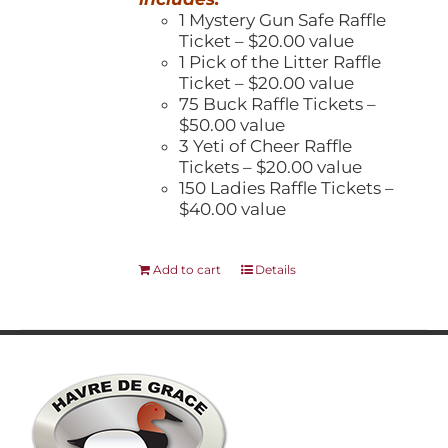
1 Mystery Gun Safe Raffle
Ticket – $20.00 value
1 Pick of the Litter Raffle
Ticket – $20.00 value
75 Buck Raffle Tickets –
$50.00 value
3 Yeti of Cheer Raffle
Tickets – $20.00 value
150 Ladies Raffle Tickets –
$40.00 value
Add to cart
Details