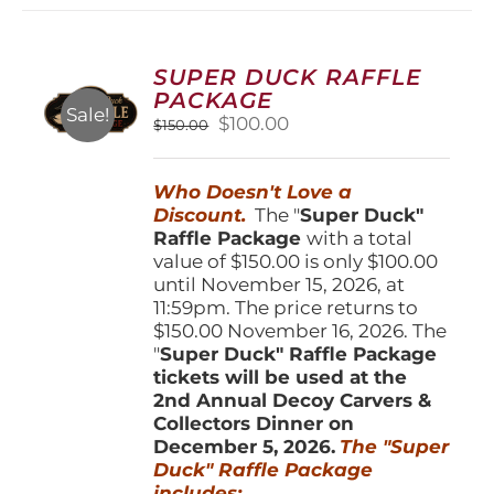
variants.
The
options
SUPER DUCK RAFFLE
may
PACKAGE
be
Sale!
Original
Current
$
100.00
$
150.00
chosen
price
price
on
was:
is:
the
Who Doesn't Love a
$150.00.
$100.00.
product
Discount.
The "
Super Duck"
page
Raffle Package
with a total
value of $150.00 is only $100.00
until November 15, 2026, at
11:59pm. The price returns to
$150.00 November 16, 2026. The
"
Super Duck" Raffle Package
tickets will be used at the
2nd Annual Decoy Carvers &
Collectors Dinner on
December 5, 2026.
The "Super
Duck" Raffle Package
includes: