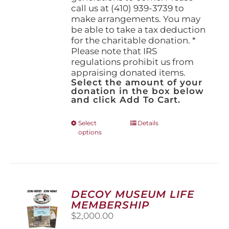
call us at (410) 939-3739 to
make arrangements. You may
be able to take a tax deduction
for the charitable donation. *
Please note that IRS
regulations prohibit us from
appraising donated items.
Select the amount of your
donation in the box below
and click Add To Cart.
This
Select
Details
options
product
has
multiple
variants.
The
options
DECOY MUSEUM LIFE
may
MEMBERSHIP
be
$
2,000.00
chosen