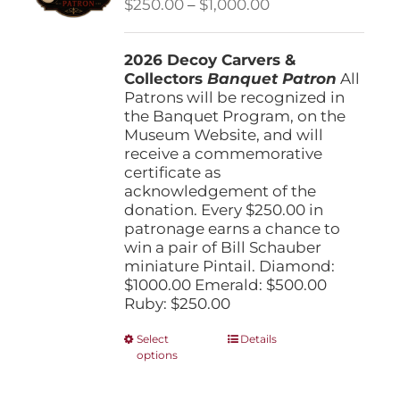
Price
$
250.00
–
$
1,000.00
chosen
range:
on
$250.00
the
2026 Decoy Carvers &
through
product
Collectors
Banquet Patron
$1,000.00
All
page
Patrons will be recognized in
the Banquet Program, on the
Museum Website, and will
receive a commemorative
certificate as
acknowledgement of the
donation. Every $250.00 in
patronage earns a chance to
win a pair of Bill Schauber
miniature Pintail. Diamond:
$1000.00 Emerald: $500.00
Ruby: $250.00
This
Select
Details
options
product
has
multiple