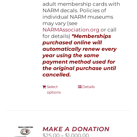
adult membership cards with
NARM decals. Policies of
individual NARM museums
may vary (see
NARMAssociation.org
or call
for details)
*Memberships
purchased online will
automatically renew every
year using the same
payment method used for
the original purchase until
cancelled.
This
Select
Details
options
product
has
multiple
variants.
The
options
MAKE A DONATION
may
Price
$
25.00
–
$
1,000.00