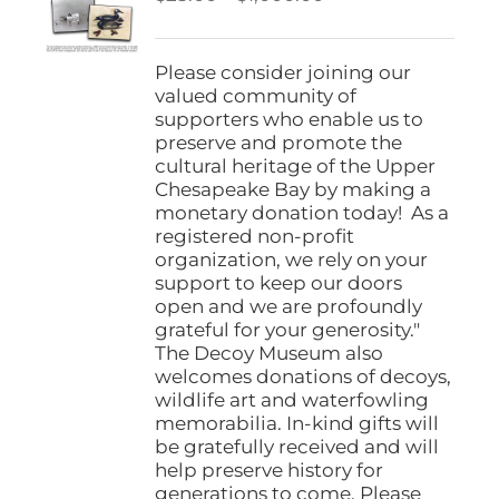
be
range:
chosen
$25.00
on
through
Please consider joining our
the
$1,000.00
valued community of
product
supporters who enable us to
page
preserve and promote the
cultural heritage of the Upper
Chesapeake Bay by making a
monetary donation today! As a
registered non-profit
organization, we rely on your
support to keep our doors
open and we are profoundly
grateful for your generosity."
The Decoy Museum also
welcomes donations of decoys,
wildlife art and waterfowling
memorabilia. In-kind gifts will
be gratefully received and will
help preserve history for
generations to come. Please