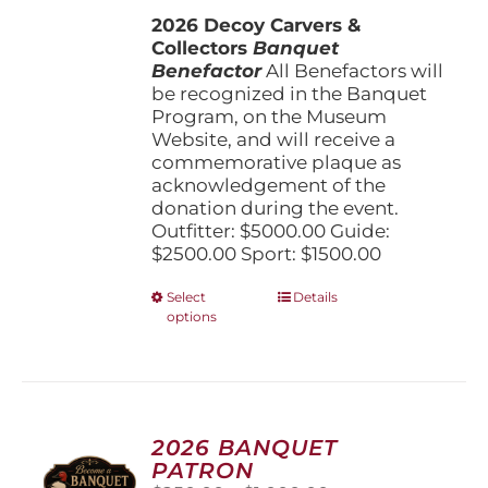
$1,500.00
the
2026 Decoy Carvers &
through
product
Collectors
Banquet
$5,000.00
page
Benefactor
All Benefactors will
be recognized in the Banquet
Program, on the Museum
Website, and will receive a
commemorative plaque as
acknowledgement of the
donation during the event.
Outfitter: $5000.00 Guide:
$2500.00 Sport: $1500.00
This
Select
Details
options
product
has
multiple
variants.
The
options
2026 BANQUET
may
PATRON
be