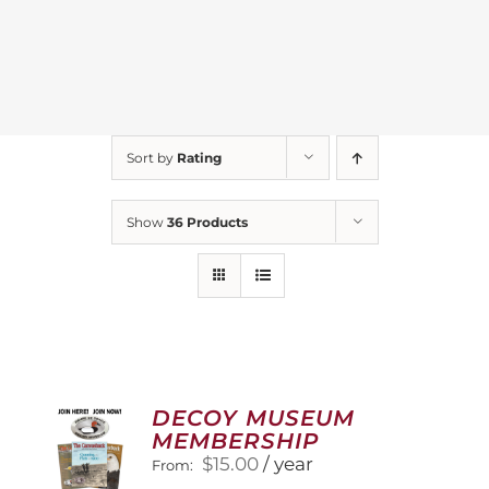
Sort by
Rating
Show
36 Products
DECOY MUSEUM
MEMBERSHIP
$
15.00
/ year
From: