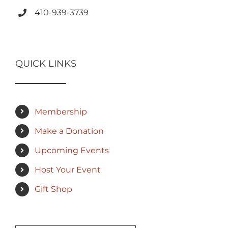
410-939-3739
QUICK LINKS
Membership
Make a Donation
Upcoming Events
Host Your Event
Gift Shop