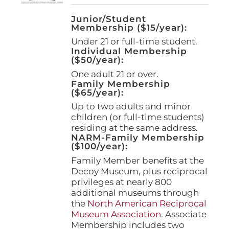
Junior/Student
Membership ($15/year):
Under 21 or full-time student.
Individual Membership
($50/year):
One adult 21 or over.
Family Membership
($65/year):
Up to two adults and minor
children (or full-time students)
residing at the same address.
NARM-Family Membership
($100/year):
Family Member benefits at the
Decoy Museum, plus reciprocal
privileges at nearly 800
additional museums through
the
North American Reciprocal
Museum Association
. Associate
Membership includes two