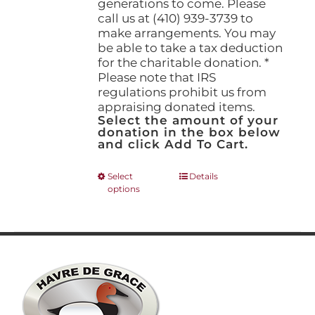
generations to come. Please
call us at (410) 939-3739 to
make arrangements. You may
be able to take a tax deduction
for the charitable donation. *
Please note that IRS
regulations prohibit us from
appraising donated items.
Select the amount of your
donation in the box below
and click Add To Cart.
This
Select
Details
options
product
has
multiple
variants.
The
options
may
be
chosen