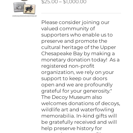
Price
$
25.00
–
$
1,000.00
range:
$25.00
through
Please consider joining our
$1,000.00
valued community of
supporters who enable us to
preserve and promote the
cultural heritage of the Upper
Chesapeake Bay by making a
monetary donation today! As a
registered non-profit
organization, we rely on your
support to keep our doors
open and we are profoundly
grateful for your generosity."
The Decoy Museum also
welcomes donations of decoys,
wildlife art and waterfowling
memorabilia. In-kind gifts will
be gratefully received and will
help preserve history for