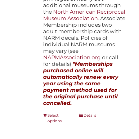
additional museums through
the
North American Reciprocal
Museum Association
. Associate
Membership includes two
adult membership cards with
NARM decals. Policies of
individual NARM museums
may vary (see
NARMAssociation.org
or call
for details)
*Memberships
purchased online will
automatically renew every
year using the same
payment method used for
the original purchase until
cancelled.
This
Select
Details
options
product
has
multiple