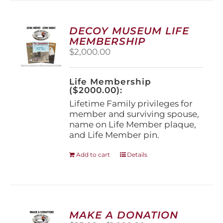
variants.
The
options
DECOY MUSEUM LIFE
may
MEMBERSHIP
be
$
2,000.00
chosen
on
the
Life Membership
product
($2000.00):
page
Lifetime Family privileges for
member and surviving spouse,
name on Life Member plaque,
and Life Member pin.
Add to cart
Details
MAKE A DONATION