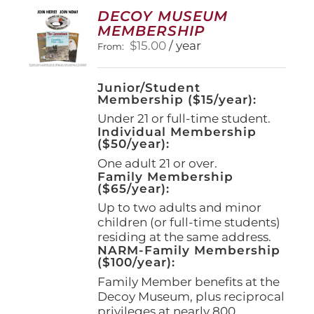
options
DECOY MUSEUM
may
MEMBERSHIP
be
$
15.00
/ year
From:
chosen
on
the
Junior/Student
product
Membership ($15/year):
page
Under 21 or full-time student.
Individual Membership
($50/year):
One adult 21 or over.
Family Membership
($65/year):
Up to two adults and minor
children (or full-time students)
residing at the same address.
NARM-Family Membership
($100/year):
Family Member benefits at the
Decoy Museum, plus reciprocal
privileges at nearly 800