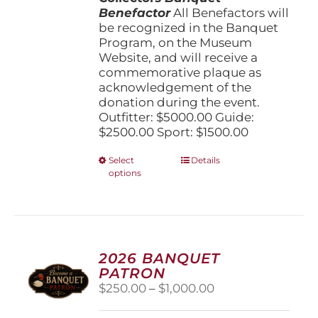
Benefactor
All Benefactors will
be recognized in the Banquet
Program, on the Museum
Website, and will receive a
commemorative plaque as
acknowledgement of the
donation during the event.
Outfitter: $5000.00 Guide:
$2500.00 Sport: $1500.00
This
Select
Details
options
product
has
multiple
variants.
The
options
2026 BANQUET
may
PATRON
be
Price
$
250.00
–
$
1,000.00
chosen
range:
on
$250.00