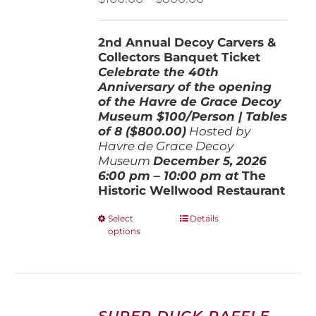
range:
$100.00
2nd Annual Decoy Carvers &
through
Collectors Banquet Ticket
$800.00
Celebrate the 40th
Anniversary of the opening
of the Havre de Grace Decoy
Museum
$100/Person | Tables
of 8 ($800.00)
Hosted by
Havre de Grace Decoy
Museum
December 5, 202
6
6:00 pm – 10:00 pm at
The
Historic Wellwood Restaurant
This
Select
Details
options
product
has
multiple
variants.
The
options
SUPER DUCK RAFFLE