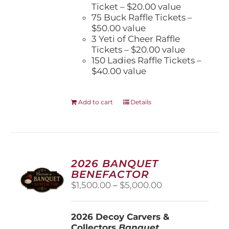
Ticket – $20.00 value
75 Buck Raffle Tickets –
$50.00 value
3 Yeti of Cheer Raffle
Tickets – $20.00 value
150 Ladies Raffle Tickets –
$40.00 value
Add to cart
Details
2026 BANQUET
BENEFACTOR
Price
$
1,500.00
–
$
5,000.00
range:
$1,500.00
2026 Decoy Carvers &
through
Collectors
Banquet
$5,000.00