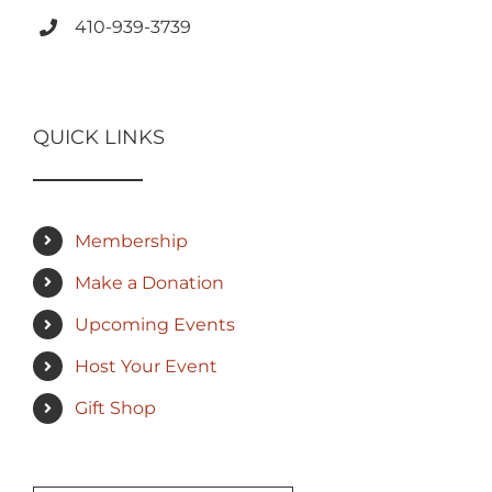
410-939-3739
QUICK LINKS
Membership
Make a Donation
Upcoming Events
Host Your Event
Gift Shop