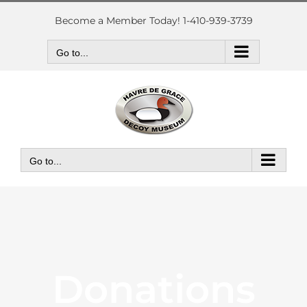
Skip
to
Become a Member Today! 1-410-939-3739
content
Go to...
Go to...
Donations