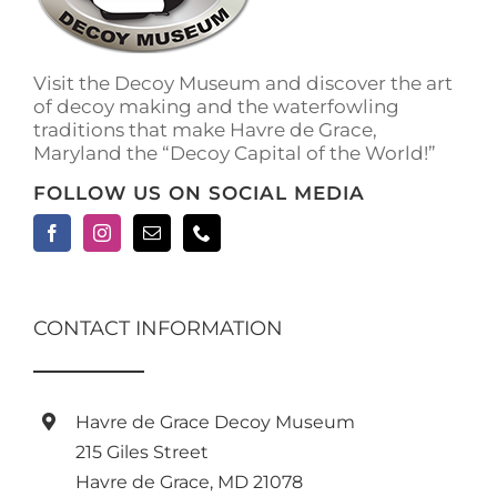
on
the
product
Visit the Decoy Museum and discover the art
page
of decoy making and the waterfowling
traditions that make Havre de Grace,
Maryland the “Decoy Capital of the World!”
FOLLOW US ON SOCIAL MEDIA
CONTACT INFORMATION
Havre de Grace Decoy Museum
215 Giles Street
Havre de Grace, MD 21078