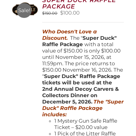
may
PACKAGE
be
Sale!
Original
Current
$
100.00
$
150.00
chosen
price
price
on
was:
is:
the
Who Doesn't Love a
$150.00.
$100.00.
product
Discount.
The "
Super Duck"
page
Raffle Package
with a total
value of $150.00 is only $100.00
until November 15, 2026, at
11:59pm. The price returns to
$150.00 November 16, 2026. The
"
Super Duck" Raffle Package
tickets will be used at the
2nd Annual Decoy Carvers &
Collectors Dinner on
December 5, 2026.
The "Super
Duck" Raffle Package
includes:
1 Mystery Gun Safe Raffle
Ticket – $20.00 value
1 Pick of the Litter Raffle