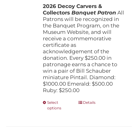
the
2026 Decoy Carvers &
through
product
Collectors
Banquet Patron
$1,000.00
All
page
Patrons will be recognized in
the Banquet Program, on the
Museum Website, and will
receive a commemorative
certificate as
acknowledgement of the
donation. Every $250.00 in
patronage earns a chance to
win a pair of Bill Schauber
miniature Pintail. Diamond:
$1000.00 Emerald: $500.00
Ruby: $250.00
This
Select
Details
options
product
has
multiple
variants.
The