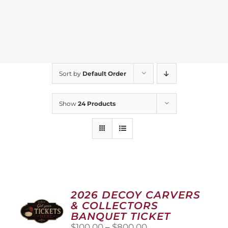
Sort by
Default Order
Show
24 Products
2026 DECOY CARVERS
& COLLECTORS
BANQUET TICKET
Price
$
100.00
–
$
800.00