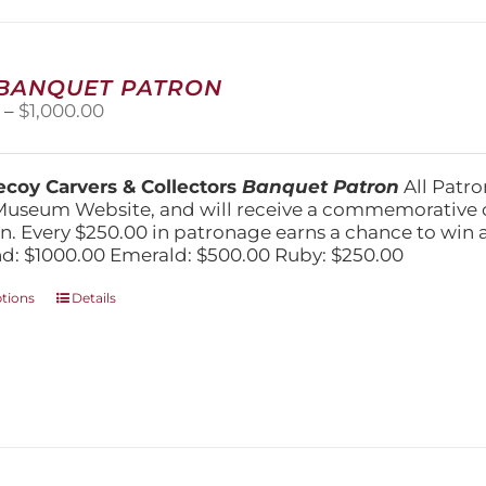
may
be
chosen
on
 BANQUET PATRON
the
Price
0
–
$
1,000.00
product
range:
page
$250.00
through
coy Carvers & Collectors
Banquet Patron
All Patro
$1,000.00
Museum Website, and will receive a commemorative c
n. Every $250.00 in patronage earns a chance to win a 
: $1000.00 Emerald: $500.00 Ruby: $250.00
This
ptions
Details
product
has
multiple
variants.
The
options
may
be