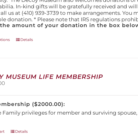
ity." The Decoy Museum also welcomes donations of d
lia. In-kind gifts will be gratefully received and wil
call us at (410) 939-3739 to make arrangements. You m
ble donation. * Please note that IRS regulations proh
 the amount of your donation in the box below
This
ptions
Details
product
has
multiple
variants.
The
Y MUSEUM LIFE MEMBERSHIP
options
00
may
be
chosen
embership ($2000.00):
on
the
e Family privileges for member and surviving spous
product
page
art
Details