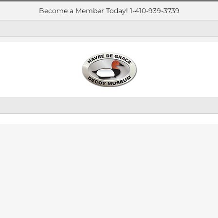
Become a Member Today! 1-410-939-3739