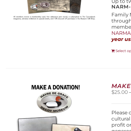
Up to t
NARM-F
Family 
throug
members
NARMAs
year us
Select o
MAKE
$
25.00
Please 
cultura
profit 