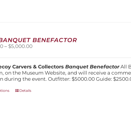
variants.
The
options
may
be
chosen
on
 BANQUET BENEFACTOR
the
Price
00
–
$
5,000.00
product
range:
page
$1,500.00
through
coy Carvers & Collectors
Banquet Benefactor
All 
$5,000.00
, on the Museum Website, and will receive a comm
n during the event. Outfitter: $5000.00 Guide: $2500.
This
ptions
Details
product
has
multiple
variants.
The
options