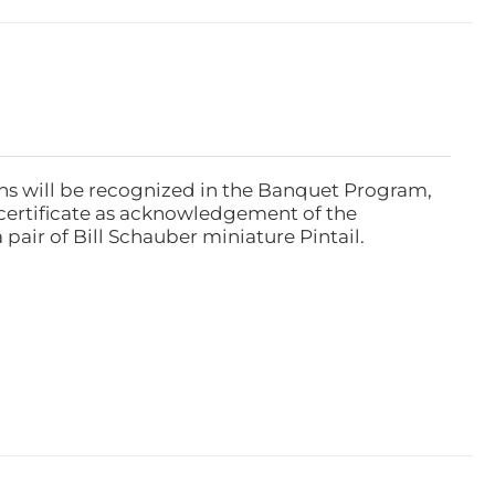
ns will be recognized in the Banquet Program,
ertificate as acknowledgement of the
pair of Bill Schauber miniature Pintail.