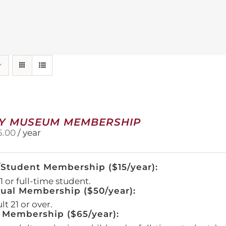
Y MUSEUM MEMBERSHIP
5.00
/ year
/Student Membership ($15/year):
 or full-time student.
dual Membership ($50/year):
t 21 or over.
 Membership ($65/year):