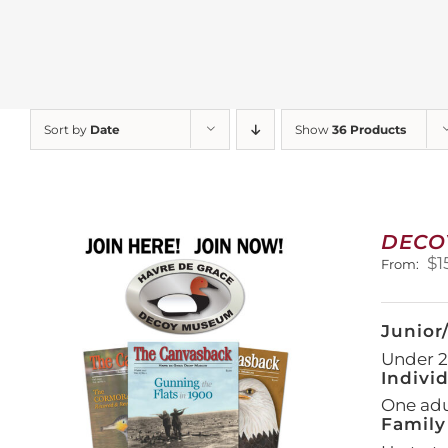
Sort by
Date
Show
36 Products
DECO
$
1
From:
Junior
Under 21
Indivi
One adul
Family