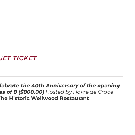
ET TICKET
lebrate the 40th Anniversary of the opening
es of 8 ($800.00)
Hosted by Havre de Grace
The Historic Wellwood Restaurant