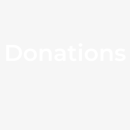
Donations