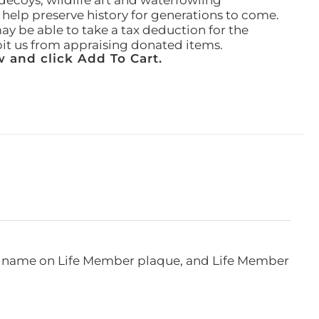
ecoys, wildlife art and waterfowling
l help preserve history for generations to come.
ay be able to take a tax deduction for the
ibit us from appraising donated items.
 and click Add To Cart.
e, name on Life Member plaque, and Life Member