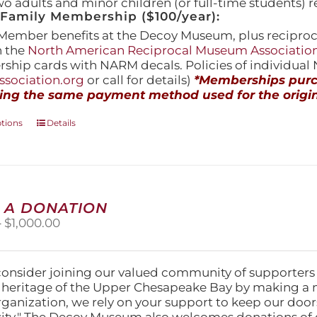
wo adults and minor children (or full-time students) r
amily Membership ($100/year):
Member benefits at the Decoy Museum, plus reciproca
h the
North American Reciprocal Museum Associatio
hip cards with NARM decals. Policies of individua
sociation.org
or call for details)
*Memberships purch
ing the same payment method used for the origin
This
ptions
Details
product
has
multiple
variants.
The
 A DONATION
options
Price
–
$
1,000.00
may
range:
be
$25.00
chosen
through
on
consider joining our valued community of supporters
$1,000.00
the
l heritage of the Upper Chesapeake Bay by making a 
product
organization, we rely on your support to keep our doo
page