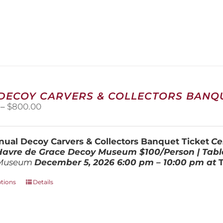
 DECOY CARVERS & COLLECTORS BANQU
Price
–
$
800.00
range:
$100.00
through
ual Decoy Carvers & Collectors Banquet Ticket
Ce
$800.00
 Havre de Grace Decoy Museum
$100/Person | Tabl
Museum
December 5, 202
6
6:00 pm – 10:00 pm at
This
ptions
Details
product
has
multiple