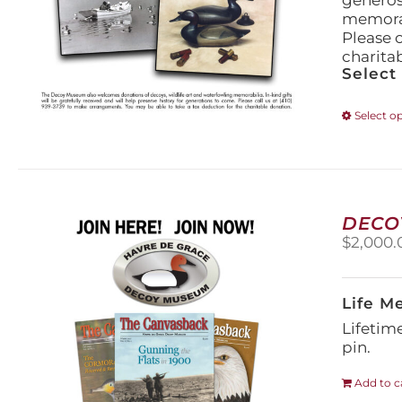
generos
memorabi
Please 
charita
Select
Select o
DECO
$
2,000.
Life M
Lifetim
pin.
Add to c