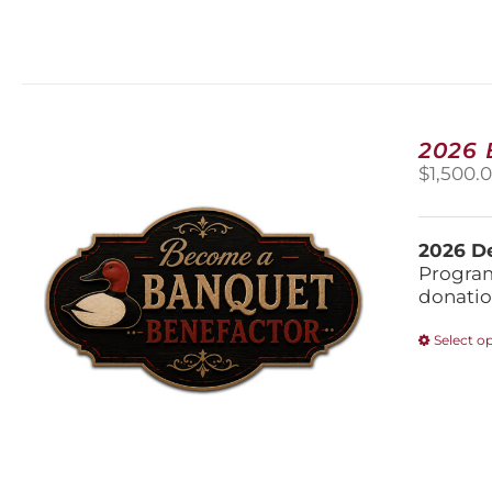
2026
$
1,500.
2026 De
Program
donatio
Select o