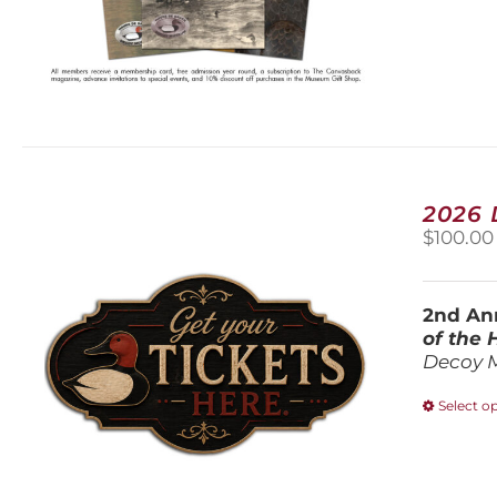
2026
$
100.00
2nd Ann
of the
Decoy 
Select o