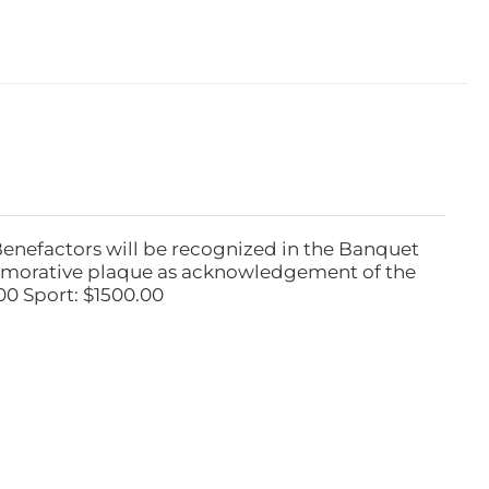
Benefactors will be recognized in the Banquet
emorative plaque as acknowledgement of the
00 Sport: $1500.00