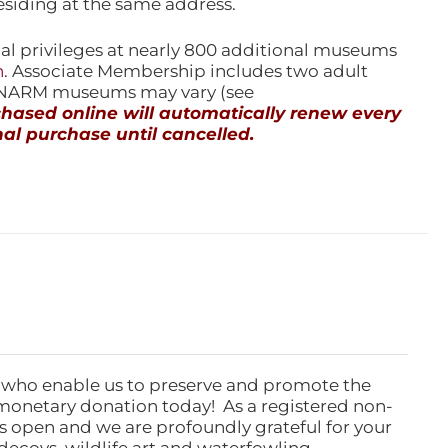
esiding at the same address.
l privileges at nearly 800 additional museums
n
. Associate Membership includes two adult
l NARM museums may vary (see
ased online will automatically renew every
al purchase until cancelled.
 who enable us to preserve and promote the
monetary donation today! As a registered non-
rs open and we are profoundly grateful for your