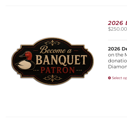
2026
$
250.0
2026 De
on the 
donatio
Diamond
Select o