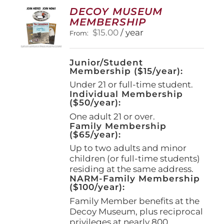
options
DECOY MUSEUM
may
MEMBERSHIP
be
$
15.00
/ year
From:
chosen
on
the
Junior/Student
product
Membership ($15/year):
page
Under 21 or full-time student.
Individual Membership
($50/year):
One adult 21 or over.
Family Membership
($65/year):
Up to two adults and minor
children (or full-time students)
residing at the same address.
NARM-Family Membership
($100/year):
Family Member benefits at the
Decoy Museum, plus reciprocal
privileges at nearly 800