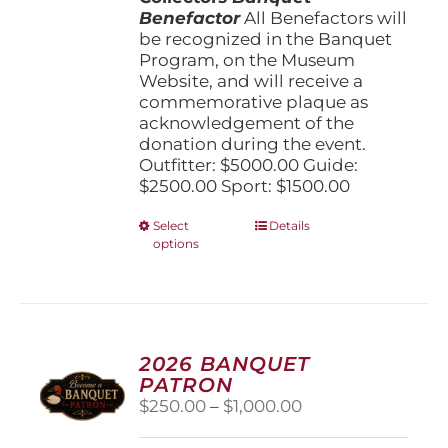
Benefactor
All Benefactors will
be recognized in the Banquet
Program, on the Museum
Website, and will receive a
commemorative plaque as
acknowledgement of the
donation during the event.
Outfitter: $5000.00 Guide:
$2500.00 Sport: $1500.00
This
Select
Details
options
product
has
multiple
variants.
The
options
2026 BANQUET
may
PATRON
be
Price
$
250.00
–
$
1,000.00
chosen
range:
on
$250.00