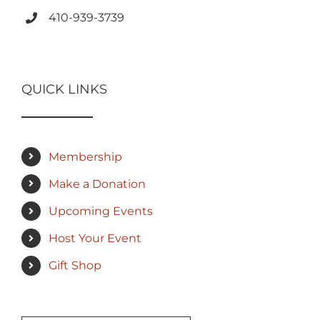
410-939-3739
QUICK LINKS
Membership
Make a Donation
Upcoming Events
Host Your Event
Gift Shop