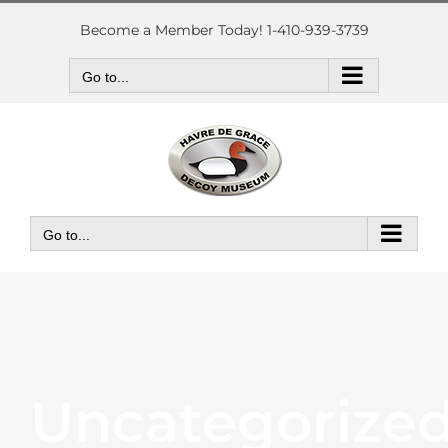
Skip
to
Become a Member Today! 1-410-939-3739
content
Go to...
Go to...
Uncategorize