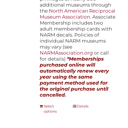
additional museums through
the
North American Reciprocal
Museum Association
. Associate
Membership includes two
adult membership cards with
NARM decals. Policies of
individual NARM museums
may vary (see
NARMAssociation.org
or call
for details)
*Memberships
purchased online will
automatically renew every
year using the same
payment method used for
the original purchase until
cancelled.
This
Select
Details
options
product
has
multiple