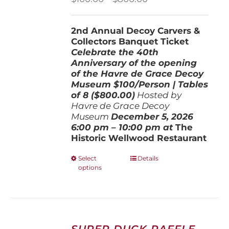
range:
$100.00
2nd Annual Decoy Carvers &
through
Collectors Banquet Ticket
$800.00
Celebrate the 40th
Anniversary of the opening
of the Havre de Grace Decoy
Museum
$100/Person | Tables
of 8 ($800.00)
Hosted by
Havre de Grace Decoy
Museum
December 5, 202
6
6:00 pm – 10:00 pm at
The
Historic Wellwood Restaurant
This
Select
Details
options
product
has
multiple
variants.
The
options
SUPER DUCK RAFFLE