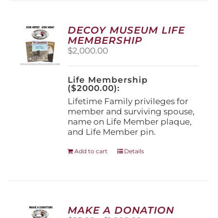
variants.
The
options
DECOY MUSEUM LIFE
may
MEMBERSHIP
be
$
2,000.00
chosen
on
the
Life Membership
product
($2000.00):
page
Lifetime Family privileges for
member and surviving spouse,
name on Life Member plaque,
and Life Member pin.
Add to cart
Details
MAKE A DONATION