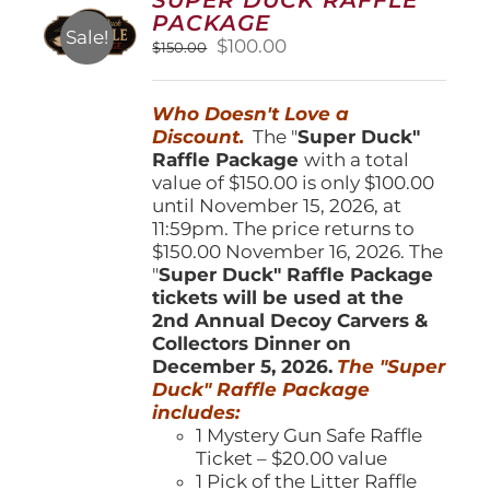
may
PACKAGE
be
Sale!
Original
Current
$
100.00
$
150.00
chosen
price
price
on
was:
is:
the
Who Doesn't Love a
$150.00.
$100.00.
product
Discount.
The "
Super Duck"
page
Raffle Package
with a total
value of $150.00 is only $100.00
until November 15, 2026, at
11:59pm. The price returns to
$150.00 November 16, 2026. The
"
Super Duck" Raffle Package
tickets will be used at the
2nd Annual Decoy Carvers &
Collectors Dinner on
December 5, 2026.
The "Super
Duck" Raffle Package
includes:
1 Mystery Gun Safe Raffle
Ticket – $20.00 value
1 Pick of the Litter Raffle