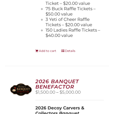
Ticket – $20.00 value
75 Buck Raffle Tickets –
$50.00 value
3 Yeti of Cheer Raffle
Tickets – $20.00 value
150 Ladies Raffle Tickets –
$40.00 value
Add to cart
Details
2026 BANQUET
BENEFACTOR
Price
$
1,500.00
–
$
5,000.00
range:
$1,500.00
2026 Decoy Carvers &
through
Collectors
Banquet
$5,000.00