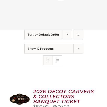
Sort by
Default Order
Show
12 Products
2026 DECOY CARVERS
& COLLECTORS
BANQUET TICKET
Price
$
100.00
–
$
800.00