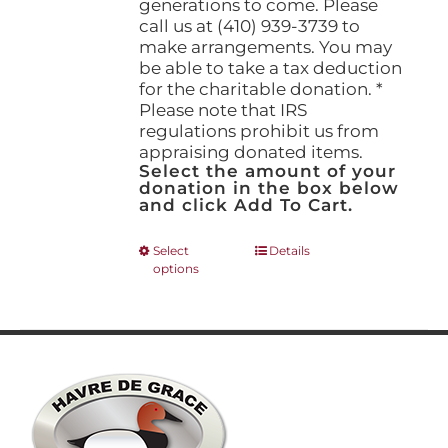
generations to come. Please
call us at (410) 939-3739 to
make arrangements. You may
be able to take a tax deduction
for the charitable donation. *
Please note that IRS
regulations prohibit us from
appraising donated items.
Select the amount of your
donation in the box below
and click Add To Cart.
This
Select
Details
options
product
has
multiple
variants.
The
options
may
be
chosen