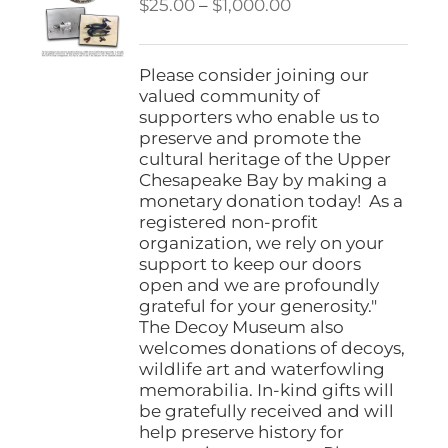
Price
$
25.00
–
$
1,000.00
range:
$25.00
through
Please consider joining our
$1,000.00
valued community of
supporters who enable us to
preserve and promote the
cultural heritage of the Upper
Chesapeake Bay by making a
monetary donation today! As a
registered non-profit
organization, we rely on your
support to keep our doors
open and we are profoundly
grateful for your generosity."
The Decoy Museum also
welcomes donations of decoys,
wildlife art and waterfowling
memorabilia. In-kind gifts will
be gratefully received and will
help preserve history for