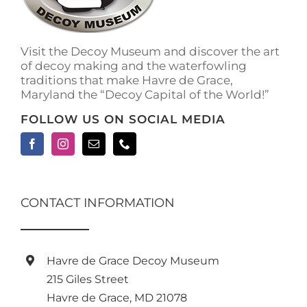
on
the
product
Visit the Decoy Museum and discover the art
page
of decoy making and the waterfowling
traditions that make Havre de Grace,
Maryland the “Decoy Capital of the World!”
FOLLOW US ON SOCIAL MEDIA
CONTACT INFORMATION
Havre de Grace Decoy Museum
215 Giles Street
Havre de Grace, MD 21078