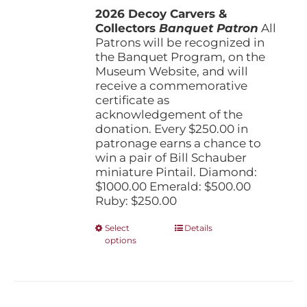
the
2026 Decoy Carvers &
through
product
Collectors
Banquet Patron
$1,000.00
All
page
Patrons will be recognized in
the Banquet Program, on the
Museum Website, and will
receive a commemorative
certificate as
acknowledgement of the
donation. Every $250.00 in
patronage earns a chance to
win a pair of Bill Schauber
miniature Pintail. Diamond:
$1000.00 Emerald: $500.00
Ruby: $250.00
This
Select
Details
options
product
has
multiple
variants.
The