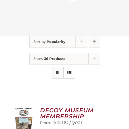
Sort by
Popularity
Show
36 Products
DECOY MUSEUM
MEMBERSHIP
$
15.00
/ year
From: