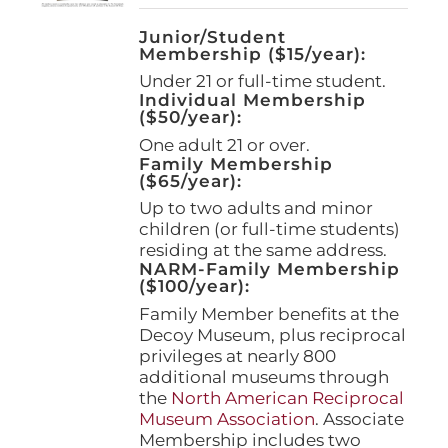
Junior/Student
Membership ($15/year):
Under 21 or full-time student.
Individual Membership
($50/year):
One adult 21 or over.
Family Membership
($65/year):
Up to two adults and minor
children (or full-time students)
residing at the same address.
NARM-Family Membership
($100/year):
Family Member benefits at the
Decoy Museum, plus reciprocal
privileges at nearly 800
additional museums through
the
North American Reciprocal
Museum Association
. Associate
Membership includes two