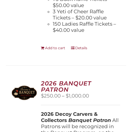
$50.00 value
3 Yeti of Cheer Raffle
Tickets – $20.00 value
150 Ladies Raffle Tickets –
$40.00 value
Add to cart
Details
2026 BANQUET
PATRON
Price
$
250.00
–
$
1,000.00
range:
$250.00
2026 Decoy Carvers &
through
Collectors
Banquet Patron
$1,000.00
All
Patrons will be recognized in