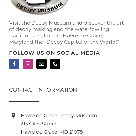
on
the
product
Visit the Decoy Museum and discover the art
page
of decoy making and the waterfowling
traditions that make Havre de Grace,
Maryland the “Decoy Capital of the World!”
FOLLOW US ON SOCIAL MEDIA
CONTACT INFORMATION
Havre de Grace Decoy Museum
215 Giles Street
Havre de Grace, MD 21078