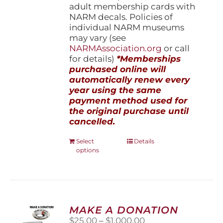
adult membership cards with
NARM decals. Policies of
individual NARM museums
may vary (see
NARMAssociation.org
or call
for details)
*Memberships
purchased online will
automatically renew every
year using the same
payment method used for
the original purchase until
cancelled.
This
Select
Details
options
product
has
multiple
variants.
The
options
MAKE A DONATION
may
Price
$
25.00
–
$
1,000.00