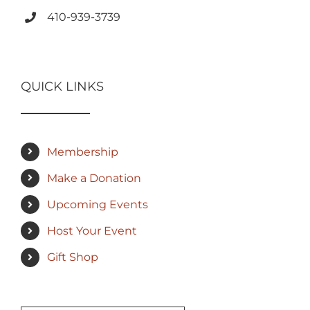
410-939-3739
QUICK LINKS
Membership
Make a Donation
Upcoming Events
Host Your Event
Gift Shop