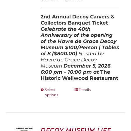
on
range:
the
$100.00
product
2nd Annual Decoy Carvers &
through
page
Collectors Banquet Ticket
$800.00
Celebrate the 40th
Anniversary of the opening
of the Havre de Grace Decoy
Museum
$100/Person | Tables
of 8 ($800.00)
Hosted by
Havre de Grace Decoy
Museum
December 5, 202
6
6:00 pm – 10:00 pm at
The
Historic Wellwood Restaurant
This
Select
Details
options
product
has
multiple
variants.
The
options
DECOY MUSEUM LIFE