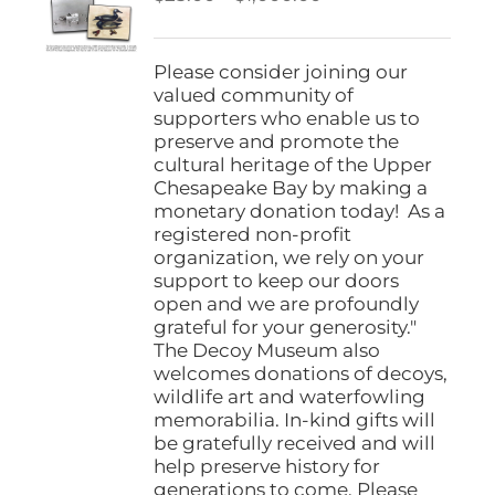
be
range:
chosen
$25.00
on
through
Please consider joining our
the
$1,000.00
valued community of
product
supporters who enable us to
page
preserve and promote the
cultural heritage of the Upper
Chesapeake Bay by making a
monetary donation today! As a
registered non-profit
organization, we rely on your
support to keep our doors
open and we are profoundly
grateful for your generosity."
The Decoy Museum also
welcomes donations of decoys,
wildlife art and waterfowling
memorabilia. In-kind gifts will
be gratefully received and will
help preserve history for
generations to come. Please