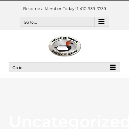
Skip
to
Become a Member Today! 1-410-939-3739
content
Go to...
Go to...
Uncategorize