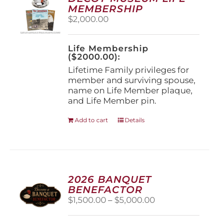
may
MEMBERSHIP
be
$
2,000.00
chosen
on
the
Life Membership
product
($2000.00):
page
Lifetime Family privileges for
member and surviving spouse,
name on Life Member plaque,
and Life Member pin.
Add to cart
Details
2026 BANQUET
BENEFACTOR
Price
$
1,500.00
–
$
5,000.00
range: