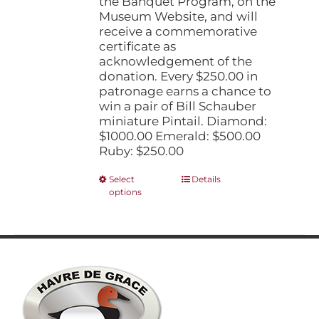
the Banquet Program, on the
Museum Website, and will
receive a commemorative
certificate as
acknowledgement of the
donation. Every $250.00 in
patronage earns a chance to
win a pair of Bill Schauber
miniature Pintail. Diamond:
$1000.00 Emerald: $500.00
Ruby: $250.00
This
Select
Details
options
product
has
multiple
variants.
The
options
may
be
chosen