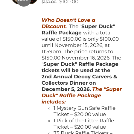
Original
Current
$
100.00
$
150.00
chosen
price
price
on
was:
is:
the
Who Doesn't Love a
$150.00.
$100.00.
product
Discount.
The "
Super Duck"
page
Raffle Package
with a total
value of $150.00 is only $100.00
until November 15, 2026, at
11:59pm. The price returns to
$150.00 November 16, 2026. The
"
Super Duck" Raffle Package
tickets will be used at the
2nd Annual Decoy Carvers &
Collectors Dinner on
December 5, 2026.
The "Super
Duck" Raffle Package
includes:
1 Mystery Gun Safe Raffle
Ticket – $20.00 value
1 Pick of the Litter Raffle
Ticket – $20.00 value
75 Buck Raffle Tickets –