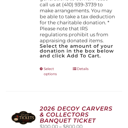
call us at (410) 939-3739 to
make arrangements. You may
be able to take a tax deduction
for the charitable donation. *
Please note that IRS
regulations prohibit us from
appraising donated items.
Select the amount of your
donation in the box below
and click Add To Cart.
This
Select
Details
options
product
has
multiple
variants.
The
options
2026 DECOY CARVERS
may
& COLLECTORS
be
BANQUET TICKET
chosen
Price
$
100.00
–
$
800.00