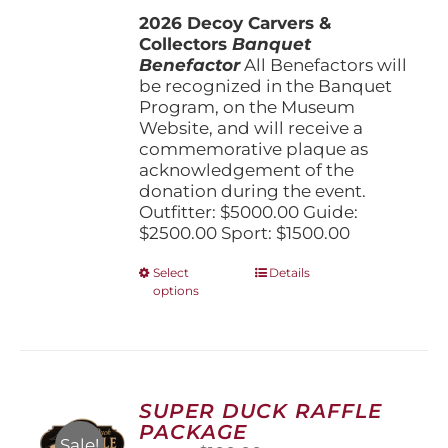
$1,500.00
2026 Decoy Carvers &
through
Collectors
Banquet
$5,000.00
Benefactor
All Benefactors will
be recognized in the Banquet
Program, on the Museum
Website, and will receive a
commemorative plaque as
acknowledgement of the
donation during the event.
Outfitter: $5000.00 Guide:
$2500.00 Sport: $1500.00
This
Select
Details
options
product
has
multiple
variants.
The
options
SUPER DUCK RAFFLE
may
PACKAGE
be
Sale!