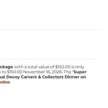
Package
with a total value of $150.00 is only
s to $150.00 November 16, 2026. The "
Super
ual Decoy Carvers & Collectors Dinner on
udes: