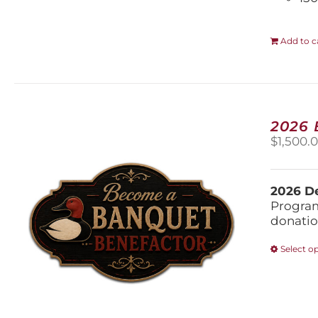
Add to c
2026
$
1,500.
2026 De
Program
donatio
Select o