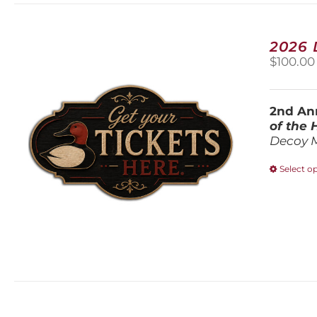
2026
$
100.00
2nd Ann
of the
Decoy 
Select o