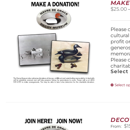
MAKE
$
25.00
Please 
cultura
profit 
generos
memorabi
Please 
charita
Select
Select o
DECO
$
1
From: