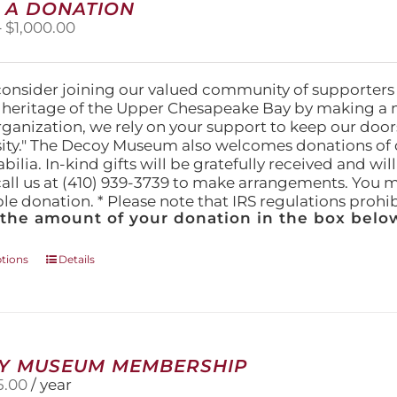
on
 A DONATION
the
Price
–
$
1,000.00
product
range:
page
$25.00
through
consider joining our valued community of supporters
$1,000.00
l heritage of the Upper Chesapeake Bay by making a 
organization, we rely on your support to keep our doo
ity." The Decoy Museum also welcomes donations of d
lia. In-kind gifts will be gratefully received and wil
call us at (410) 939-3739 to make arrangements. You m
ble donation. * Please note that IRS regulations proh
 the amount of your donation in the box below
This
ptions
Details
product
has
multiple
variants.
The
Y MUSEUM MEMBERSHIP
options
5.00
/ year
may