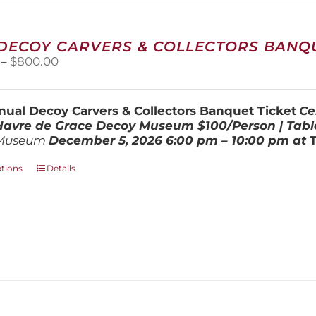
 DECOY CARVERS & COLLECTORS BANQU
Price
–
$
800.00
range:
$100.00
through
ual Decoy Carvers & Collectors Banquet Ticket
Ce
$800.00
 Havre de Grace Decoy Museum
$100/Person | Tabl
Museum
December 5, 202
6
6:00 pm – 10:00 pm at
This
ptions
Details
product
has
multiple
variants.
The
options
may
be
chosen