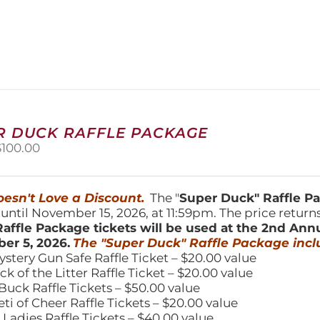
product
has
multiple
variants.
The
options
may
be
chosen
R DUCK RAFFLE PACKAGE
on
riginal
Current
$
100.00
the
price
price
product
was:
is:
page
150.00.
$100.00.
esn't Love a Discount.
The "
Super Duck" Raffle 
 until November 15, 2026, at 11:59pm. The price return
affle Package tickets will be used at the 2nd Ann
er 5, 2026.
The "Super Duck" Raffle Package incl
ystery Gun Safe Raffle Ticket – $20.00 value
ick of the Litter Raffle Ticket – $20.00 value
Buck Raffle Tickets – $50.00 value
eti of Cheer Raffle Tickets – $20.00 value
 Ladies Raffle Tickets – $40.00 value