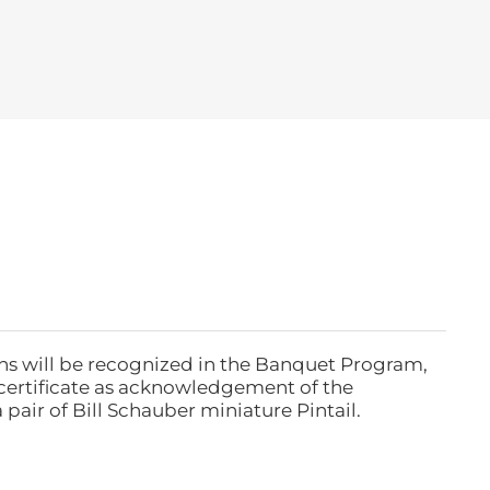
ns will be recognized in the Banquet Program,
ertificate as acknowledgement of the
pair of Bill Schauber miniature Pintail.