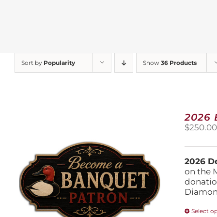
Sort by
Popularity
Show
36 Products
2026
$
250.0
2026 De
on the 
donatio
Diamond
Select o