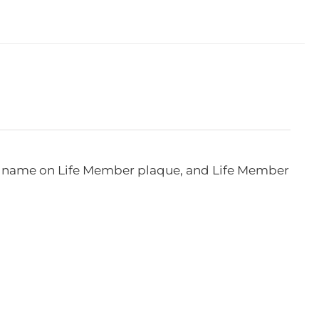
e, name on Life Member plaque, and Life Member