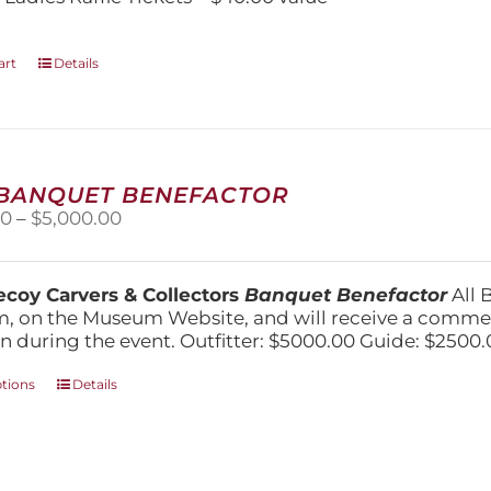
art
Details
 BANQUET BENEFACTOR
Price
00
–
$
5,000.00
range:
$1,500.00
through
coy Carvers & Collectors
Banquet Benefactor
All 
$5,000.00
, on the Museum Website, and will receive a comm
n during the event. Outfitter: $5000.00 Guide: $2500.
This
ptions
Details
product
has
multiple
variants.