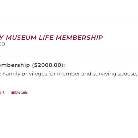
The
options
may
be
chosen
on
Y MUSEUM LIFE MEMBERSHIP
the
00
product
page
embership ($2000.00):
e Family privileges for member and surviving spous
art
Details