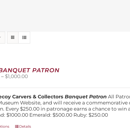
 BANQUET PATRON
Price
0
–
$
1,000.00
range:
$250.00
through
coy Carvers & Collectors
Banquet Patron
All Patro
$1,000.00
Museum Website, and will receive a commemorative c
n. Every $250.00 in patronage earns a chance to win a 
: $1000.00 Emerald: $500.00 Ruby: $250.00
This
ptions
Details