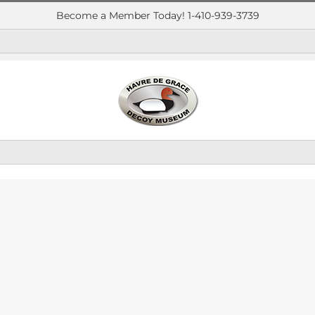
Become a Member Today! 1-410-939-3739