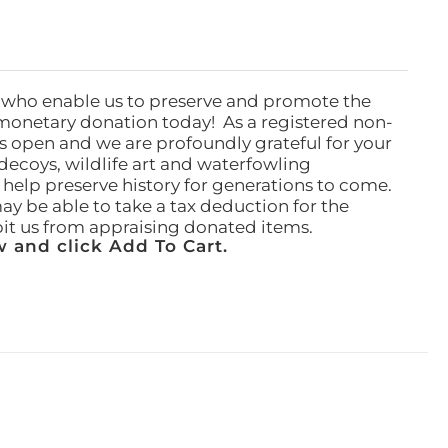
 who enable us to preserve and promote the
monetary donation today! As a registered non-
rs open and we are profoundly grateful for your
ecoys, wildlife art and waterfowling
l help preserve history for generations to come.
ay be able to take a tax deduction for the
ibit us from appraising donated items.
 and click Add To Cart.