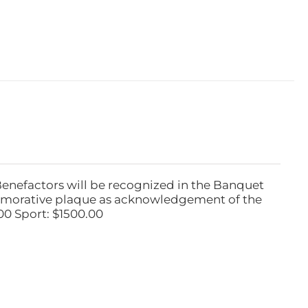
Benefactors will be recognized in the Banquet
emorative plaque as acknowledgement of the
00 Sport: $1500.00