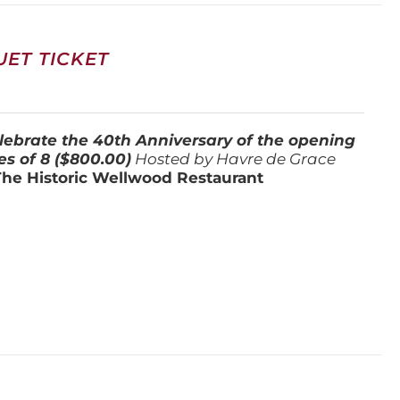
ET TICKET
lebrate the 40th Anniversary of the opening
es of 8 ($800.00)
Hosted by Havre de Grace
The Historic Wellwood Restaurant