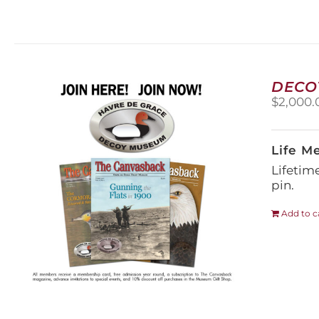
DECO
$
2,000.
Life M
Lifetim
pin.
Add to c