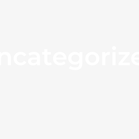
ncategoriz