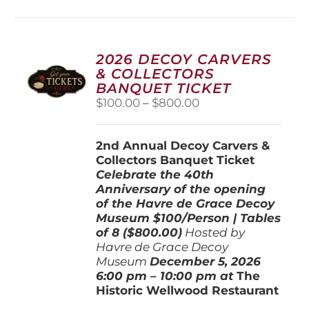
multiple
variants.
The
options
2026 DECOY CARVERS
may
& COLLECTORS
be
BANQUET TICKET
chosen
Price
$
100.00
–
$
800.00
on
range:
the
$100.00
product
2nd Annual Decoy Carvers &
through
page
Collectors Banquet Ticket
$800.00
Celebrate the 40th
Anniversary of the opening
of the Havre de Grace Decoy
Museum
$100/Person | Tables
of 8 ($800.00)
Hosted by
Havre de Grace Decoy
Museum
December 5, 202
6
6:00 pm – 10:00 pm at
The
Historic Wellwood Restaurant