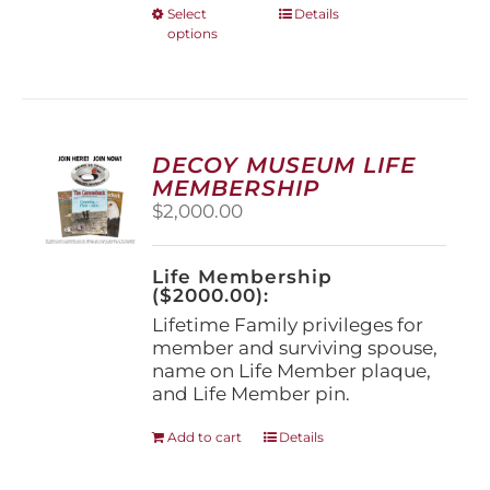
This
Select
Details
options
product
has
multiple
variants.
The
options
DECOY MUSEUM LIFE
may
MEMBERSHIP
be
$
2,000.00
chosen
on
the
Life Membership
product
($2000.00):
page
Lifetime Family privileges for
member and surviving spouse,
name on Life Member plaque,
and Life Member pin.
Add to cart
Details