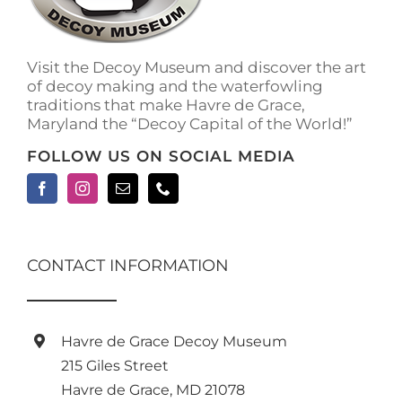
Visit the Decoy Museum and discover the art
of decoy making and the waterfowling
traditions that make Havre de Grace,
Maryland the “Decoy Capital of the World!”
FOLLOW US ON SOCIAL MEDIA
CONTACT INFORMATION
Havre de Grace Decoy Museum
215 Giles Street
Havre de Grace, MD 21078