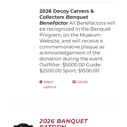
$1,500.00
2026 Decoy Carvers &
through
Collectors
Banquet
$5,000.00
Benefactor
All Benefactors will
be recognized in the Banquet
Program, on the Museum
Website, and will receive a
commemorative plaque as
acknowledgement of the
donation during the event.
Outfitter: $5000.00 Guide:
$2500.00 Sport: $1500.00
This
Select
Details
options
product
has
multiple
variants.
The
options
2026 BANQUET
may
PATRON