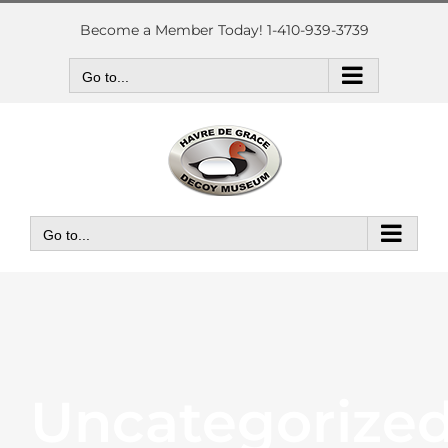
Skip
to
Become a Member Today! 1-410-939-3739
content
Go to...
Go to...
Uncategorize