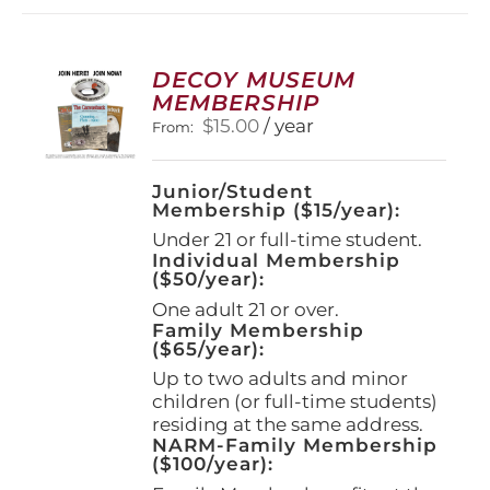
DECOY MUSEUM
MEMBERSHIP
$
15.00
/ year
From:
Junior/Student
Membership ($15/year):
Under 21 or full-time student.
Individual Membership
($50/year):
One adult 21 or over.
Family Membership
($65/year):
Up to two adults and minor
children (or full-time students)
residing at the same address.
NARM-Family Membership
($100/year):