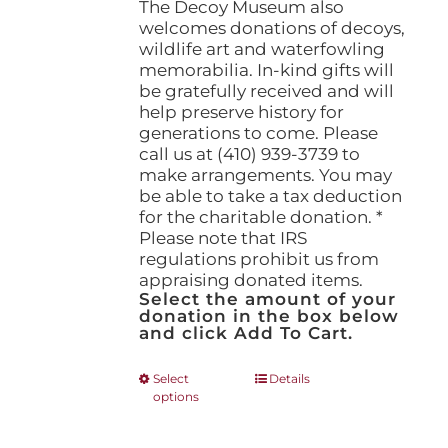
The Decoy Museum also
welcomes donations of decoys,
wildlife art and waterfowling
memorabilia. In-kind gifts will
be gratefully received and will
help preserve history for
generations to come. Please
call us at (410) 939-3739 to
make arrangements. You may
be able to take a tax deduction
for the charitable donation. *
Please note that IRS
regulations prohibit us from
appraising donated items.
Select the amount of your
donation in the box below
and click Add To Cart.
This
Select
Details
options
product
has
multiple