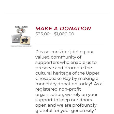
has
multiple
variants.
The
options
MAKE A DONATION
may
Price
$
25.00
–
$
1,000.00
be
range:
chosen
$25.00
on
through
Please consider joining our
the
$1,000.00
valued community of
product
supporters who enable us to
page
preserve and promote the
cultural heritage of the Upper
Chesapeake Bay by making a
monetary donation today! As a
registered non-profit
organization, we rely on your
support to keep our doors
open and we are profoundly
grateful for your generosity."