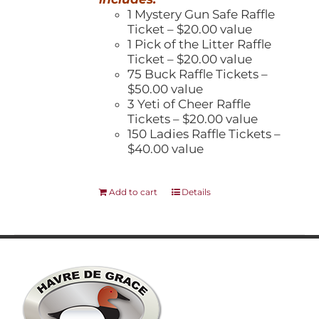
1 Mystery Gun Safe Raffle
Ticket – $20.00 value
1 Pick of the Litter Raffle
Ticket – $20.00 value
75 Buck Raffle Tickets –
$50.00 value
3 Yeti of Cheer Raffle
Tickets – $20.00 value
150 Ladies Raffle Tickets –
$40.00 value
Add to cart
Details