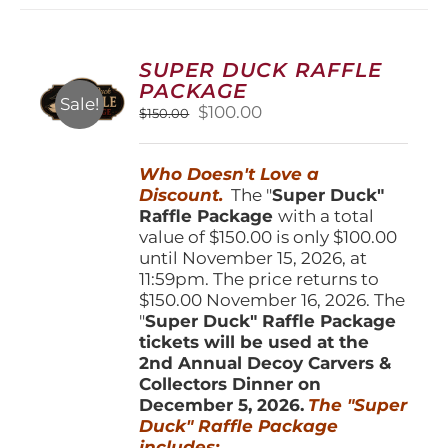
variants.
The
options
SUPER DUCK RAFFLE
may
PACKAGE
be
Sale!
Original
Current
$
100.00
$
150.00
chosen
price
price
on
was:
is:
the
Who Doesn't Love a
$150.00.
$100.00.
product
Discount.
The "
Super Duck"
page
Raffle Package
with a total
value of $150.00 is only $100.00
until November 15, 2026, at
11:59pm. The price returns to
$150.00 November 16, 2026. The
"
Super Duck" Raffle Package
tickets will be used at the
2nd Annual Decoy Carvers &
Collectors Dinner on
December 5, 2026.
The "Super
Duck" Raffle Package
includes: