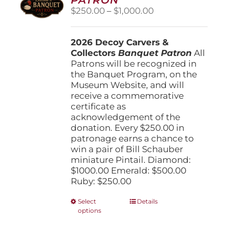
be
Price
$
250.00
–
$
1,000.00
chosen
range:
on
$250.00
the
2026 Decoy Carvers &
through
product
Collectors
Banquet Patron
$1,000.00
All
page
Patrons will be recognized in
the Banquet Program, on the
Museum Website, and will
receive a commemorative
certificate as
acknowledgement of the
donation. Every $250.00 in
patronage earns a chance to
win a pair of Bill Schauber
miniature Pintail. Diamond:
$1000.00 Emerald: $500.00
Ruby: $250.00
This
Select
Details
options
product
has