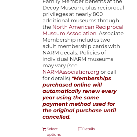
Family Member benefits at the
Decoy Museum, plus reciprocal
privileges at nearly 800
additional museums through
the
North American Reciprocal
Museum Association
. Associate
Membership includes two
adult membership cards with
NARM decals. Policies of
individual NARM museums
may vary (see
NARMAssociation.org
or call
for details)
*Memberships
purchased online will
automatically renew every
year using the same
payment method used for
the original purchase until
cancelled.
This
Select
Details
options
product