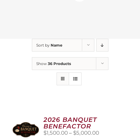
Sort by
Name
Show
36 Products
2026 BANQUET
BENEFACTOR
Price
$
1,500.00
–
$
5,000.00
range: