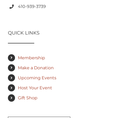
410-939-3739
QUICK LINKS
Membership
Make a Donation
Upcoming Events
Host Your Event
Gift Shop