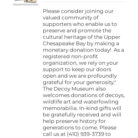
$25.00
through
Please consider joining our
$1,000.00
valued community of
supporters who enable us to
preserve and promote the
cultural heritage of the Upper
Chesapeake Bay by making a
monetary donation today! As a
registered non-profit
organization, we rely on your
support to keep our doors
open and we are profoundly
grateful for your generosity."
The Decoy Museum also
welcomes donations of decoys,
wildlife art and waterfowling
memorabilia. In-kind gifts will
be gratefully received and will
help preserve history for
generations to come. Please
call us at (410) 939-3739 to