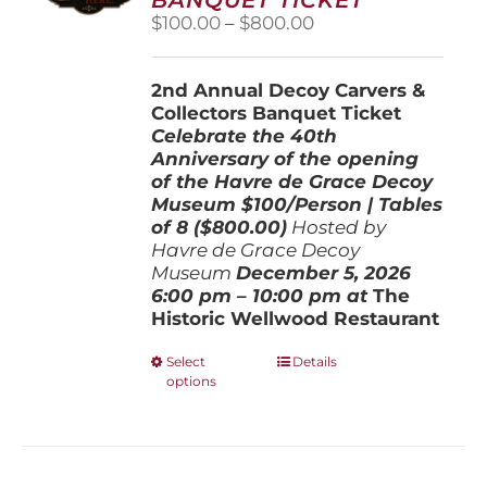
chosen
Price
$
100.00
–
$
800.00
on
range:
the
$100.00
product
2nd Annual Decoy Carvers &
through
page
Collectors Banquet Ticket
$800.00
Celebrate the 40th
Anniversary of the opening
of the Havre de Grace Decoy
Museum
$100/Person | Tables
of 8 ($800.00)
Hosted by
Havre de Grace Decoy
Museum
December 5, 202
6
6:00 pm – 10:00 pm at
The
Historic Wellwood Restaurant
This
Select
Details
options
product
has
multiple
variants.
The