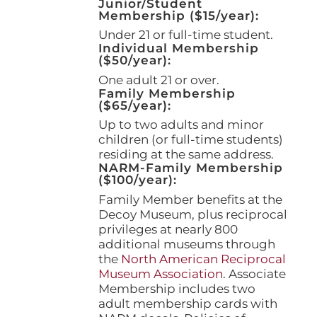
Junior/Student
product
Membership ($15/year):
page
Under 21 or full-time student.
Individual Membership
($50/year):
One adult 21 or over.
Family Membership
($65/year):
Up to two adults and minor
children (or full-time students)
residing at the same address.
NARM-Family Membership
($100/year):
Family Member benefits at the
Decoy Museum, plus reciprocal
privileges at nearly 800
additional museums through
the
North American Reciprocal
Museum Association
. Associate
Membership includes two
adult membership cards with