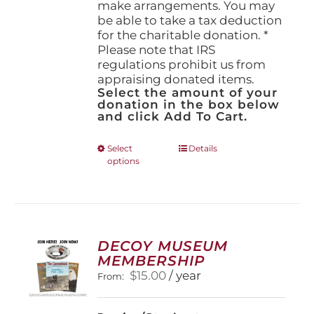
make arrangements. You may
be able to take a tax deduction
for the charitable donation. *
Please note that IRS
regulations prohibit us from
appraising donated items.
Select the amount of your
donation in the box below
and click Add To Cart.
This
Select
Details
options
product
has
multiple
variants.
The
options
DECOY MUSEUM
may
MEMBERSHIP
be
$
15.00
/ year
From:
chosen
on
the