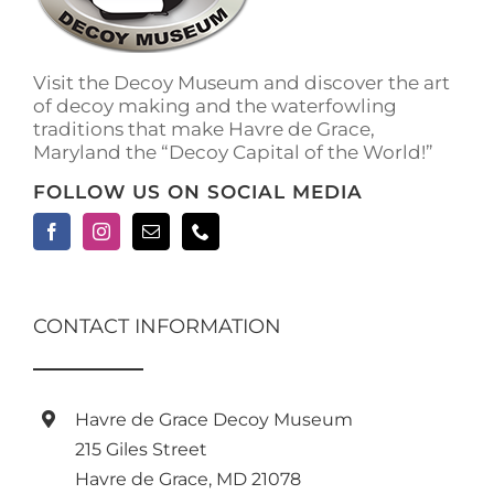
on
the
product
Visit the Decoy Museum and discover the art
page
of decoy making and the waterfowling
traditions that make Havre de Grace,
Maryland the “Decoy Capital of the World!”
FOLLOW US ON SOCIAL MEDIA
CONTACT INFORMATION
Havre de Grace Decoy Museum
215 Giles Street
Havre de Grace, MD 21078