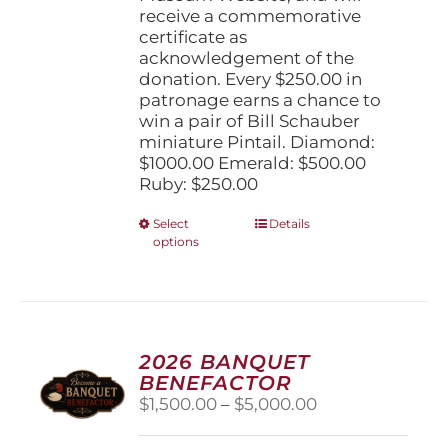
receive a commemorative
certificate as
acknowledgement of the
donation. Every $250.00 in
patronage earns a chance to
win a pair of Bill Schauber
miniature Pintail. Diamond:
$1000.00 Emerald: $500.00
Ruby: $250.00
This
Select
Details
options
product
has
multiple
variants.
The
options
2026 BANQUET
may
BENEFACTOR
be
Price
$
1,500.00
–
$
5,000.00
chosen
range:
on
$1,500.00