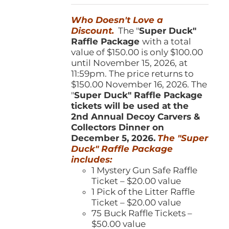
was:
is:
Who Doesn't Love a
$150.00.
$100.00.
Discount.
The "
Super Duck"
Raffle Package
with a total
value of $150.00 is only $100.00
until November 15, 2026, at
11:59pm. The price returns to
$150.00 November 16, 2026. The
"
Super Duck" Raffle Package
tickets will be used at the
2nd Annual Decoy Carvers &
Collectors Dinner on
December 5, 2026.
The "Super
Duck" Raffle Package
includes:
1 Mystery Gun Safe Raffle
Ticket – $20.00 value
1 Pick of the Litter Raffle
Ticket – $20.00 value
75 Buck Raffle Tickets –
$50.00 value