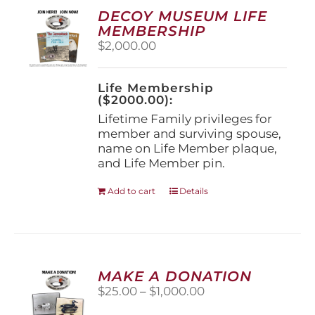
options
DECOY MUSEUM LIFE
may
MEMBERSHIP
be
$
2,000.00
chosen
on
the
Life Membership
product
($2000.00):
page
Lifetime Family privileges for
member and surviving spouse,
name on Life Member plaque,
and Life Member pin.
Add to cart
Details
MAKE A DONATION
Price
$
25.00
–
$
1,000.00
range: