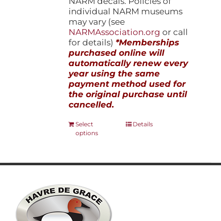
NARM decals. Policies of
individual NARM museums
may vary (see
NARMAssociation.org
or call
for details)
*Memberships
purchased online will
automatically renew every
year using the same
payment method used for
the original purchase until
cancelled.
This
Select
Details
options
product
has
multiple
variants.
The
options
may
be
chosen