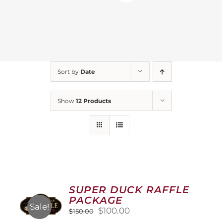
Sort by
Date
Show
12 Products
SUPER DUCK RAFFLE
PACKAGE
Sale!
Original
Current
$
100.00
$
150.00
price
price