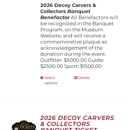
the
2026 Decoy Carvers &
through
product
Collectors
Banquet
$5,000.00
page
Benefactor
All Benefactors will
be recognized in the Banquet
Program, on the Museum
Website, and will receive a
commemorative plaque as
acknowledgement of the
donation during the event.
Outfitter: $5000.00 Guide:
$2500.00 Sport: $1500.00
This
Select
Details
options
product
has
multiple
variants.
The
options
2026 DECOY CARVERS
may
& COLLECTORS
be
BANQUET TICKET