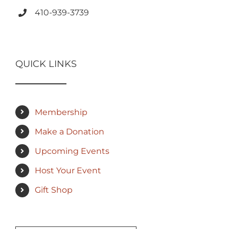
410-939-3739
QUICK LINKS
Membership
Make a Donation
Upcoming Events
Host Your Event
Gift Shop