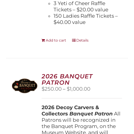
3 Yeti of Cheer Raffle
Tickets – $20.00 value
150 Ladies Raffle Tickets –
$40.00 value
Add to cart
Details
2026 BANQUET
PATRON
Price
$
250.00
–
$
1,000.00
range:
$250.00
2026 Decoy Carvers &
through
Collectors
Banquet Patron
$1,000.00
All
Patrons will be recognized in
the Banquet Program, on the
Museum Website, and will