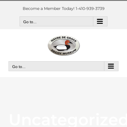
Skip
to
Become a Member Today! 1-410-939-3739
content
Go to...
Go to...
Uncategorize