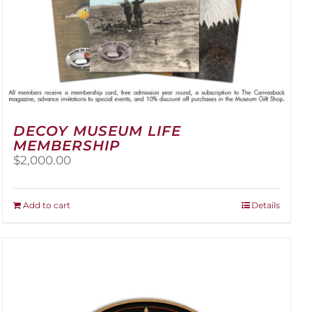
DECOY MUSEUM LIFE
MEMBERSHIP
$
2,000.00
Add to cart
Details