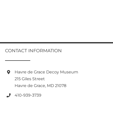
CONTACT INFORMATION
Havre de Grace Decoy Museum
215 Giles Street
Havre de Grace, MD 21078
410-939-3739