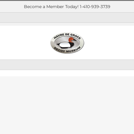
Become a Member Today! 1-410-939-3739