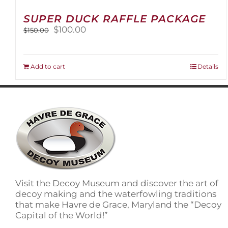
SUPER DUCK RAFFLE PACKAGE
Original
Current
$
100.00
$
150.00
price
price
was:
is:
$150.00.
$100.00.
Add to cart
Details
Visit the Decoy Museum and discover the art of
decoy making and the waterfowling traditions
that make Havre de Grace, Maryland the “Decoy
Capital of the World!”