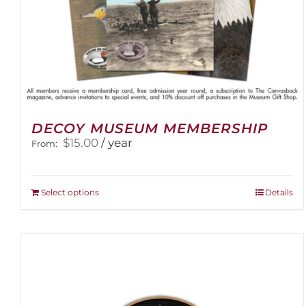
DECOY MUSEUM MEMBERSHIP
$
15.00
/ year
From:
This
Select options
Details
product
has
multiple
variants.
The
options
may