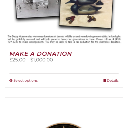
MAKE A DONATION
Price
$
25.00
–
$
1,000.00
range:
$25.00
through
This
Select options
Details
$1,000.00
product
has
multiple
variants.
The
options
may