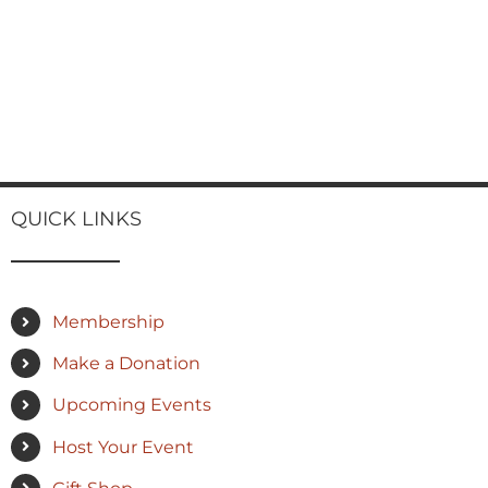
QUICK LINKS
Membership
Make a Donation
Upcoming Events
Host Your Event