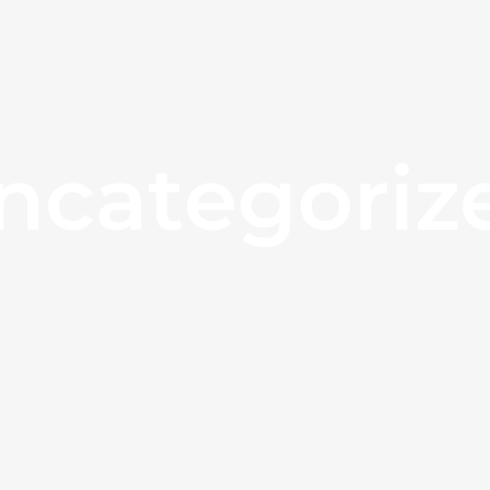
ncategoriz