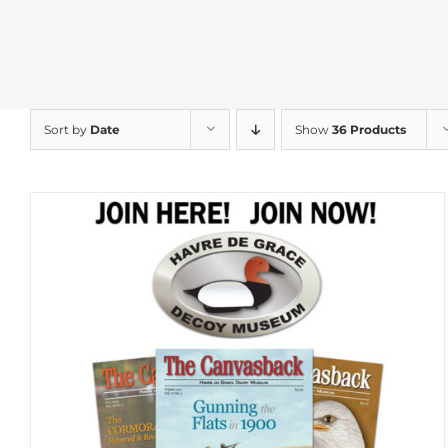
Sort by
Date
Show
36 Products