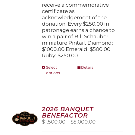
receive a commemorative
certificate as
acknowledgement of the
donation. Every $250.00 in
patronage earns a chance to
win a pair of Bill Schauber
miniature Pintail. Diamond:
$1000.00 Emerald: $500.00
Ruby: $250.00
This
Select
Details
options
product
has
multiple
variants.
The
options
2026 BANQUET
may
BENEFACTOR
be
Price
$
1,500.00
–
$
5,000.00
chosen
range:
on
$1,500.00