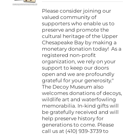
$25.00
through
Please consider joining our
$1,000.00
valued community of
supporters who enable us to
preserve and promote the
cultural heritage of the Upper
Chesapeake Bay by making a
monetary donation today! As a
registered non-profit
organization, we rely on your
support to keep our doors
open and we are profoundly
grateful for your generosity."
The Decoy Museum also
welcomes donations of decoys,
wildlife art and waterfowling
memorabilia. In-kind gifts will
be gratefully received and will
help preserve history for
generations to come. Please
call us at (410) 939-3739 to