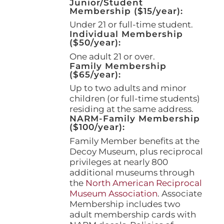
Junior/Student
product
Membership ($15/year):
page
Under 21 or full-time student.
Individual Membership
($50/year):
One adult 21 or over.
Family Membership
($65/year):
Up to two adults and minor
children (or full-time students)
residing at the same address.
NARM-Family Membership
($100/year):
Family Member benefits at the
Decoy Museum, plus reciprocal
privileges at nearly 800
additional museums through
the
North American Reciprocal
Museum Association
. Associate
Membership includes two
adult membership cards with