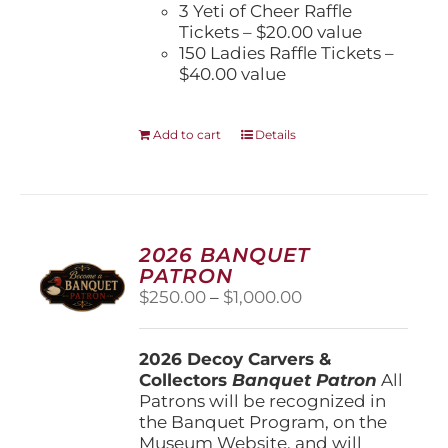
3 Yeti of Cheer Raffle
Tickets – $20.00 value
150 Ladies Raffle Tickets –
$40.00 value
Add to cart
Details
2026 BANQUET
PATRON
Price
$
250.00
–
$
1,000.00
range:
$250.00
2026 Decoy Carvers &
through
Collectors
Banquet Patron
$1,000.00
All
Patrons will be recognized in
the Banquet Program, on the
Museum Website, and will