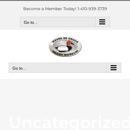
Skip
to
Become a Member Today! 1-410-939-3739
content
Go to...
Go to...
Uncategorize