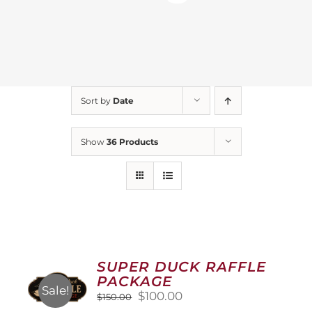
Sort by
Date
Show
36 Products
SUPER DUCK RAFFLE
PACKAGE
Sale!
Original
Current
$
100.00
$
150.00
price
price