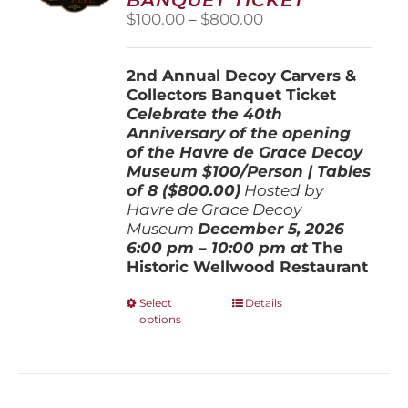
chosen
Price
$
100.00
–
$
800.00
on
range:
the
$100.00
product
2nd Annual Decoy Carvers &
through
page
Collectors Banquet Ticket
$800.00
Celebrate the 40th
Anniversary of the opening
of the Havre de Grace Decoy
Museum
$100/Person | Tables
of 8 ($800.00)
Hosted by
Havre de Grace Decoy
Museum
December 5, 202
6
6:00 pm – 10:00 pm at
The
Historic Wellwood Restaurant
This
Select
Details
options
product
has
multiple
variants.
The