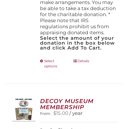
make arrangements. You may
be able to take a tax deduction
for the charitable donation. *
Please note that IRS
regulations prohibit us from
appraising donated items.
Select the amount of your
donation in the box below
and click Add To Cart.
This
Select
Details
options
product
has
multiple
variants.
The
options
DECOY MUSEUM
may
MEMBERSHIP
be
$
15.00
/ year
From:
chosen
on
the