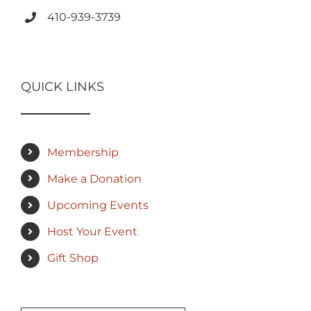
410-939-3739
QUICK LINKS
Membership
Make a Donation
Upcoming Events
Host Your Event
Gift Shop