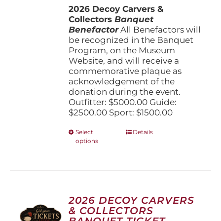
the
2026 Decoy Carvers &
through
product
Collectors
Banquet
$5,000.00
page
Benefactor
All Benefactors will
be recognized in the Banquet
Program, on the Museum
Website, and will receive a
commemorative plaque as
acknowledgement of the
donation during the event.
Outfitter: $5000.00 Guide:
$2500.00 Sport: $1500.00
This
Select
Details
options
product
has
multiple
variants.
The
options
2026 DECOY CARVERS
may
& COLLECTORS
be
BANQUET TICKET