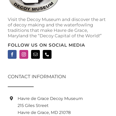
on
the
product
Visit the Decoy Museum and discover the art
page
of decoy making and the waterfowling
traditions that make Havre de Grace,
Maryland the “Decoy Capital of the World!”
FOLLOW US ON SOCIAL MEDIA
CONTACT INFORMATION
Havre de Grace Decoy Museum
215 Giles Street
Havre de Grace, MD 21078