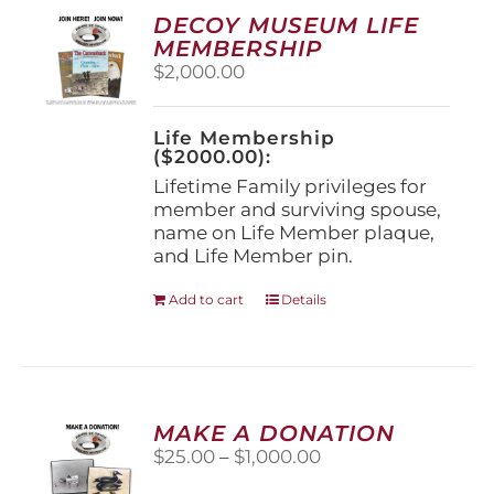
options
DECOY MUSEUM LIFE
may
MEMBERSHIP
be
$
2,000.00
chosen
on
the
Life Membership
product
($2000.00):
page
Lifetime Family privileges for
member and surviving spouse,
name on Life Member plaque,
and Life Member pin.
Add to cart
Details
MAKE A DONATION
Price
$
25.00
–
$
1,000.00
range: