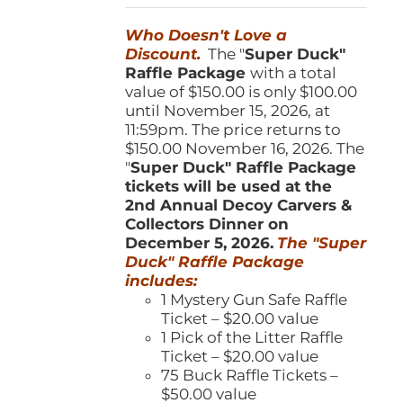
was:
is:
Who Doesn't Love a
$150.00.
$100.00.
Discount.
The "
Super Duck"
Raffle Package
with a total
value of $150.00 is only $100.00
until November 15, 2026, at
11:59pm. The price returns to
$150.00 November 16, 2026. The
"
Super Duck" Raffle Package
tickets will be used at the
2nd Annual Decoy Carvers &
Collectors Dinner on
December 5, 2026.
The "Super
Duck" Raffle Package
includes:
1 Mystery Gun Safe Raffle
Ticket – $20.00 value
1 Pick of the Litter Raffle
Ticket – $20.00 value
75 Buck Raffle Tickets –
$50.00 value