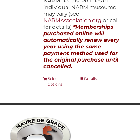
NARM decals. Policies of
individual NARM museums
may vary (see
NARMAssociation.org
or call
for details)
*Memberships
purchased online will
automatically renew every
year using the same
payment method used for
the original purchase until
cancelled.
This
Select
Details
options
product
has
multiple
variants.
The
options
may
be
chosen