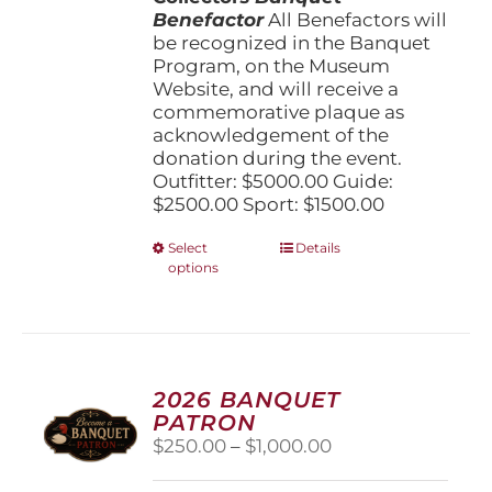
Benefactor
All Benefactors will
be recognized in the Banquet
Program, on the Museum
Website, and will receive a
commemorative plaque as
acknowledgement of the
donation during the event.
Outfitter: $5000.00 Guide:
$2500.00 Sport: $1500.00
This
Select
Details
options
product
has
multiple
variants.
The
options
2026 BANQUET
may
PATRON
be
Price
$
250.00
–
$
1,000.00
chosen
range:
on
$250.00