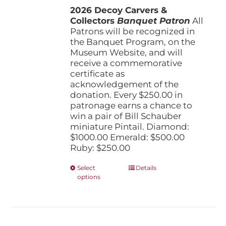
the
2026 Decoy Carvers &
through
product
Collectors
Banquet Patron
$1,000.00
All
page
Patrons will be recognized in
the Banquet Program, on the
Museum Website, and will
receive a commemorative
certificate as
acknowledgement of the
donation. Every $250.00 in
patronage earns a chance to
win a pair of Bill Schauber
miniature Pintail. Diamond:
$1000.00 Emerald: $500.00
Ruby: $250.00
This
Select
Details
options
product
has
multiple
variants.
The