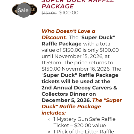
may
PACKAGE
be
Sale!
Original
Current
$
100.00
$
150.00
chosen
price
price
on
was:
is:
the
Who Doesn't Love a
$150.00.
$100.00.
product
Discount.
The "
Super Duck"
page
Raffle Package
with a total
value of $150.00 is only $100.00
until November 15, 2026, at
11:59pm. The price returns to
$150.00 November 16, 2026. The
"
Super Duck" Raffle Package
tickets will be used at the
2nd Annual Decoy Carvers &
Collectors Dinner on
December 5, 2026.
The "Super
Duck" Raffle Package
includes:
1 Mystery Gun Safe Raffle
Ticket – $20.00 value
1 Pick of the Litter Raffle