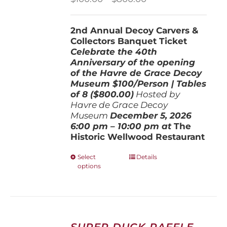
range:
$100.00
2nd Annual Decoy Carvers &
through
Collectors Banquet Ticket
$800.00
Celebrate the 40th
Anniversary of the opening
of the Havre de Grace Decoy
Museum
$100/Person | Tables
of 8 ($800.00)
Hosted by
Havre de Grace Decoy
Museum
December 5, 202
6
6:00 pm – 10:00 pm at
The
Historic Wellwood Restaurant
This
Select
Details
options
product
has
multiple
variants.
The
options
SUPER DUCK RAFFLE