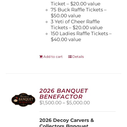
Ticket – $20.00 value
75 Buck Raffle Tickets –
$50.00 value
3 Yeti of Cheer Raffle
Tickets – $20.00 value
150 Ladies Raffle Tickets –
$40.00 value
Add to cart
Details
2026 BANQUET
BENEFACTOR
Price
$
1,500.00
–
$
5,000.00
range:
$1,500.00
2026 Decoy Carvers &
through
Collectors
Banquet
$5,000.00