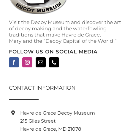
on
the
product
Visit the Decoy Museum and discover the art
page
of decoy making and the waterfowling
traditions that make Havre de Grace,
Maryland the “Decoy Capital of the World!”
FOLLOW US ON SOCIAL MEDIA
CONTACT INFORMATION
Havre de Grace Decoy Museum
215 Giles Street
Havre de Grace, MD 21078