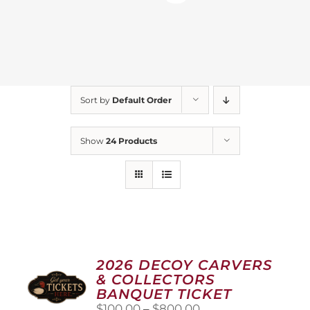
Sort by
Default Order
Show
24 Products
2026 DECOY CARVERS
& COLLECTORS
BANQUET TICKET
Price
$
100.00
–
$
800.00