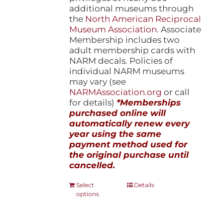
additional museums through
the
North American Reciprocal
Museum Association
. Associate
Membership includes two
adult membership cards with
NARM decals. Policies of
individual NARM museums
may vary (see
NARMAssociation.org
or call
for details)
*Memberships
purchased online will
automatically renew every
year using the same
payment method used for
the original purchase until
cancelled.
This
Select
Details
options
product
has
multiple