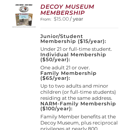
options
DECOY MUSEUM
may
MEMBERSHIP
be
$
15.00
/ year
From:
chosen
on
the
Junior/Student
product
Membership ($15/year):
page
Under 21 or full-time student.
Individual Membership
($50/year):
One adult 21 or over.
Family Membership
($65/year):
Up to two adults and minor
children (or full-time students)
residing at the same address.
NARM-Family Membership
($100/year):
Family Member benefits at the
Decoy Museum, plus reciprocal
privileges at nearly 800