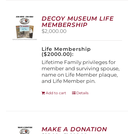
variants.
The
options
DECOY MUSEUM LIFE
may
MEMBERSHIP
be
$
2,000.00
chosen
on
the
Life Membership
product
($2000.00):
page
Lifetime Family privileges for
member and surviving spouse,
name on Life Member plaque,
and Life Member pin.
Add to cart
Details
MAKE A DONATION