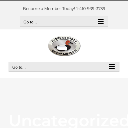
Skip
to
Become a Member Today! 1-410-939-3739
content
Go to...
Go to...
Uncategorize