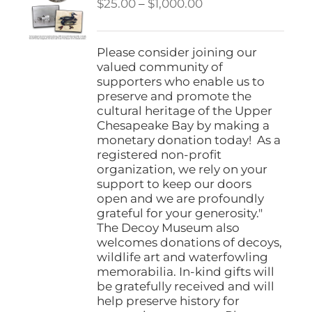
Price
$
25.00
–
$
1,000.00
range:
$25.00
through
Please consider joining our
$1,000.00
valued community of
supporters who enable us to
preserve and promote the
cultural heritage of the Upper
Chesapeake Bay by making a
monetary donation today! As a
registered non-profit
organization, we rely on your
support to keep our doors
open and we are profoundly
grateful for your generosity."
The Decoy Museum also
welcomes donations of decoys,
wildlife art and waterfowling
memorabilia. In-kind gifts will
be gratefully received and will
help preserve history for