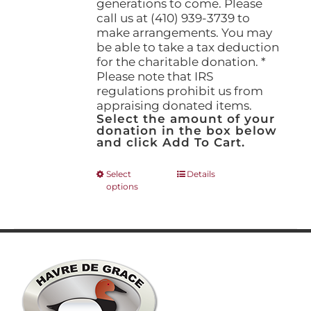
generations to come. Please
call us at (410) 939-3739 to
make arrangements. You may
be able to take a tax deduction
for the charitable donation. *
Please note that IRS
regulations prohibit us from
appraising donated items.
Select the amount of your
donation in the box below
and click Add To Cart.
This
Select
Details
options
product
has
multiple
variants.
The
options
may
be
chosen