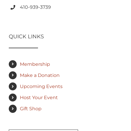
410-939-3739
QUICK LINKS
Membership
Make a Donation
Upcoming Events
Host Your Event
Gift Shop