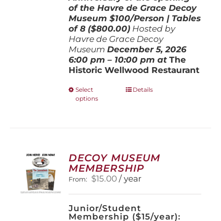
of the Havre de Grace Decoy
Museum
$100/Person | Tables
of 8 ($800.00)
Hosted by
Havre de Grace Decoy
Museum
December 5, 202
6
6:00 pm – 10:00 pm at
The
Historic Wellwood Restaurant
This
Select
Details
options
product
has
multiple
variants.
The
options
DECOY MUSEUM
may
MEMBERSHIP
be
$
15.00
/ year
From:
chosen
on
the
Junior/Student
product
Membership ($15/year):