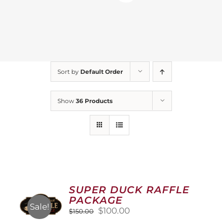
Sort by
Default Order
Show
36 Products
SUPER DUCK RAFFLE
PACKAGE
Sale!
Original
Current
$
100.00
$
150.00
price
price