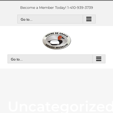
Skip
to
Become a Member Today! 1-410-939-3739
content
Go to...
Go to...
Uncategorize