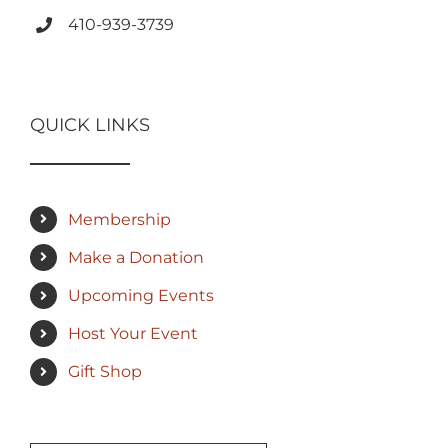
410-939-3739
QUICK LINKS
Membership
Make a Donation
Upcoming Events
Host Your Event
Gift Shop