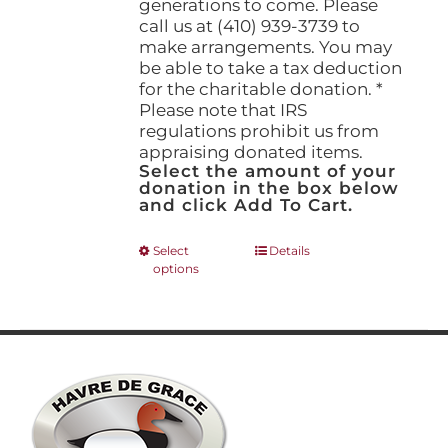
generations to come. Please
call us at (410) 939-3739 to
make arrangements. You may
be able to take a tax deduction
for the charitable donation. *
Please note that IRS
regulations prohibit us from
appraising donated items.
Select the amount of your
donation in the box below
and click Add To Cart.
This
Select
Details
options
product
has
multiple
variants.
The
options
may
be
chosen