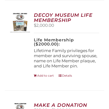
variants.
The
options
DECOY MUSEUM LIFE
may
MEMBERSHIP
be
$
2,000.00
chosen
on
the
Life Membership
product
($2000.00):
page
Lifetime Family privileges for
member and surviving spouse,
name on Life Member plaque,
and Life Member pin.
Add to cart
Details
MAKE A DONATION