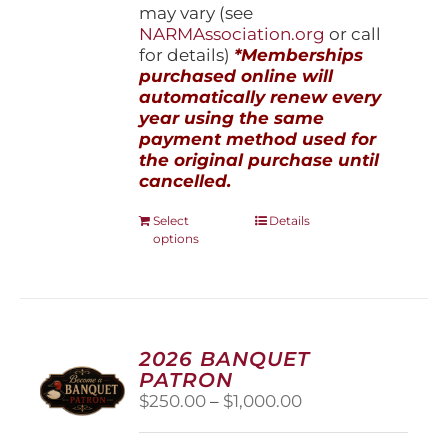
may vary (see
NARMAssociation.org
or call
for details)
*Memberships
purchased online will
automatically renew every
year using the same
payment method used for
the original purchase until
cancelled.
This
Select
Details
options
product
has
multiple
variants.
The
options
2026 BANQUET
may
PATRON
be
Price
$
250.00
–
$
1,000.00
chosen
range:
on
$250.00