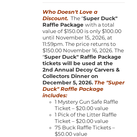
was:
is:
Who Doesn't Love a
$150.00.
$100.00.
Discount.
The "
Super Duck"
Raffle Package
with a total
value of $150.00 is only $100.00
until November 15, 2026, at
11:59pm. The price returns to
$150.00 November 16, 2026. The
"
Super Duck" Raffle Package
tickets will be used at the
2nd Annual Decoy Carvers &
Collectors Dinner on
December 5, 2026.
The "Super
Duck" Raffle Package
includes:
1 Mystery Gun Safe Raffle
Ticket – $20.00 value
1 Pick of the Litter Raffle
Ticket – $20.00 value
75 Buck Raffle Tickets –
$50.00 value