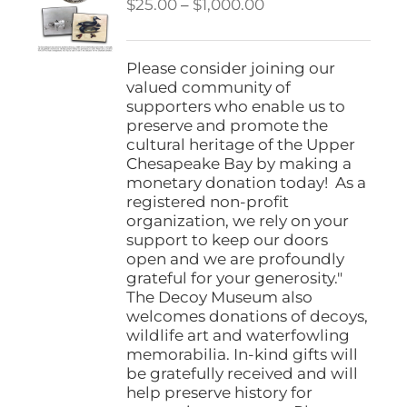
Price
$
25.00
–
$
1,000.00
range:
$25.00
through
Please consider joining our
$1,000.00
valued community of
supporters who enable us to
preserve and promote the
cultural heritage of the Upper
Chesapeake Bay by making a
monetary donation today! As a
registered non-profit
organization, we rely on your
support to keep our doors
open and we are profoundly
grateful for your generosity."
The Decoy Museum also
welcomes donations of decoys,
wildlife art and waterfowling
memorabilia. In-kind gifts will
be gratefully received and will
help preserve history for