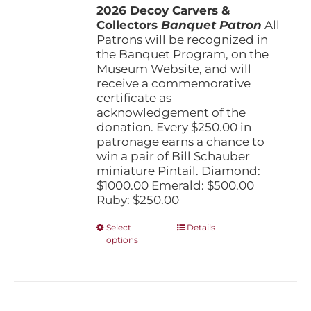
the
2026 Decoy Carvers &
through
product
Collectors
Banquet Patron
$1,000.00
All
page
Patrons will be recognized in
the Banquet Program, on the
Museum Website, and will
receive a commemorative
certificate as
acknowledgement of the
donation. Every $250.00 in
patronage earns a chance to
win a pair of Bill Schauber
miniature Pintail. Diamond:
$1000.00 Emerald: $500.00
Ruby: $250.00
This
Select
Details
options
product
has
multiple
variants.
The