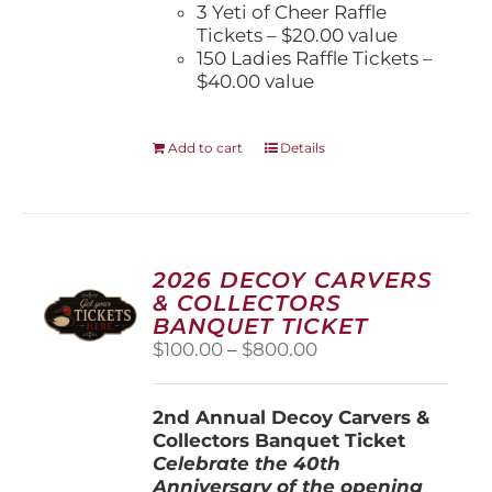
3 Yeti of Cheer Raffle
Tickets – $20.00 value
150 Ladies Raffle Tickets –
$40.00 value
Add to cart
Details
2026 DECOY CARVERS
& COLLECTORS
BANQUET TICKET
Price
$
100.00
–
$
800.00
range:
$100.00
2nd Annual Decoy Carvers &
through
Collectors Banquet Ticket
$800.00
Celebrate the 40th
Anniversary of the opening