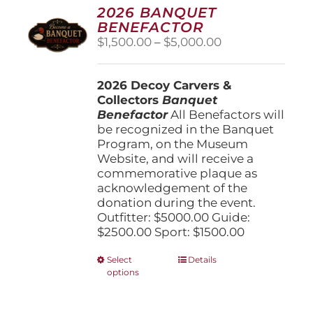
options
2026 BANQUET
may
BENEFACTOR
be
Price
$
1,500.00
–
$
5,000.00
chosen
range:
on
$1,500.00
the
2026 Decoy Carvers &
through
product
Collectors
Banquet
$5,000.00
page
Benefactor
All Benefactors will
be recognized in the Banquet
Program, on the Museum
Website, and will receive a
commemorative plaque as
acknowledgement of the
donation during the event.
Outfitter: $5000.00 Guide:
$2500.00 Sport: $1500.00
This
Select
Details
options
product
has
multiple