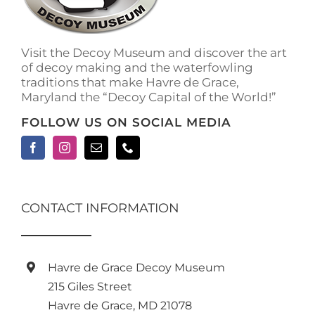
on
the
product
Visit the Decoy Museum and discover the art
page
of decoy making and the waterfowling
traditions that make Havre de Grace,
Maryland the “Decoy Capital of the World!”
FOLLOW US ON SOCIAL MEDIA
CONTACT INFORMATION
Havre de Grace Decoy Museum
215 Giles Street
Havre de Grace, MD 21078