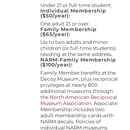
page
Under 21 or full-time student.
Individual Membership
($50/year):
One adult 21 or over.
Family Membership
($65/year):
Up to two adults and minor
children (or full-time students)
residing at the same address.
NARM-Family Membership
($100/year):
Family Member benefits at the
Decoy Museum, plus reciprocal
privileges at nearly 800
additional museums through
the
North American Reciprocal
Museum Association
. Associate
Membership includes two
adult membership cards with
NARM decals. Policies of
individual NARM museums