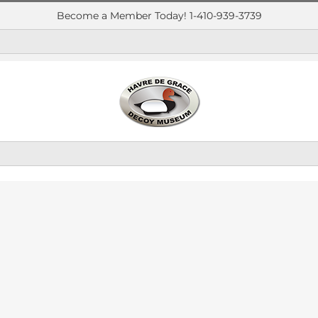
Become a Member Today! 1-410-939-3739