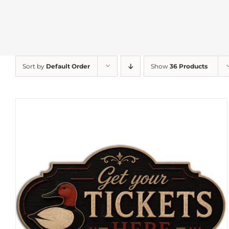
Sort by
Default Order
Show
36 Products