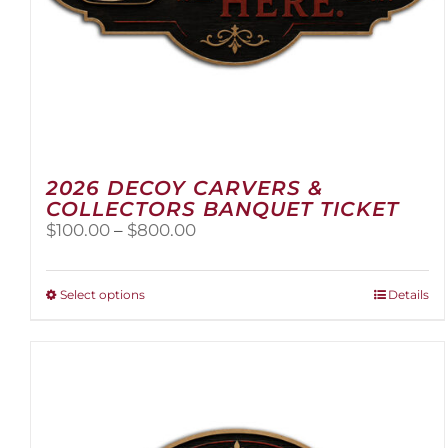
2026 DECOY CARVERS &
COLLECTORS BANQUET TICKET
Price
$
100.00
–
$
800.00
range:
$100.00
through
This
Select options
Details
$800.00
product
has
multiple
variants.
The
options
may