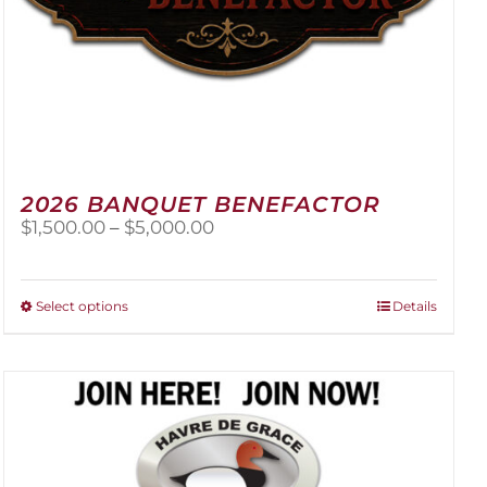
2026 BANQUET BENEFACTOR
Price
$
1,500.00
–
$
5,000.00
range:
$1,500.00
through
This
Select options
Details
$5,000.00
product
has
multiple
variants.
The
options
may