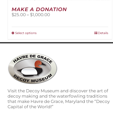
MAKE A DONATION
Price
$
25.00
–
$
1,000.00
range:
$25.00
through
This
Select options
Details
$1,000.00
product
has
multiple
variants.
The
options
may
be
chosen
on
Visit the Decoy Museum and discover the art of
the
decoy making and the waterfowling traditions
product
that make Havre de Grace, Maryland the “Decoy
page
Capital of the World!”