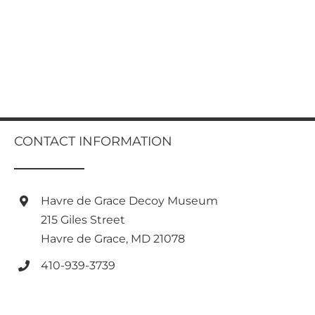
CONTACT INFORMATION
Havre de Grace Decoy Museum
215 Giles Street
Havre de Grace, MD 21078
410-939-3739