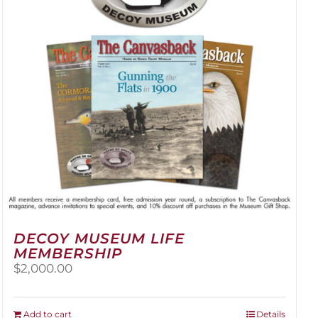
be
chosen
on
the
product
page
DECOY MUSEUM LIFE
MEMBERSHIP
$
2,000.00
Add to cart
Details