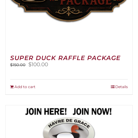
SUPER DUCK RAFFLE PACKAGE
Original
Current
$
100.00
$
150.00
price
price
was:
is:
$150.00.
$100.00.
Add to cart
Details