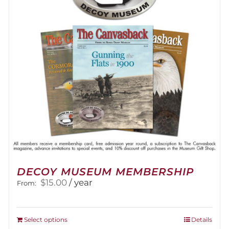
DECOY MUSEUM MEMBERSHIP
$
15.00
/ year
From:
This
Select options
Details