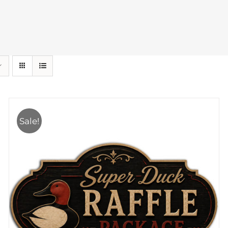
Sale!