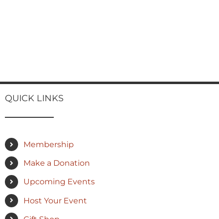
QUICK LINKS
Membership
Make a Donation
Upcoming Events
Host Your Event