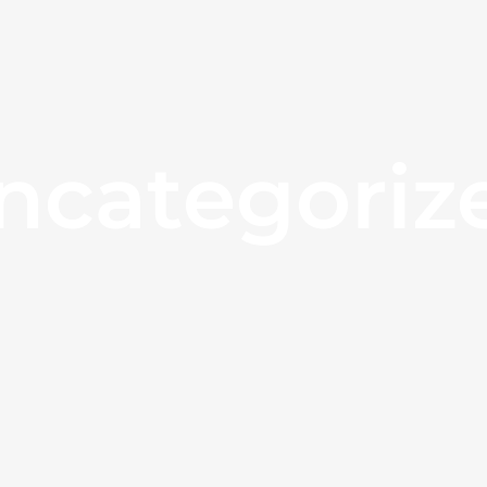
ncategoriz