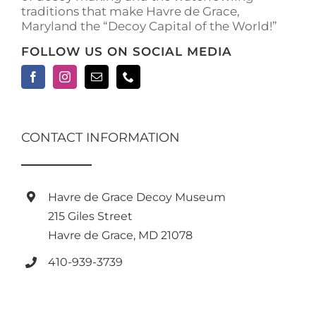
traditions that make Havre de Grace,
page
Maryland the “Decoy Capital of the World!”
FOLLOW US ON SOCIAL MEDIA
CONTACT INFORMATION
Havre de Grace Decoy Museum
215 Giles Street
Havre de Grace, MD 21078
410-939-3739