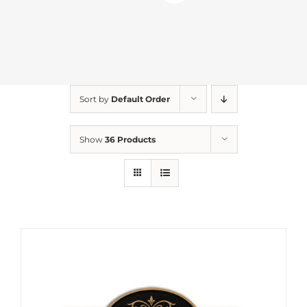
Sort by
Default Order
Show
36 Products