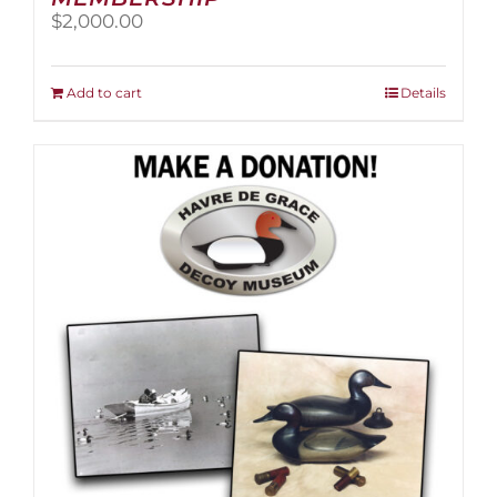
$
2,000.00
Add to cart
Details