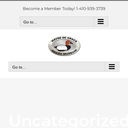
Skip
to
Become a Member Today! 1-410-939-3739
content
Go to...
Go to...
Uncategorize