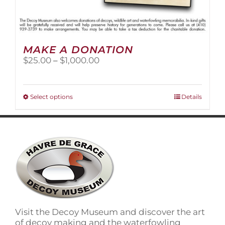
MAKE A DONATION
Price
$
25.00
–
$
1,000.00
range:
$25.00
through
This
Select options
Details
$1,000.00
product
has
multiple
variants.
The
options
may
be
chosen
on
Visit the Decoy Museum and discover the art
the
of decoy making and the waterfowling
product