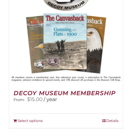
be
chosen
on
the
product
page
DECOY MUSEUM MEMBERSHIP
$
15.00
/ year
From:
This
Select options
Details
product