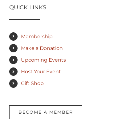
QUICK LINKS
Membership
Make a Donation
Upcoming Events
Host Your Event
Gift Shop
BECOME A MEMBER