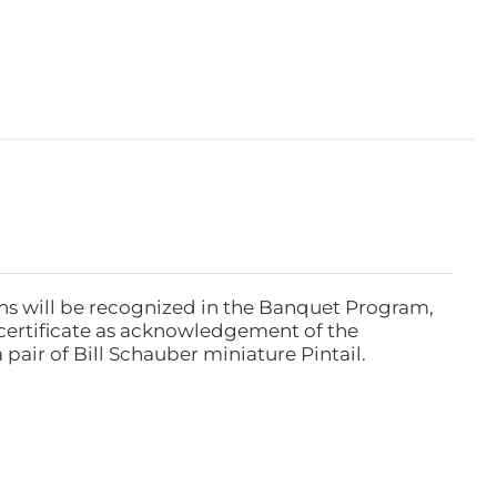
ns will be recognized in the Banquet Program,
ertificate as acknowledgement of the
pair of Bill Schauber miniature Pintail.