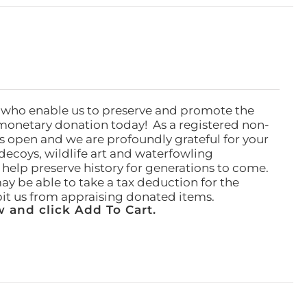
 who enable us to preserve and promote the
monetary donation today! As a registered non-
rs open and we are profoundly grateful for your
ecoys, wildlife art and waterfowling
l help preserve history for generations to come.
ay be able to take a tax deduction for the
ibit us from appraising donated items.
 and click Add To Cart.