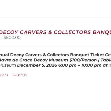
variants.
The
options
may
be
chosen
 DECOY CARVERS & COLLECTORS BANQU
on
Price
–
$
800.00
the
range:
product
$100.00
page
through
ual Decoy Carvers & Collectors Banquet Ticket
Ce
$800.00
 Havre de Grace Decoy Museum
$100/Person | Tabl
Museum
December 5, 202
6
6:00 pm – 10:00 pm at
This
ptions
Details
product
has
multiple
variants.
The
options