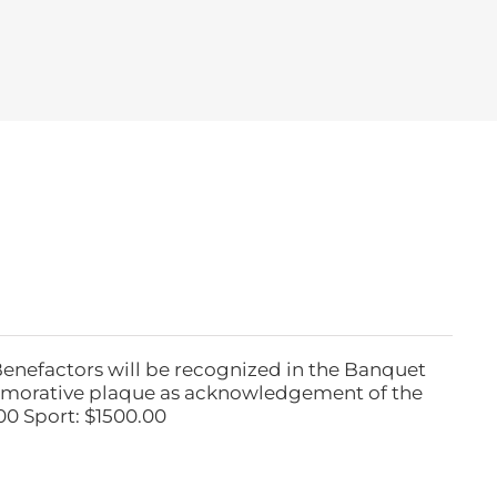
Benefactors will be recognized in the Banquet
emorative plaque as acknowledgement of the
00 Sport: $1500.00