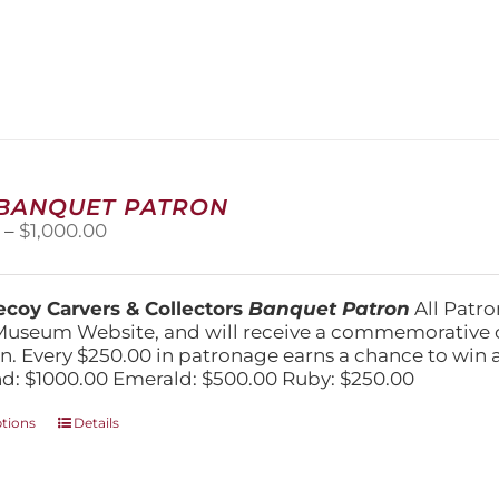
has
multiple
variants.
The
options
may
be
chosen
on
 BANQUET PATRON
the
Price
0
–
$
1,000.00
product
range:
page
$250.00
through
coy Carvers & Collectors
Banquet Patron
All Patro
$1,000.00
Museum Website, and will receive a commemorative c
n. Every $250.00 in patronage earns a chance to win a 
: $1000.00 Emerald: $500.00 Ruby: $250.00
This
ptions
Details
product
has
multiple