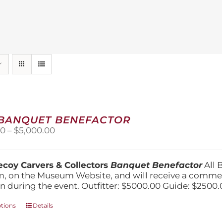
 BANQUET BENEFACTOR
Price
00
–
$
5,000.00
range:
$1,500.00
through
coy Carvers & Collectors
Banquet Benefactor
All 
$5,000.00
, on the Museum Website, and will receive a comm
n during the event. Outfitter: $5000.00 Guide: $2500.
This
ptions
Details
product