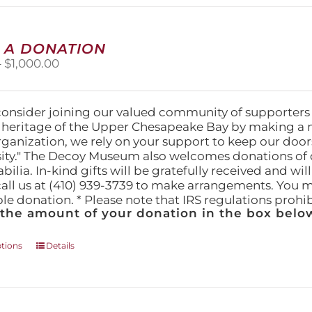
multiple
variants.
The
 A DONATION
options
Price
–
$
1,000.00
may
range:
be
$25.00
chosen
through
on
consider joining our valued community of supporters
$1,000.00
the
l heritage of the Upper Chesapeake Bay by making a 
product
organization, we rely on your support to keep our doo
page
ity." The Decoy Museum also welcomes donations of d
lia. In-kind gifts will be gratefully received and wil
call us at (410) 939-3739 to make arrangements. You m
ble donation. * Please note that IRS regulations proh
 the amount of your donation in the box below
This
ptions
Details
product
has
multiple
variants.