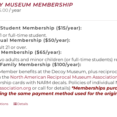
Y MUSEUM MEMBERSHIP
5.00
/ year
/Student Membership ($15/year):
 or full-time student.
dual Membership ($50/year):
t 21 or over.
 Membership ($65/year):
wo adults and minor children (or full-time students) r
amily Membership ($100/year):
Member benefits at the Decoy Museum, plus reciproca
h the
North American Reciprocal Museum Associatio
hip cards with NARM decals. Policies of individua
sociation.org
or call for details)
*Memberships purch
ing the same payment method used for the origin
This
ptions
Details
product
has