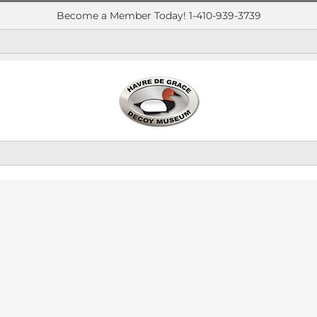
Become a Member Today! 1-410-939-3739