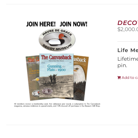
DECO
$
2,000.
Life M
Lifetim
pin.
Add to c