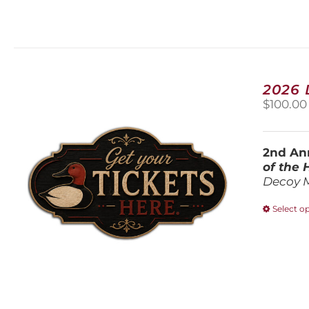
2026
$
100.00
2nd Ann
of the
Decoy 
Select o