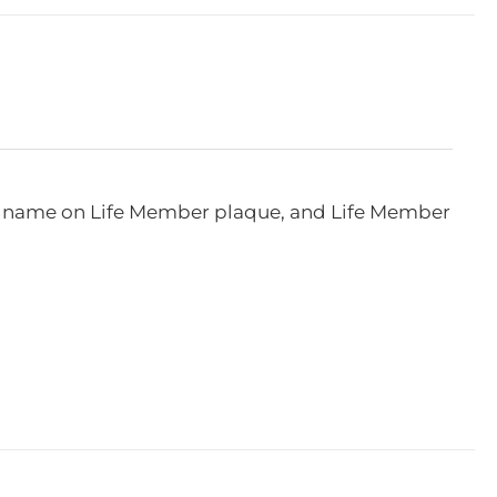
e, name on Life Member plaque, and Life Member