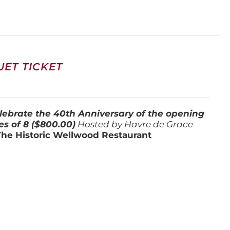
ET TICKET
lebrate the 40th Anniversary of the opening
es of 8 ($800.00)
Hosted by Havre de Grace
The Historic Wellwood Restaurant