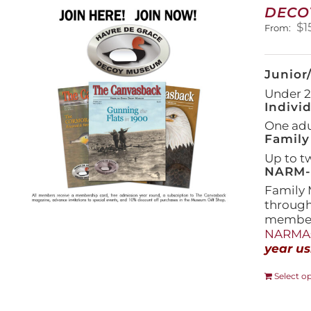
DECO
$
1
From:
Junior
Under 21
Indivi
One adul
Family
Up to t
NARM-F
Family 
throug
members
NARMAs
year us
Select o