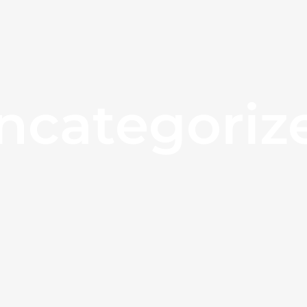
ncategoriz