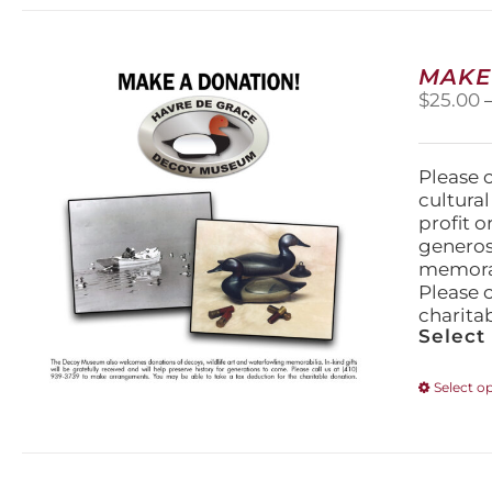
MAKE
$
25.00
Please 
cultura
profit 
generos
memorabi
Please 
charita
Select
Select o