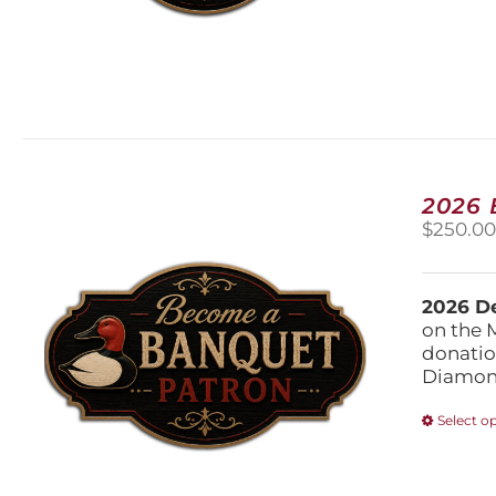
2026
$
250.0
2026 De
on the 
donatio
Diamond
Select o