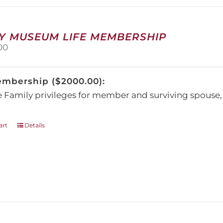
may
be
chosen
on
Y MUSEUM LIFE MEMBERSHIP
the
00
product
page
embership ($2000.00):
e Family privileges for member and surviving spous
art
Details