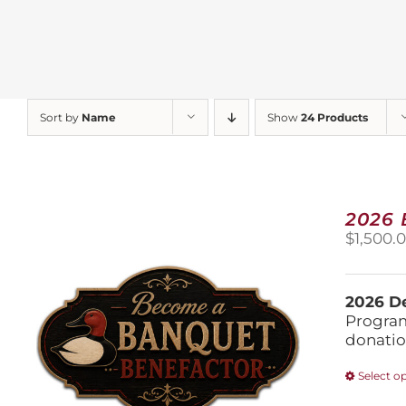
Sort by
Name
Show
24 Products
2026
$
1,500.
2026 De
Program
donatio
Select o