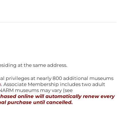
esiding at the same address.
l privileges at nearly 800 additional museums
n
. Associate Membership includes two adult
l NARM museums may vary (see
ased online will automatically renew every
al purchase until cancelled.