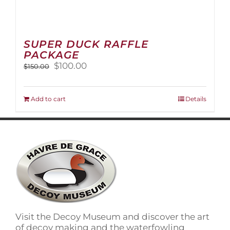
SUPER DUCK RAFFLE
PACKAGE
Original
Current
$
100.00
$
150.00
price
price
was:
is:
$150.00.
$100.00.
Add to cart
Details
Visit the Decoy Museum and discover the art
of decoy making and the waterfowling