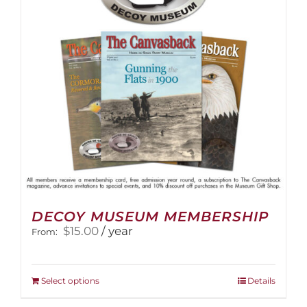
DECOY MUSEUM MEMBERSHIP
$
15.00
/ year
From:
This
Select options
Details
product