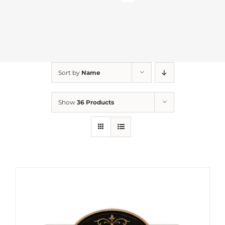
Sort by
Name
Show
36 Products