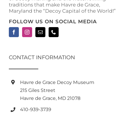
traditions that make Havre de Grace,
Maryland the “Decoy Capital of the World!”
FOLLOW US ON SOCIAL MEDIA
CONTACT INFORMATION
Havre de Grace Decoy Museum
215 Giles Street
Havre de Grace, MD 21078
410-939-3739