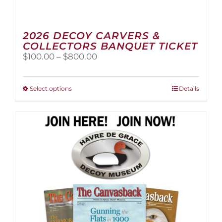
2026 DECOY CARVERS &
COLLECTORS BANQUET TICKET
Price
$
100.00
–
$
800.00
range:
$100.00
through
This
Select options
Details
$800.00
product
has
multiple
variants.
The
options
may
be
chosen
on
the
product