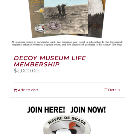
page
DECOY MUSEUM LIFE
MEMBERSHIP
$
2,000.00
Add to cart
Details