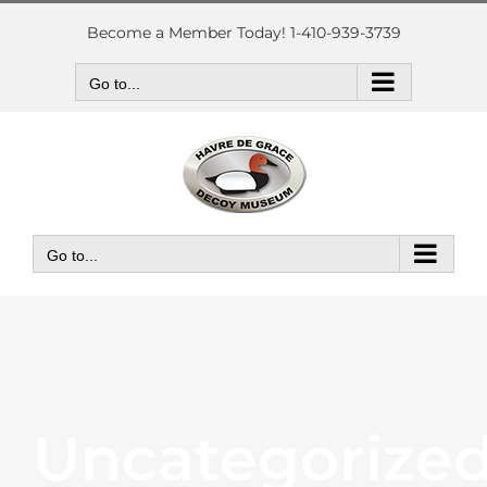
Skip
to
Become a Member Today! 1-410-939-3739
content
Go to...
Go to...
Uncategorize