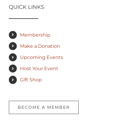
QUICK LINKS
Membership
Make a Donation
Upcoming Events
Host Your Event
Gift Shop
BECOME A MEMBER