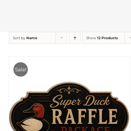
Sort by
Name
Show
12 Products
Sale!