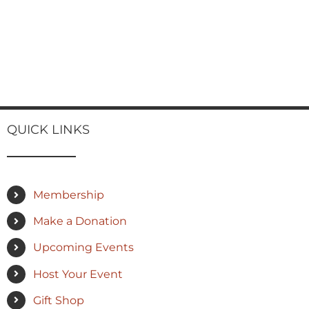
QUICK LINKS
Membership
Make a Donation
Upcoming Events
Host Your Event
Gift Shop