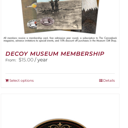
DECOY MUSEUM MEMBERSHIP
$
15.00
/ year
From:
This
Select options
Details
product
has
multiple
variants.
The
options
may