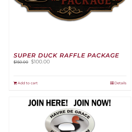
SUPER DUCK RAFFLE PACKAGE
Original
Current
$
100.00
$
150.00
price
price
was:
is:
$150.00.
$100.00.
Add to cart
Details