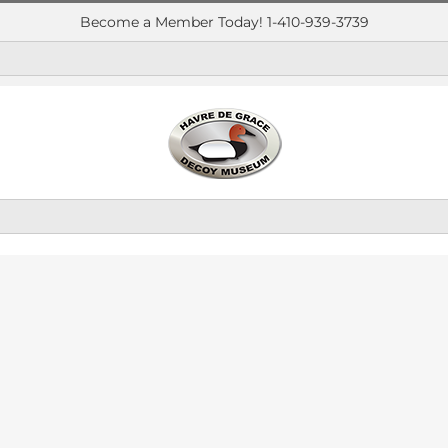
Become a Member Today! 1-410-939-3739