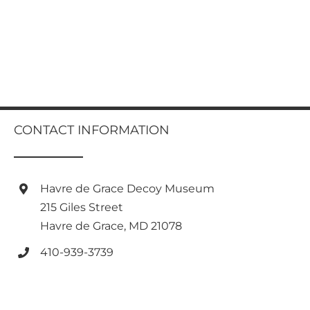
CONTACT INFORMATION
Havre de Grace Decoy Museum
215 Giles Street
Havre de Grace, MD 21078
410-939-3739