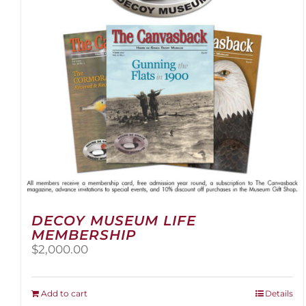
DECOY MUSEUM LIFE
MEMBERSHIP
$
2,000.00
Add to cart
Details