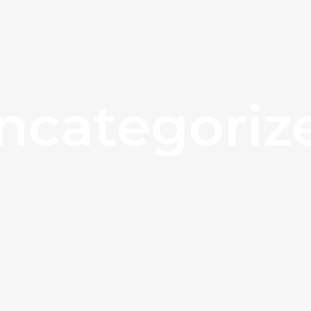
ncategoriz