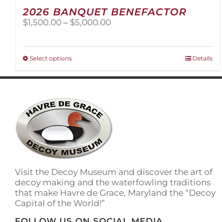
2026 BANQUET BENEFACTOR
Price
$
1,500.00
–
$
5,000.00
range:
$1,500.00
through
This
Select options
Details
$5,000.00
product
has
multiple
variants.
The
options
may
be
chosen
on
Visit the Decoy Museum and discover the art of
the
decoy making and the waterfowling traditions
product
that make Havre de Grace, Maryland the “Decoy
page
Capital of the World!”
FOLLOW US ON SOCIAL MEDIA