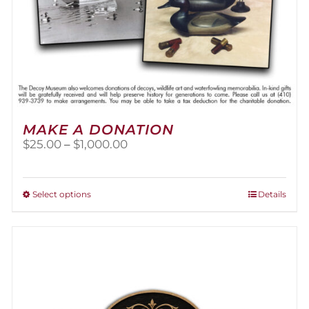
MAKE A DONATION
Price
$
25.00
–
$
1,000.00
range:
$25.00
through
This
Select options
Details
$1,000.00
product
has
multiple
variants.
The
options
may