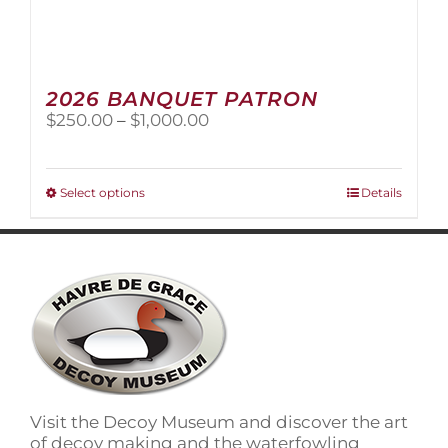
2026 BANQUET PATRON
Price
$
250.00
–
$
1,000.00
range:
$250.00
through
This
Select options
Details
$1,000.00
product
has
multiple
variants.
The
options
may
be
chosen
on
Visit the Decoy Museum and discover the art
the
of decoy making and the waterfowling
product