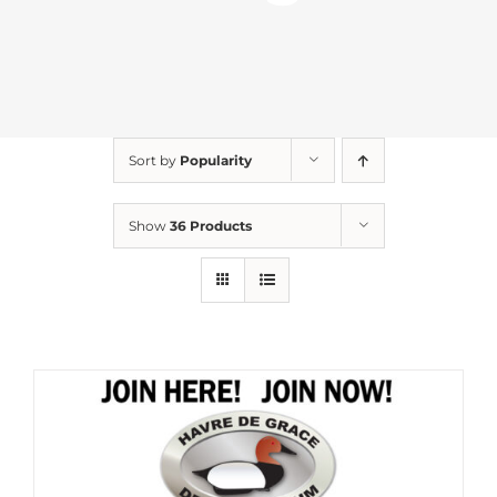
Sort by
Popularity
Show
36 Products