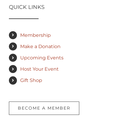
QUICK LINKS
Membership
Make a Donation
Upcoming Events
Host Your Event
Gift Shop
BECOME A MEMBER