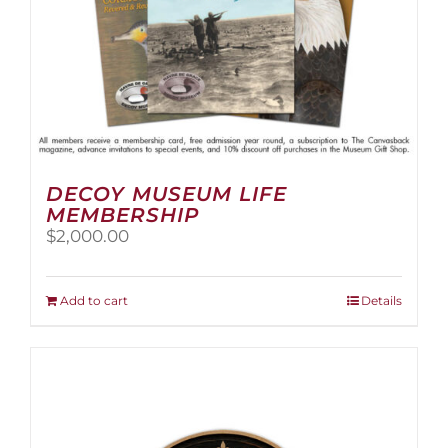
page
DECOY MUSEUM LIFE
MEMBERSHIP
$
2,000.00
Add to cart
Details