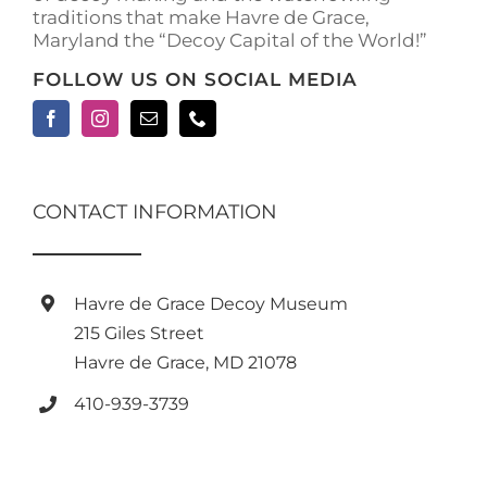
traditions that make Havre de Grace,
page
Maryland the “Decoy Capital of the World!”
FOLLOW US ON SOCIAL MEDIA
CONTACT INFORMATION
Havre de Grace Decoy Museum
215 Giles Street
Havre de Grace, MD 21078
410-939-3739