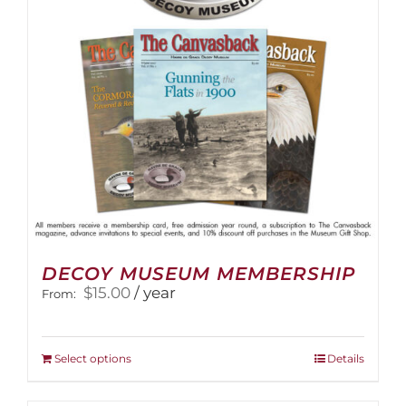
DECOY MUSEUM MEMBERSHIP
$
15.00
/ year
From:
This
Select options
Details
product
has