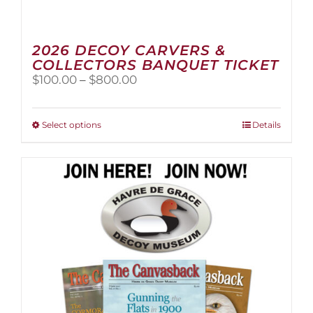
2026 DECOY CARVERS &
COLLECTORS BANQUET TICKET
Price
$
100.00
–
$
800.00
range:
$100.00
through
This
Select options
Details
$800.00
product
has
multiple
variants.
The
options
may
be
chosen
on
the
product