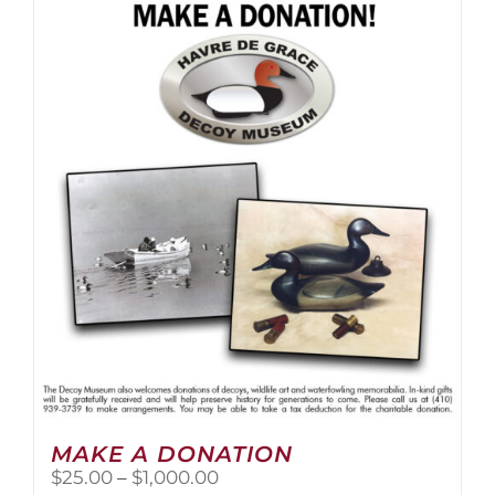
multiple
variants.
The
options
may
be
chosen
on
the
product
page
MAKE A DONATION
Price
$
25.00
–
$
1,000.00