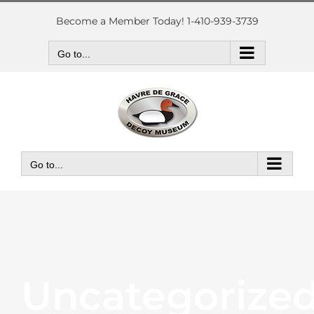
Skip
to
Become a Member Today! 1-410-939-3739
content
Go to...
Go to...
Uncategorize