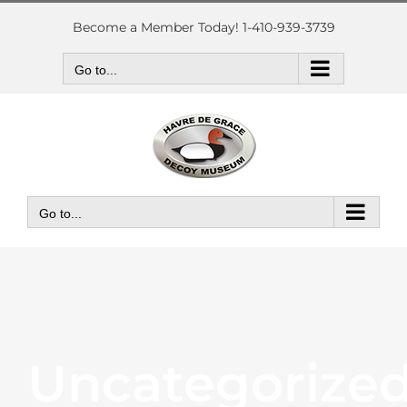
Skip
to
Become a Member Today! 1-410-939-3739
content
Go to...
Go to...
Uncategorize