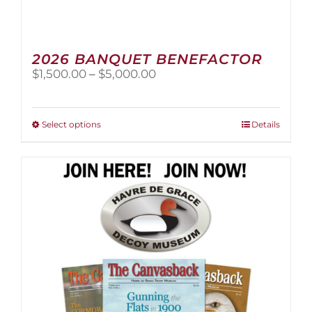
2026 BANQUET BENEFACTOR
Price
$
1,500.00
–
$
5,000.00
range:
$1,500.00
through
This
Select options
Details
$5,000.00
product
has
multiple
variants.
The
options
may
be
chosen
on
the
product