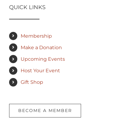
QUICK LINKS
Membership
Make a Donation
Upcoming Events
Host Your Event
Gift Shop
BECOME A MEMBER