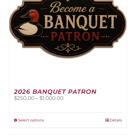
2026 BANQUET PATRON
Price
$
250.00
–
$
1,000.00
range:
$250.00
through
This
Select options
Details
$1,000.00
product
has