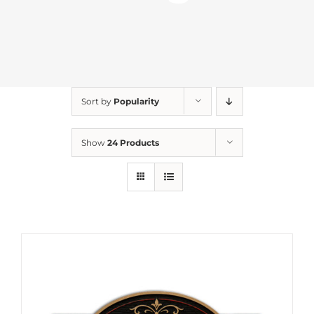
Sort by
Popularity
Show
24 Products