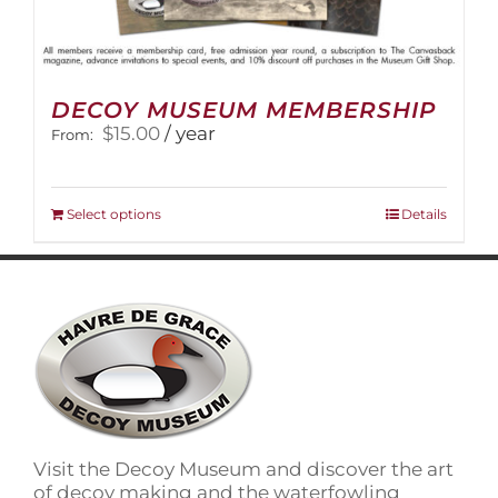
DECOY MUSEUM MEMBERSHIP
$
15.00
/ year
From:
This
Select options
Details
product
has
multiple
variants.
The
options
may
be
chosen
on
Visit the Decoy Museum and discover the art
the
of decoy making and the waterfowling
product