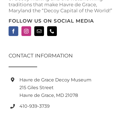
traditions that make Havre de Grace,
page
Maryland the “Decoy Capital of the World!”
FOLLOW US ON SOCIAL MEDIA
CONTACT INFORMATION
Havre de Grace Decoy Museum
215 Giles Street
Havre de Grace, MD 21078
410-939-3739