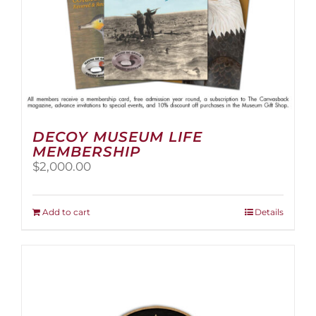
page
DECOY MUSEUM LIFE
MEMBERSHIP
$
2,000.00
Add to cart
Details