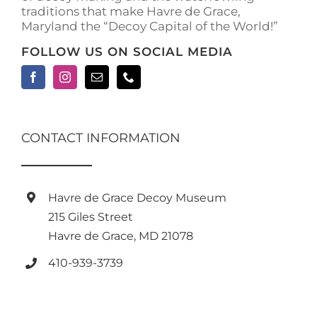
traditions that make Havre de Grace,
page
Maryland the “Decoy Capital of the World!”
FOLLOW US ON SOCIAL MEDIA
CONTACT INFORMATION
Havre de Grace Decoy Museum
215 Giles Street
Havre de Grace, MD 21078
410-939-3739