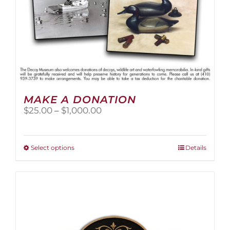
page
MAKE A DONATION
Price
$
25.00
–
$
1,000.00
range:
$25.00
through
This
Select options
Details
$1,000.00
product
has
multiple
variants.
The
options
may