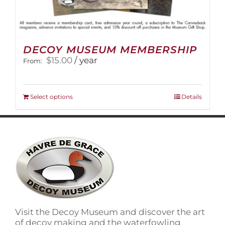
DECOY MUSEUM MEMBERSHIP
$
15.00
/ year
From:
This
Select options
Details
product
has
multiple
variants.
The
options
may
be
chosen
on
Visit the Decoy Museum and discover the art
the
of decoy making and the waterfowling
product