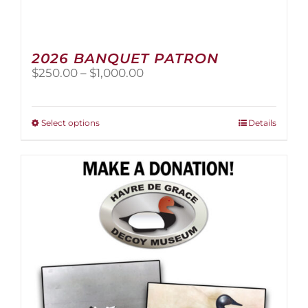
2026 BANQUET PATRON
Price
$
250.00
–
$
1,000.00
range:
$250.00
through
This
Select options
Details
$1,000.00
product
has
multiple
variants.
The
options
may
be
chosen
on
the
product