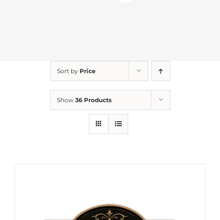
Sort by
Price
Show
36 Products