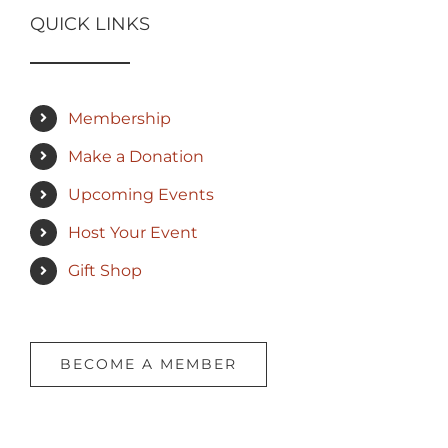
QUICK LINKS
Membership
Make a Donation
Upcoming Events
Host Your Event
Gift Shop
BECOME A MEMBER