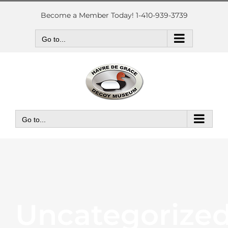
Skip
to
Become a Member Today! 1-410-939-3739
content
Go to...
Go to...
Uncategorize