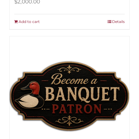
$
2,000.00
Add to cart
Details