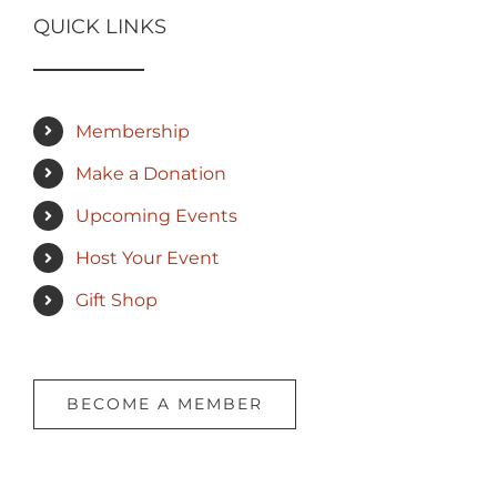
QUICK LINKS
Membership
Make a Donation
Upcoming Events
Host Your Event
Gift Shop
BECOME A MEMBER