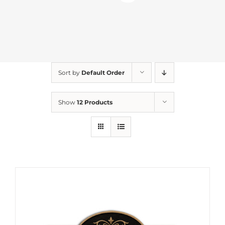
Sort by
Default Order
Show
12 Products