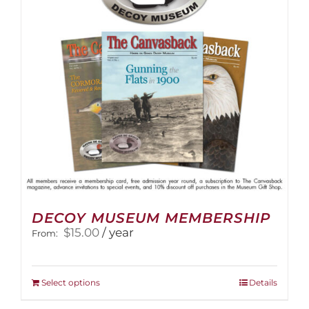
be
chosen
on
the
product
page
DECOY MUSEUM MEMBERSHIP
$
15.00
/ year
From:
This
Select options
Details
product