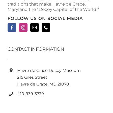
traditions that make Havre de Grace,
page
Maryland the “Decoy Capital of the World!”
FOLLOW US ON SOCIAL MEDIA
CONTACT INFORMATION
Havre de Grace Decoy Museum
215 Giles Street
Havre de Grace, MD 21078
410-939-3739