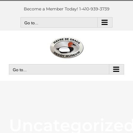
Skip
to
Become a Member Today! 1-410-939-3739
content
Go to...
Go to...
Uncategorize