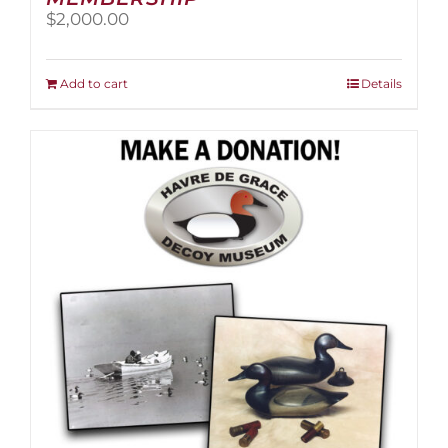
$
2,000.00
Add to cart
Details