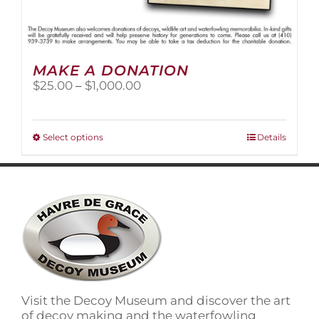
MAKE A DONATION
Price
$
25.00
–
$
1,000.00
range:
$25.00
through
This
Select options
Details
$1,000.00
product
has
multiple
variants.
The
options
may
be
chosen
on
Visit the Decoy Museum and discover the art
the
of decoy making and the waterfowling
product