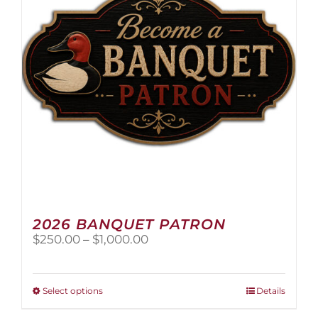
2026 BANQUET PATRON
Price
$
250.00
–
$
1,000.00
range:
$250.00
through
This
Select options
Details
$1,000.00
product