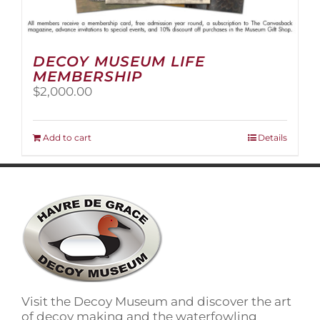
DECOY MUSEUM LIFE
MEMBERSHIP
$
2,000.00
Add to cart
Details
Visit the Decoy Museum and discover the art
of decoy making and the waterfowling