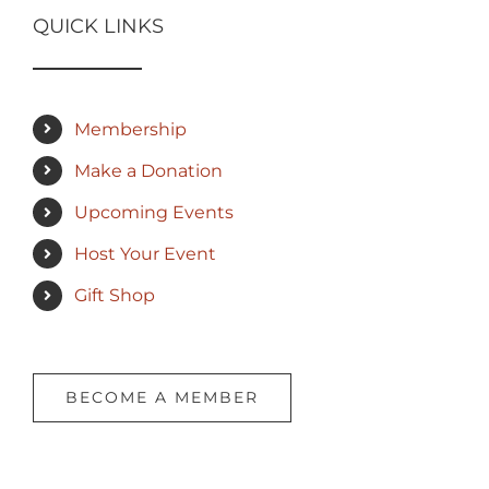
QUICK LINKS
Membership
Make a Donation
Upcoming Events
Host Your Event
Gift Shop
BECOME A MEMBER