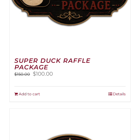
page
SUPER DUCK RAFFLE
PACKAGE
Original
Current
$
100.00
$
150.00
price
price
was:
is:
$150.00.
$100.00.
Add to cart
Details