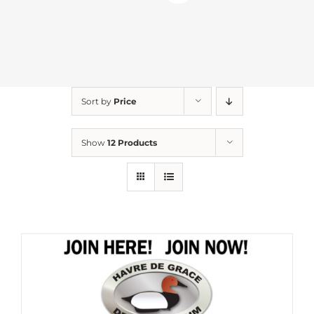
Sort by
Price
Show
12 Products