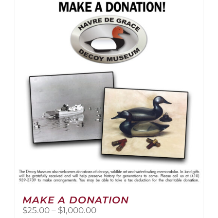
multiple
variants.
The
options
may
be
chosen
on
the
product
page
MAKE A DONATION
Price
$
25.00
–
$
1,000.00