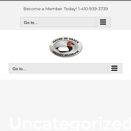
Skip
to
Become a Member Today! 1-410-939-3739
content
Go to...
Go to...
Uncategorize