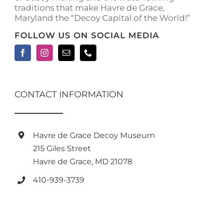
traditions that make Havre de Grace,
Maryland the “Decoy Capital of the World!”
FOLLOW US ON SOCIAL MEDIA
CONTACT INFORMATION
Havre de Grace Decoy Museum
215 Giles Street
Havre de Grace, MD 21078
410-939-3739