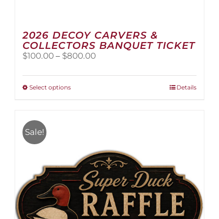
2026 DECOY CARVERS &
COLLECTORS BANQUET TICKET
Price
$
100.00
–
$
800.00
range:
$100.00
through
This
Select options
Details
$800.00
product
has
multiple
variants.
Sale!
The
options
may
be
chosen
on
the
product