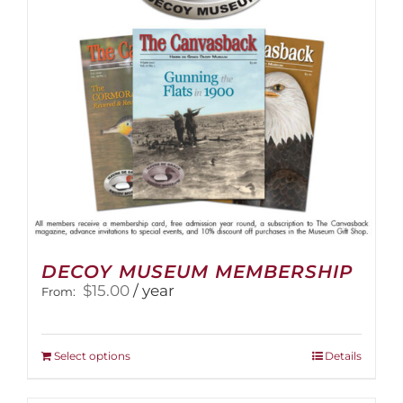
DECOY MUSEUM MEMBERSHIP
$
15.00
/ year
From:
This
Select options
Details
product
has