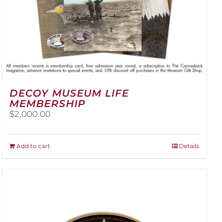
DECOY MUSEUM LIFE
MEMBERSHIP
$
2,000.00
Add to cart
Details