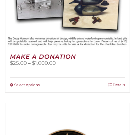
MAKE A DONATION
Price
$
25.00
–
$
1,000.00
range:
$25.00
through
This
Select options
Details
$1,000.00
product
has
multiple
variants.
The
options
may