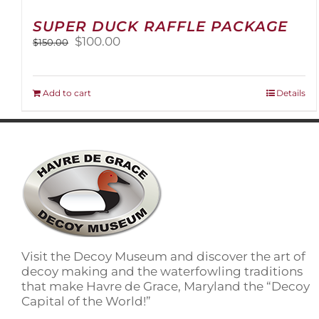
SUPER DUCK RAFFLE PACKAGE
Original
Current
$
100.00
$
150.00
price
price
was:
is:
$150.00.
$100.00.
Add to cart
Details
Visit the Decoy Museum and discover the art of
decoy making and the waterfowling traditions
that make Havre de Grace, Maryland the “Decoy
Capital of the World!”