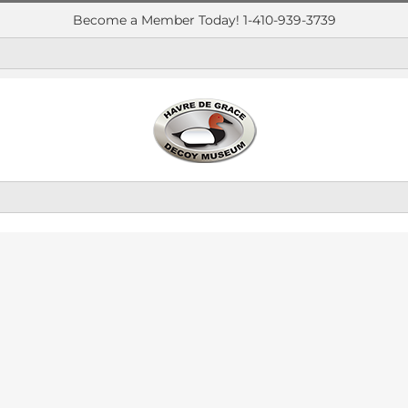
Become a Member Today! 1-410-939-3739