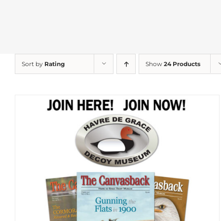
Sort by
Rating
Show
24 Products