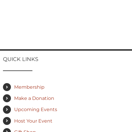
QUICK LINKS
Membership
Make a Donation
Upcoming Events
Host Your Event