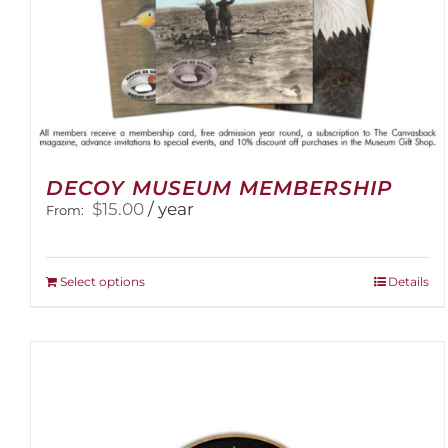
DECOY MUSEUM MEMBERSHIP
$
15.00
/ year
From:
This
Select options
Details
product
has
multiple
variants.
The
options
may