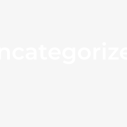
ncategoriz