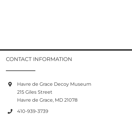
CONTACT INFORMATION
Havre de Grace Decoy Museum
215 Giles Street
Havre de Grace, MD 21078
410-939-3739